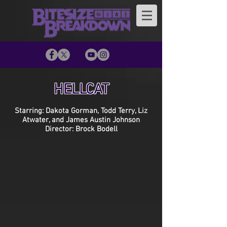
HELLCAT
Starring: Dakota Gorman, Todd Terry, Liz
Atwater, and James Austin Johnson
Director: Brock Bodell