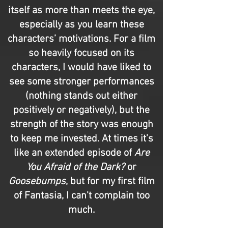
itself as more than meets the eye,
especially as you learn these
characters’ motivations. For a film
so heavily focused on its
characters, I would have liked to
see some stronger performances
(nothing stands out either
positively or negatively), but the
strength of the story was enough
to keep me invested. At times it’s
like an extended episode of
Are
You Afraid of the Dark?
or
Goosebumps
, but for my first film
of Fantasia, I can't complain too
much.