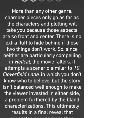
More than any other genre,
chamber pieces only go as far as
the characters and plotting will
take you because those aspects
are so front and center. There is no
extra fluff to hide behind if those
two things don’t work. So, since
neither are particularly compelling
in
Hellcat
, the movie falters. It
attempts a scenario similar to
10
Cloverfield Lane
, in which you don’t
know who to believe, but the story
isn’t balanced well enough to make
the viewer invested in either side,
a problem furthered by the bland
characterizations. This ultimately
results in a final reveal that