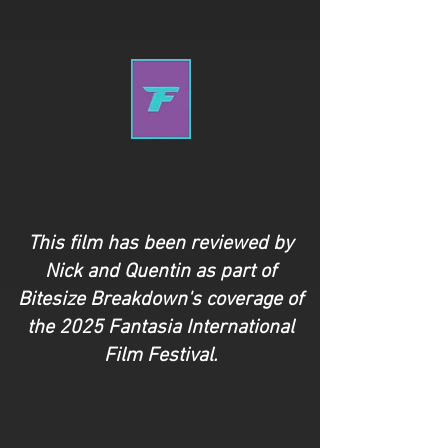
This film has been reviewed by
Nick and Quentin as part of
Bitesize Breakdown's coverage of
the 2025 Fantasia International
Film Festival.