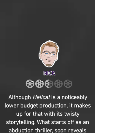
NICK
Although
Hellcat
is a noticeably
lower budget production, it makes
up for that with its twisty
storytelling. What starts off as an
abduction thriller, soon reveals