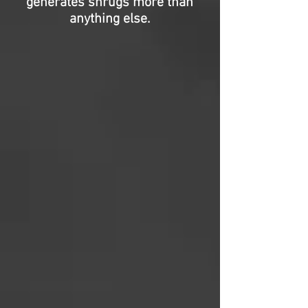
generates shrugs more than
anything else.