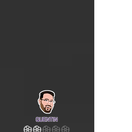
QUENTIN