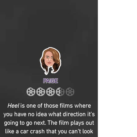
PAIGE
Heel
is one of those films where
you have no idea what direction it’s
going to go next. The film plays out
like a car crash that you can’t look