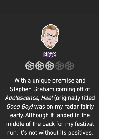
NICK
With a unique premise and
Stephen Graham coming off of
Adolescence
,
Heel
(originally titled
Good Boy)
was on my radar fairly
early. Although it landed in the
middle of the pack for my festival
run, it’s not without its positives.