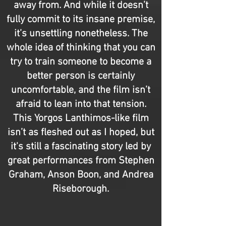
away from. And while it doesn’t
fully commit to its insane premise,
it’s unsettling nonetheless. The
whole idea of thinking that you can
try to train someone to become a
better person is certainly
uncomfortable, and the film isn’t
afraid to lean into that tension.
This Yorgos Lanthimos-like film
isn’t as fleshed out as I hoped, but
it's still a fascinating story led by
great performances from Stephen
Graham, Anson Boon, and Andrea
Riseborough.