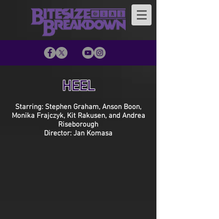
HEEL
Starring: Stephen Graham, Anson Boon,
Monika Frajczyk, Kit Rakusen, and Andrea
Riseborough
Director: Jan Komasa