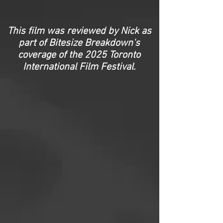
This film was reviewed by Nick as
part of Bitesize Breakdown's
coverage of the 2025 Toronto
International Film Festival.