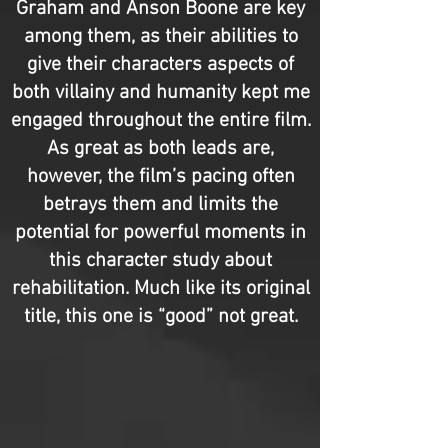
Graham and Anson Boone are key
among them, as their abilities to
give their characters aspects of
both villainy and humanity kept me
engaged throughout the entire film.
As great as both leads are,
however, the film’s pacing often
betrays them and limits the
potential for powerful moments in
this character study about
rehabilitation. Much like its original
title, this one is “good” not great.