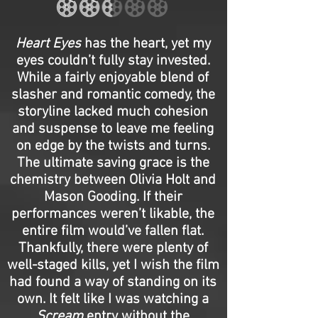
Heart Eyes
has the heart, yet my
eyes couldn’t fully stay invested.
While a fairly enjoyable blend of
slasher and romantic comedy, the
storyline lacked much cohesion
and suspense to leave me feeling
on edge by the twists and turns.
The ultimate saving grace is the
chemistry between Olivia Holt and
Mason Gooding. If their
performances weren’t likable, the
entire film would’ve fallen flat.
Thankfully, there were plenty of
well-staged kills, yet I wish the film
had found a way of standing on its
own. It felt like I was watching a
Scream
entry without the