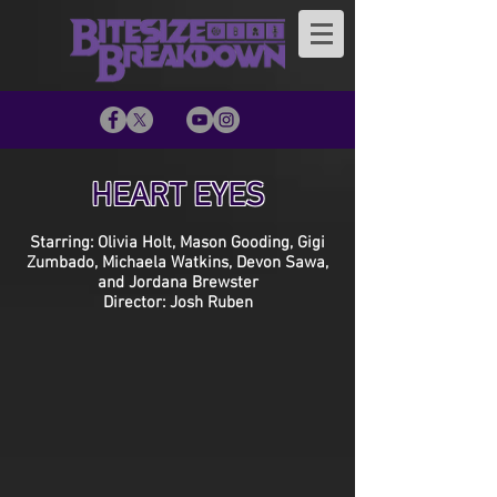
HEART EYES
Starring: Olivia Holt, Mason Gooding, Gigi
Zumbado, Michaela Watkins, Devon Sawa,
and Jordana Brewster
Director: Josh Ruben