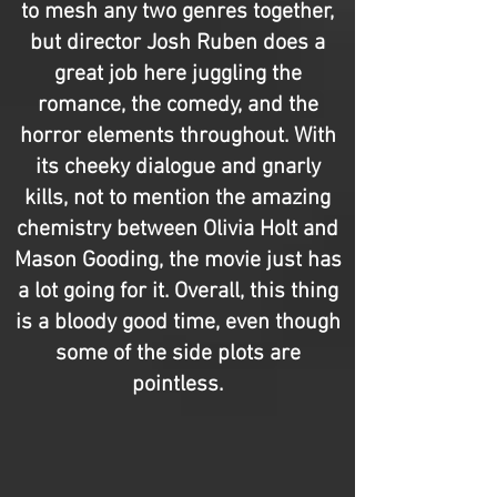
to mesh any two genres together,
but director Josh Ruben does a
great job here juggling the
romance, the comedy, and the
horror elements throughout. With
its cheeky dialogue and gnarly
kills, not to mention the amazing
chemistry between Olivia Holt and
Mason Gooding, the movie just has
a lot going for it. Overall, this thing
is a bloody good time, even though
some of the side plots are
pointless.