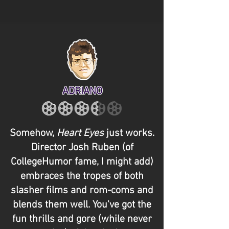
ADRIANO
Somehow,
Heart Eyes
just works.
Director Josh Ruben (of
CollegeHumor fame, I might add)
embraces the tropes of both
slasher films and rom-coms and
blends them well. You've got the
fun thrills and gore (while never