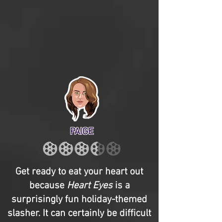
PAIGE
Get ready to eat your heart out
because
Heart Eyes
is a
surprisingly fun holiday-themed
slasher. It can certainly be difficult