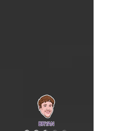
BRYAN