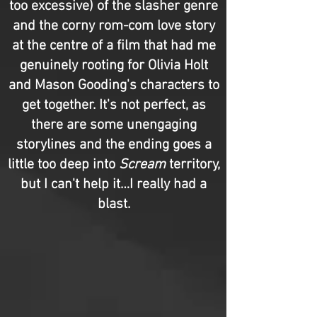
too excessive) of the slasher genre
and the corny rom-com love story
at the centre of a film that had me
genuinely rooting for Olivia Holt
and Mason Gooding's characters to
get together. It's not perfect, as
there are some unengaging
storylines and the ending goes a
little too deep into
Scream
territory,
but I can't help it…I really had a
blast.