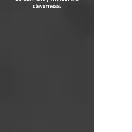
cleverness.