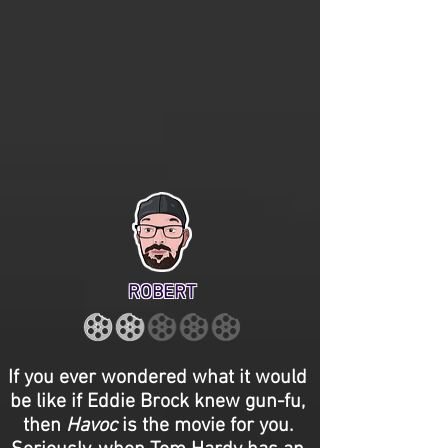
ROBERT
If you ever wondered what it would
be like if Eddie Brock knew gun-fu,
then
Havoc
is the movie for you.