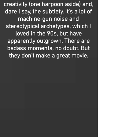
creativity (one harpoon aside) and,
dare I say, the subtlety. It’s a lot of
machine-gun noise and
stereotypical archetypes, which I
loved in the 90s, but have
apparently outgrown. There are
badass moments, no doubt. But
they don’t make a great movie.