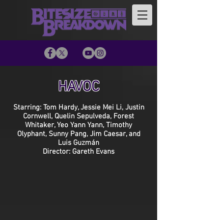
HAVOC
Starring: Tom Hardy, Jessie Mei Li, Justin
Cornwell, Quelin Sepulveda, Forest
Whitaker, Yeo Yann Yann, Timothy
Olyphant, Sunny Pang, Jim Caesar, and
Luis Guzmán
Director: Gareth Evans