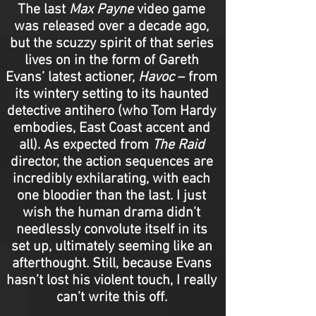
The last
Max Payne
video game
was released over a decade ago,
but the scuzzy spirit of that series
lives on in the form of Gareth
Evans’ latest actioner,
Havoc
– from
its wintery setting to its haunted
detective antihero (who Tom Hardy
embodies, East Coast accent and
all). As expected from
The
Raid
director, the action sequences are
incredibly exhilarating, with each
one bloodier than the last. I just
wish the human drama didn’t
needlessly convolute itself in its
set up, ultimately seeming like an
afterthought. Still, because Evans
hasn’t lost his violent touch, I really
can’t write this off.