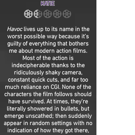
KATIE
Havoc
lives up to its name in the
worst possible way because it’s
guilty of everything that bothers
me about modern action films.
Most of the action is
indecipherable thanks to the
ridiculously shaky camera,
constant quick cuts, and far too
much reliance on CGI. None of the
characters the film follows should
have survived. At times, they’re
literally showered in bullets, but
emerge unscathed; then suddenly
appear in random settings with no
indication of how they got there,