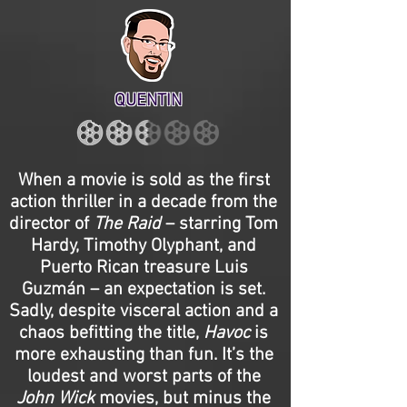
QUENTIN
When a movie is sold as the first
action thriller in a decade from the
director of
The Raid
– starring Tom
Hardy, Timothy Olyphant, and
Puerto Rican treasure Luis
Guzmán – an expectation is set.
Sadly, despite visceral action and a
chaos befitting the title,
Havoc
is
more exhausting than fun. It’s the
loudest and worst parts of the
John Wick
movies, but minus the