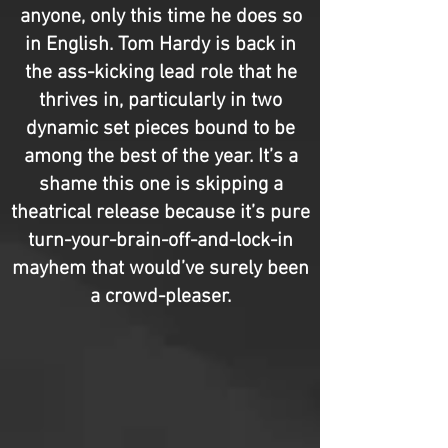
anyone, only this time he does so
in English. Tom Hardy is back in
the ass-kicking lead role that he
thrives in, particularly in two
dynamic set pieces bound to be
among the best of the year. It’s a
shame this one is skipping a
theatrical release because it’s pure
turn-your-brain-off-and-lock-in
mayhem that would’ve surely been
a crowd-pleaser.