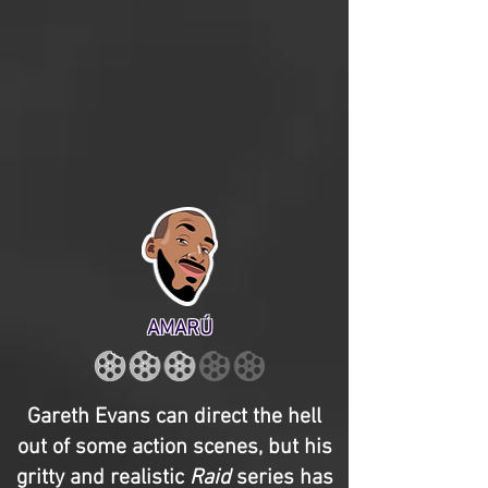
AMARÚ
Gareth Evans can direct the hell
out of some action scenes, but his
gritty and realistic
Raid
series has