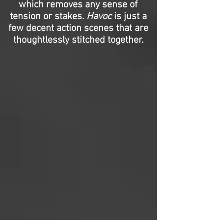
which removes any sense of
tension or stakes.
Havoc
is just a
few decent action scenes that are
thoughtlessly stitched together.