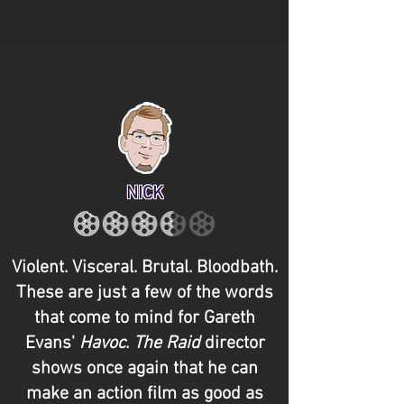
NICK
Violent. Visceral. Brutal. Bloodbath.
These are just a few of the words
that come to mind for Gareth
Evans'
Havoc
.
The
Raid
director
shows once again that he can
make an action film as good as