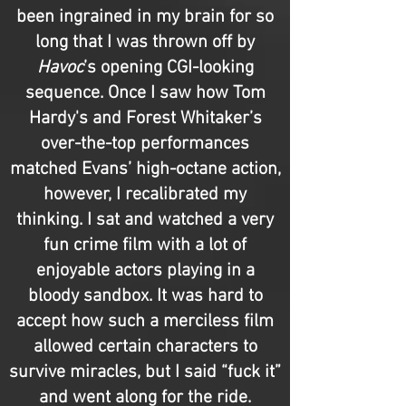
been ingrained in my brain for so
long that I was thrown off by
Havoc
’s opening CGI-looking
sequence. Once I saw how Tom
Hardy's and Forest Whitaker’s
over-the-top performances
matched Evans’ high-octane action,
however, I recalibrated my
thinking. I sat and watched a very
fun crime film with a lot of
enjoyable actors playing in a
bloody sandbox. It was hard to
accept how such a merciless film
allowed certain characters to
survive miracles, but I said “fuck it”
and went along for the ride.