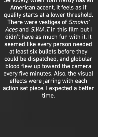
Seriously, when Tom Hardy has an
American accent, it feels as if
quality starts at a lower threshold.
There were vestiges of
Smokin’
Aces
and
S.W.A.T.
in this film but I
didn’t have as much fun with it. It
seemed like every person needed
at least six bullets before they
could be dispatched, and globular
blood flew up toward the camera
every five minutes. Also, the visual
effects were jarring with each
action set piece. I expected a better
time.