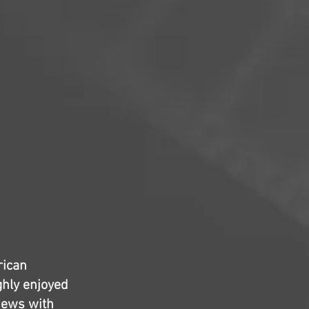
rican
ghly enjoyed
iews with