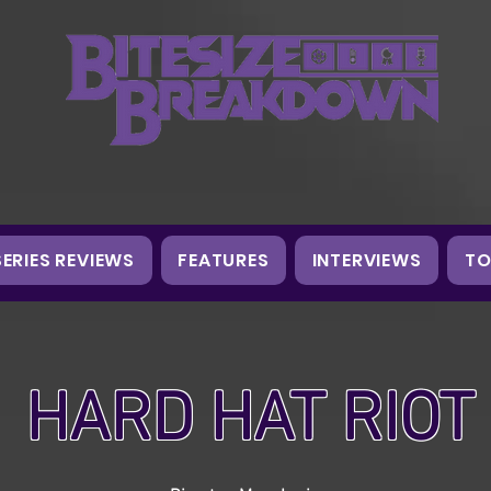
SERIES REVIEWS
FEATURES
INTERVIEWS
TO
HARD HAT RIOT