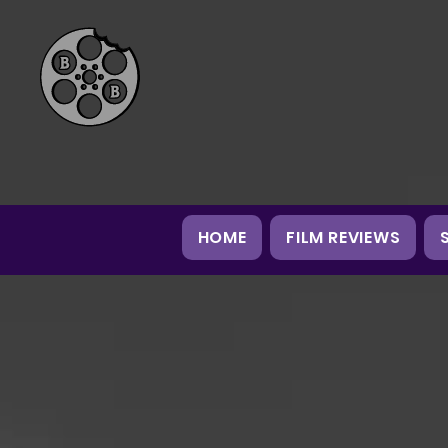
HOME
FILM REVIEWS