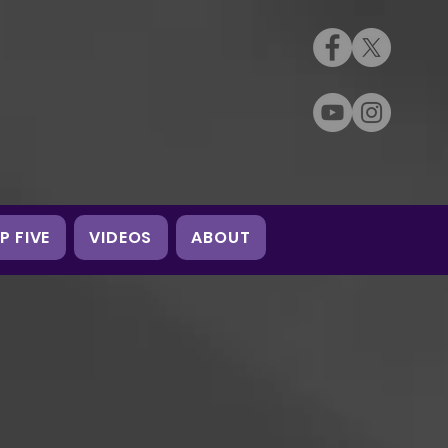
P FIVE
VIDEOS
ABOUT