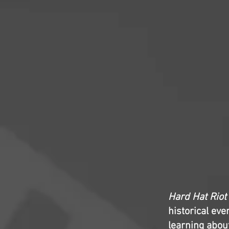
Hard Hat Riot
historical ev
learning abou