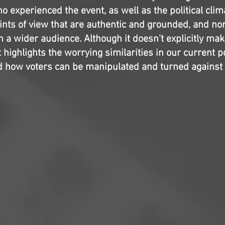
o experienced the event, as well as the political clima
oints of view that are authentic and grounded, and no
 a wider audience. Although it doesn’t explicitly mak
 highlights the worrying similarities in our current po
 how voters can be manipulated and turned against 