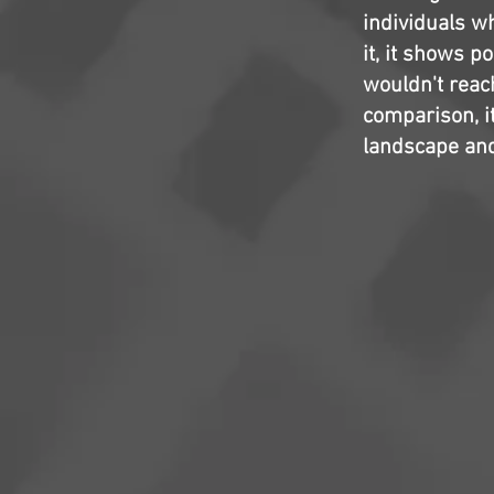
individuals wh
it, it shows p
wouldn't reach
comparison, it
landscape and