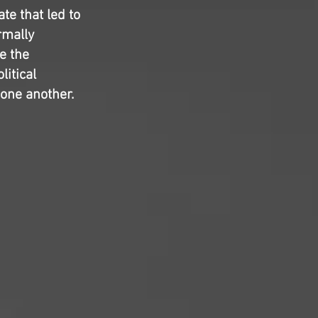
te that led to
rmally
e the
litical
one another.