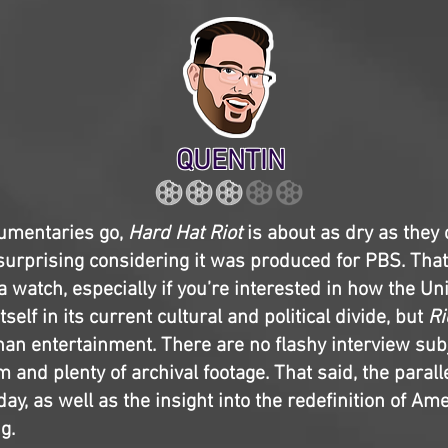
QUENTIN
cumentaries go,
Hard Hat Riot
is about as dry as they
surprising considering it was produced for PBS. Tha
 a watch, especially if you’re interested in how the U
tself in its current cultural and political divide, but
Ri
han entertainment. There are no flashy interview subj
 and plenty of archival footage. That said, the parall
y, as well as the insight into the redefinition of Ame
g.