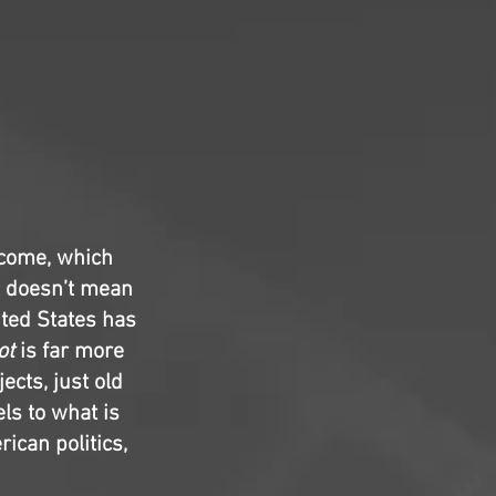
 come, which
t doesn’t mean
nited States has
ot
is far more
ects, just old
els to what is
rican politics,