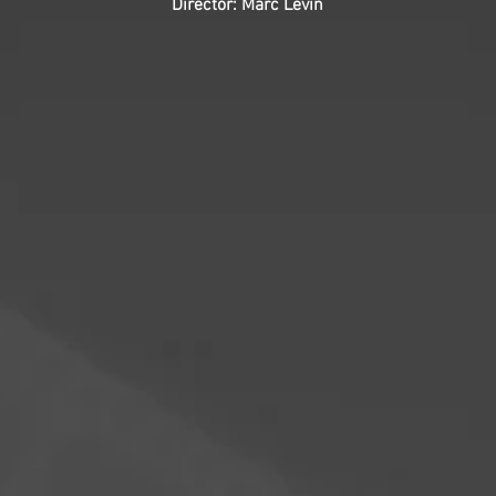
Director: Marc Levin