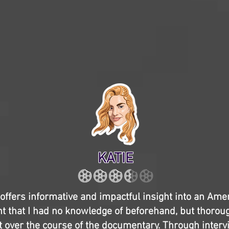
KATIE
offers informative and impactful insight into an Ame
ent that I had no knowledge of beforehand, but thorou
t over the course of the documentary. Through interv