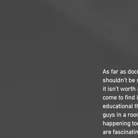
As far as do
shouldn’t be 
it isn’t worth
come to find i
educational t
guys in a room
happening toda
are fascinatin