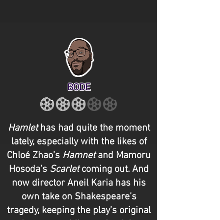
BODE
Hamlet
has had quite the moment
lately, especially with the likes of
Chloé Zhao’s
Hamnet
and Mamoru
Hosoda’s
Scarlet
coming out. And
now director Aneil Karia has his
own take on Shakespeare’s
tragedy, keeping the play’s original