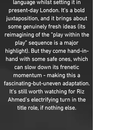
language whilst setting it in
present-day London. It’s a bold
juxtaposition, and it brings about
some genuinely fresh ideas (its
reimagining of the “play within the
play” sequence is a major
highlight). But they come hand-in-
hand with some safe ones, which
can slow down its frenetic
momentum - making this a
fascinating-but-uneven adaptation.
It’s still worth watching for Riz
Ahmed’s electrifying turn in the
title role, if nothing else.