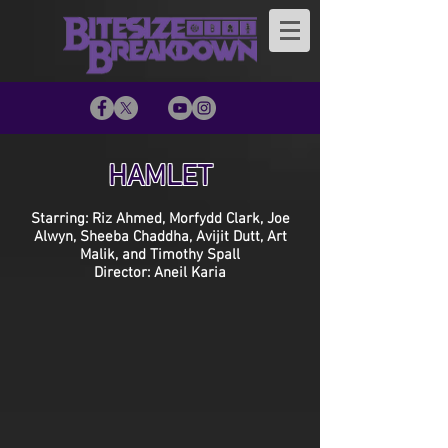
HAMLET
Starring: Riz Ahmed, Morfydd Clark, Joe
Alwyn, Sheeba Chaddha, Avijit Dutt, Art
Malik, and Timothy Spall
Director: Aneil Karia