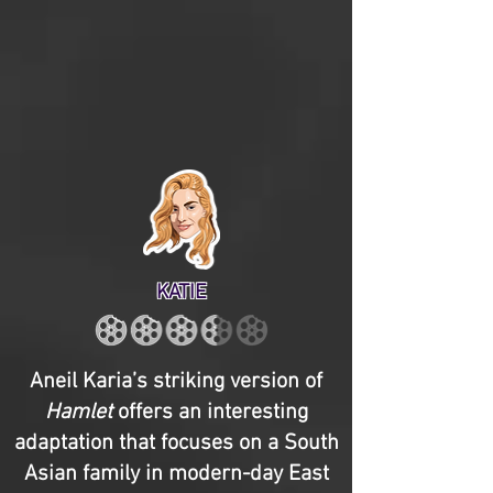
KATIE
Aneil Karia’s striking version of
Hamlet
offers an interesting
adaptation that focuses on a South
Asian family in modern-day East