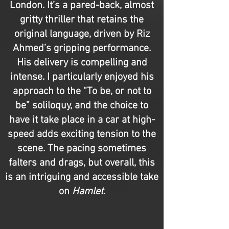
London. It’s a pared-back, almost
gritty thriller that retains the
original language, driven by Riz
Ahmed’s gripping performance.
His delivery is compelling and
intense. I particularly enjoyed his
approach to the “To be, or not to
be” soliloquy, and the choice to
have it take place in a car at high-
speed adds exciting tension to the
scene. The pacing sometimes
falters and drags, but overall, this
is an intriguing and accessible take
on
Hamlet
.