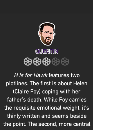
QUENTIN
H is for Hawk
features two
plotlines. The first is about Helen
(Claire Foy) coping with her
father’s death. While Foy carries
the requisite emotional weight, it’s
thinly written and seems beside
the point. The second, more central