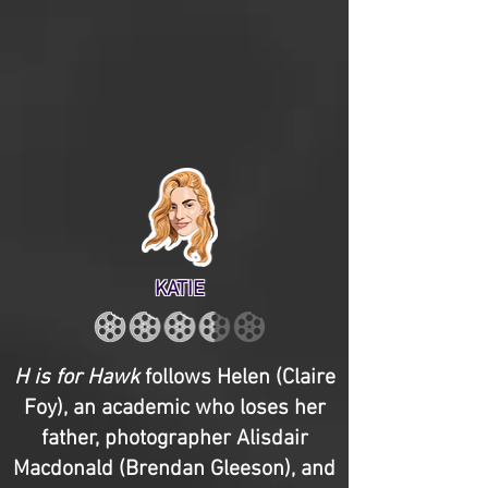
KATIE
H is for Hawk
follows Helen (Claire
Foy), an academic who loses her
father, photographer Alisdair
Macdonald (Brendan Gleeson), and