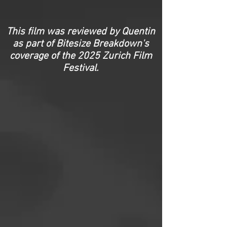
This film was reviewed by Quentin
as part of Bitesize Breakdown's
coverage of the
2025 Zurich Film
Festival.