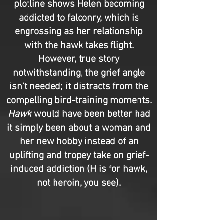
plotline shows Helen becoming
addicted to falconry, which is
engrossing as her relationship
with the hawk takes flight.
However, true story
notwithstanding, the grief angle
isn’t needed; it distracts from the
compelling bird-training moments.
Hawk
would have been better had
it simply been about a woman and
her new hobby instead of an
uplifting and tropey take on grief-
induced addiction (H is for hawk,
not heroin, you see).