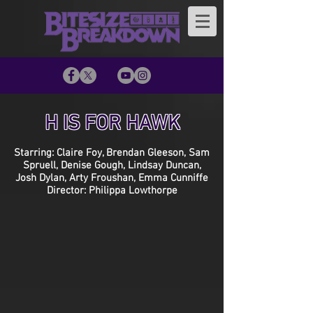
H IS FOR HAWK
Starring: Claire Foy, Brendan Gleeson, Sam
Spruell, Denise Gough, Lindsay Duncan,
Josh Dylan, Arty Froushan, Emma Cunniffe
Director: Philippa Lowthorpe