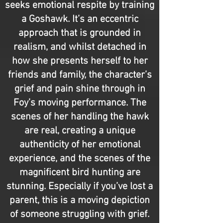
seeks emotional respite by training
a Goshawk. It’s an eccentric
approach that is grounded in
realism, and whilst detached in
how she presents herself to her
friends and family, the character’s
grief and pain shine through in
Foy’s moving performance. The
scenes of her handling the hawk
are real, creating a unique
authenticity of her emotional
experience, and the scenes of the
magnificent bird hunting are
stunning. Especially if you’ve lost a
parent, this is a moving depiction
of someone struggling with grief.