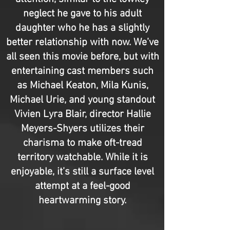
neglect he gave to his adult
daughter who he has a slightly
better relationship with now. We’ve
all seen this movie before, but with
entertaining cast members such
as Michael Keaton, Mila Kunis,
Michael Urie, and young standout
Vivien Lyra Blair, director Hallie
Meyers-Shyers utilizes their
charisma to make oft-tread
territory watchable. While it is
enjoyable, it’s still a surface level
attempt at a feel-good
heartwarming story.