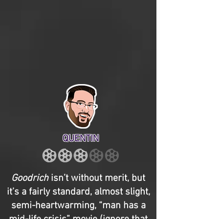
QUENTIN
Goodrich
isn’t without merit, but
it’s a fairly standard, almost slight,
semi-heartwarming, “man has a