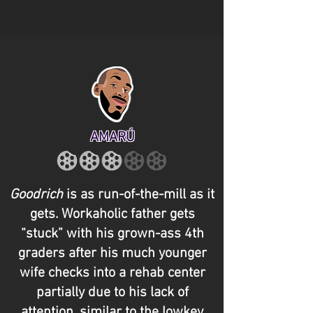
AMARÚ
Goodrich
is as run-of-the-mill as it
gets. Workaholic father gets
“stuck” with his grown-ass 4th
graders after his much younger
wife checks into a rehab center
partially due to his lack of
attention, similar to the lowkey