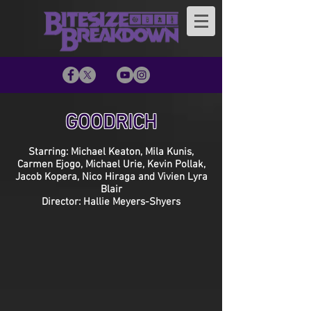
GOODRICH
Starring: Michael Keaton, Mila Kunis,
Carmen Ejogo, Michael Urie, Kevin Pollak,
Jacob Kopera, Nico Hiraga and Vivien Lyra
Blair
Director: Hallie Meyers-Shyers