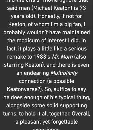
mid-life crisis” movie (ignore that
said man (Michael Keaton) is 73
years old). Honestly, if not for
Keaton, of whom I’m a big fan, I
probably wouldn’t have maintained
the modicum of interest I did. In
fact, it plays a little like a serious
remake to 1983’s
Mr. Mom
(also
starring Keaton), and there is even
an endearing
Multiplicity
connection (a possible
Keatonverse
?
). So, suffice to say,
he does enough of his typical thing,
alongside some solid supporting
turns, to hold it all together. Overall,
a pleasant yet forgettable