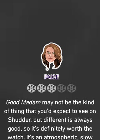
PAIGE
Good Madam
may not be the kind
of thing that you’d expect to see on
Shudder, but different is always
good, so it’s definitely worth the
watch. It’s an atmospheric, slow