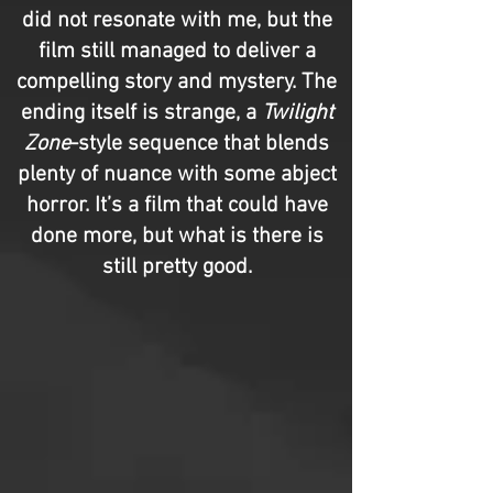
did not resonate with me, but the
film still managed to deliver a
compelling story and mystery. The
ending itself is strange, a
Twilight
Zone
-style sequence that blends
plenty of nuance with some abject
horror. It’s a film that could have
done more, but what is there is
still pretty good.