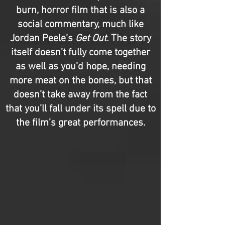
burn, horror film that is also a
social commentary, much like
Jordan Peele’s
Get Out.
The story
itself doesn’t fully come together
as well as you’d hope, needing
more meat on the bones, but that
doesn’t take away from the fact
that you’ll fall under its spell due to
the film’s great performances.