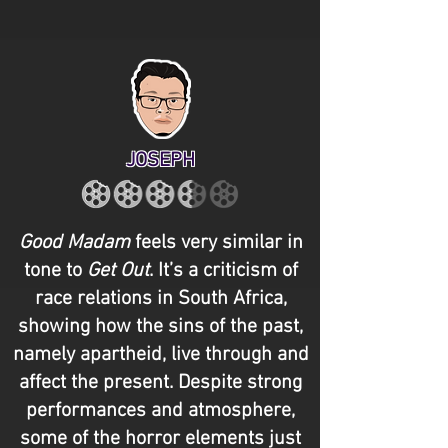
JOSEPH
Good Madam
feels very similar in
tone to
Get Out
. It’s a criticism of
race relations in South Africa,
showing how the sins of the past,
namely apartheid, live through and
affect the present. Despite strong
performances and atmosphere,
some of the horror elements just