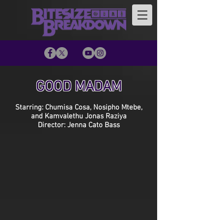
GOOD MADAM
Starring: Chumisa Cosa, Nosipho Mtebe,
and Kamvalethu Jonas Raziya
Director: Jenna Cato Bass