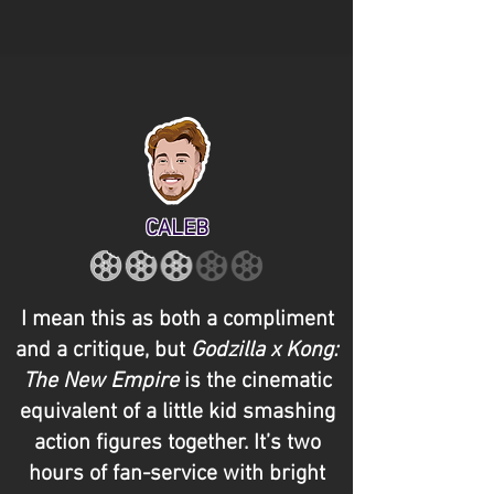
CALEB
I mean this as both a compliment
and a critique, but
Godzilla x Kong:
The New Empire
is the cinematic
equivalent of a little kid smashing
action figures together. It’s two
hours of fan-service with bright