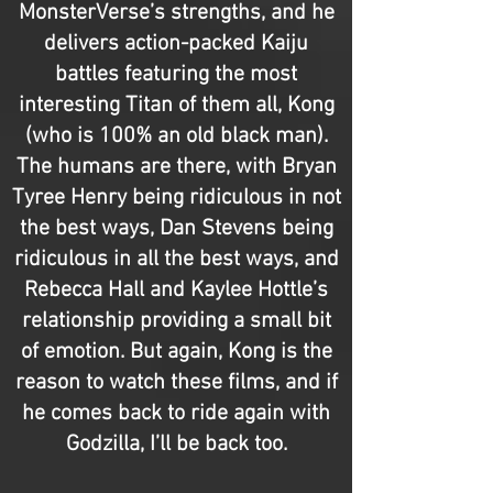
MonsterVerse’s strengths, and he
delivers action-packed Kaiju
battles featuring the most
interesting Titan of them all, Kong
(who is 100% an old black man).
The humans are there, with Bryan
Tyree Henry being ridiculous in not
the best ways, Dan Stevens being
ridiculous in all the best ways, and
Rebecca Hall and Kaylee Hottle’s
relationship providing a small bit
of emotion. But again, Kong is the
reason to watch these films, and if
he comes back to ride again with
Godzilla, I’ll be back too.