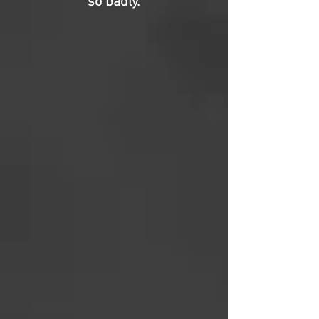
so badly.