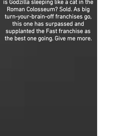
is Godzilla sleeping like a cat in the
Roman Colosseum? Sold. As big
turn-your-brain-off franchises go,
this one has surpassed and
supplanted the Fast franchise as
the best one going. Give me more.