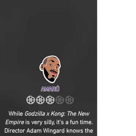
AMARÚ
While
Godzilla x Kong: The New
Empire
is very silly, it’s a fun time.
Director Adam Wingard knows the