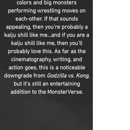
colors and big monsters
performing wrestling moves on
each-other. If that sounds
appealing, then you’re probably a
kaiju shill like me…and if you are a
kaiju shill like me, then you’ll
probably love this. As far as the
cinematography, writing, and
action goes, this is a noticeable
downgrade from
Godzilla vs. Kong
,
but it’s still an entertaining
addition to the MonsterVerse.