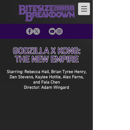
GODZILLA X KONG:
THE NEW EMPIRE
Starring: Rebecca Hall, Brian Tyree Henry,
Dan Stevens, Kaylee Hottle, Alex Ferns,
and Fala Chen
Director: Adam Wingard