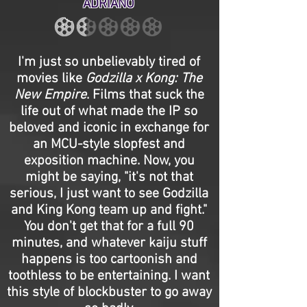
ADRIANO
I'm just so unbelievably tired of
movies like
Godzilla x Kong: The
New Empire
. Films that suck the
life out of what made the IP so
beloved and iconic in exchange for
an MCU-style slopfest and
exposition machine. Now, you
might be saying, "it's not that
serious, I just want to see Godzilla
and King Kong team up and fight."
You don't get that for a full 90
minutes, and whatever kaiju stuff
happens is too cartoonish and
toothless to be entertaining. I want
this style of blockbuster to go away