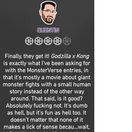
QUENTIN
Finally, they get it!
Godzilla x Kong
is exactly what I’ve been asking for
with the MonsterVerse entries, in
that it’s mostly a movie about giant
monster fights with a small human
story instead of the other way
around. That said, is it good?
Absolutely fucking not. It’s dumb
as hell, but it’s fun as hell too. It
doesn’t matter that none of it
makes a lick of sense becau…wait,