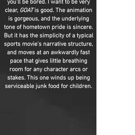
you’ll be bored. I want to be very
clear,
GOAT
is good. The animation
is gorgeous, and the underlying
tone of hometown pride is sincere.
But it has the simplicity of a typical
sports movie’s narrative structure,
and moves at an awkwardly fast
pace that gives little breathing
room for any character arcs or
stakes. This one winds up being
serviceable junk food for children.