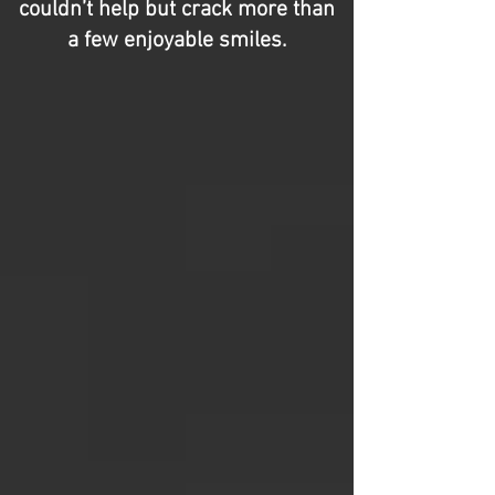
couldn’t help but crack more than
a few enjoyable smiles.