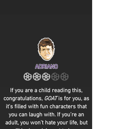
ADRIANO
If you are a child reading this,
congratulations,
GOAT
is for you, as
it's filled with fun characters that
you can laugh with. If you’re an
adult, you won’t hate your life, but