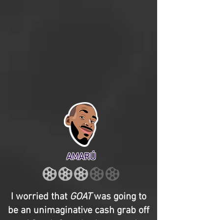
AMARÚ
I worried that
GOAT
was going to
be an unimaginative cash grab off