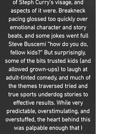
of Steph Curry’s visage, and
aspects of it were. Breakneck
pacing glossed too quickly over
emotional character and story
beats, and some jokes went full
Steve Buscemi “how do you do,
fellow kids?” But surprisingly,
some of the bits trusted kids (and
allowed grown-ups) to laugh at
adult-tinted comedy, and much of
the themes traversed tried and
true sports underdog stories to
effective results. While very
predictable, overstimulating, and
overstuffed, the heart behind this
was palpable enough that I