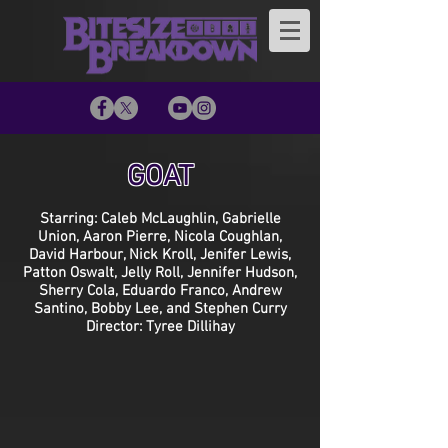
GOAT
Starring: Caleb McLaughlin, Gabrielle
Union, Aaron Pierre, Nicola Coughlan,
David Harbour, Nick Kroll, Jenifer Lewis,
Patton Oswalt, Jelly Roll, Jennifer Hudson,
Sherry Cola, Eduardo Franco, Andrew
Santino, Bobby Lee, and Stephen Curry
Director: Tyree Dillihay