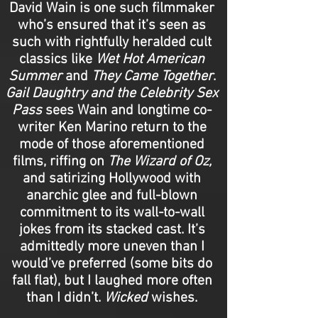
David Wain is one such filmmaker
who’s ensured that it’s seen as
such with rightfully heralded cult
classics like
Wet Hot American
Summer
and
They Came Together
.
Gail Daughtry and the Celebrity Sex
Pass
sees Wain and longtime co-
writer Ken Marino return to the
mode of those aforementioned
films, riffing on
The Wizard of Oz,
and satirizing Hollywood with
anarchic glee and full-blown
commitment to its wall-to-wall
jokes from its stacked cast. It’s
admittedly more uneven than I
would’ve preferred (some bits do
fall flat), but I laughed more often
than I didn’t.
Wicked
wishes.