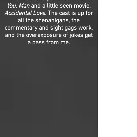
You, Man
and a little seen movie,
Accidental Love
. The cast is up for
all the shenanigans, the
commentary and sight gags work,
and the overexposure of jokes get
a pass from me.