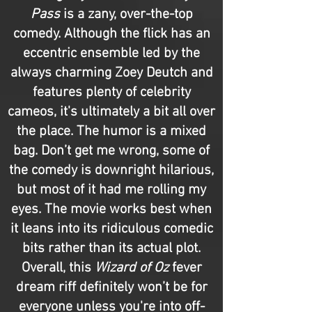
Pass
is a zany, over-the-top
comedy. Although the flick has an
eccentric ensemble led by the
always charming Zoey Deutch and
features plenty of celebrity
cameos, it's ultimately a bit all over
the place. The humor is a mixed
bag. Don’t get me wrong, some of
the comedy is downright hilarious,
but most of it had me rolling my
eyes. The movie works best when
it leans into its ridiculous comedic
bits rather than its actual plot.
Overall, this
Wizard of Oz
fever
dream riff definitely won’t be for
everyone unless you're into off-