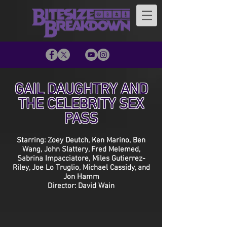
GAIL DAUGHTRY AND
THE CELEBRITY SEX
PASS
Starring: Zoey Deutch, Ken Marino, Ben
Wang, John Slattery, Fred Melemed,
Sabrina Impacciatore, Miles Gutierrez-
Riley, Joe Lo Truglio, Michael Cassidy, and
Jon Hamm
Director: David Wain