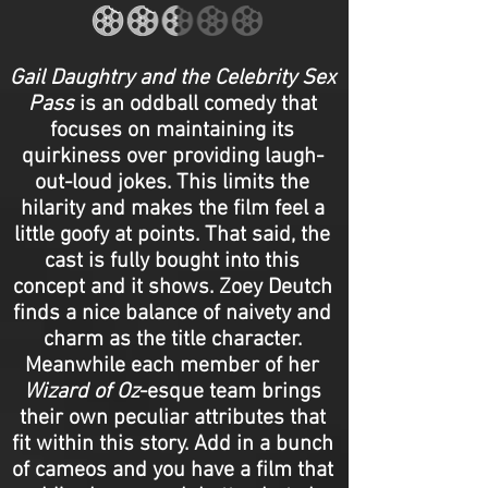
Gail Daughtry and the Celebrity Sex
Pass
is an oddball comedy that
focuses on maintaining its
quirkiness over providing laugh-
out-loud jokes. This limits the
hilarity and makes the film feel a
little goofy at points. That said, the
cast is fully bought into this
concept and it shows. Zoey Deutch
finds a nice balance of naivety and
charm as the title character.
Meanwhile each member of her
Wizard of Oz
-esque team brings
their own peculiar attributes that
fit within this story. Add in a bunch
of cameos and you have a film that