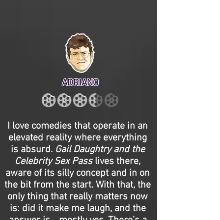
ADRIANO
I love comedies that operate in an
elevated reality where everything
is absurd.
Gail Daughtry and the
Celebrity Sex Pass
lives there,
aware of its silly concept and in on
the bit from the start. With that, the
only thing that really matters now
is: did it make me laugh, and the