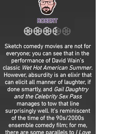
ROBERT
Sketch comedy movies are not for
everyone; you can see that in the
performance of David Wain’s
classic
Wet Hot American Summer
.
However, absurdity is an elixir that
can elicit all manner of laughter, if
done smartly, and
Gail Daughtry
and the Celebrity Sex Pass
manages to tow that line
surprisingly well. It’s reminiscent
of the time of the 90s/2000s
ensemble comedy film; for me,
there are some parallels to
I Love