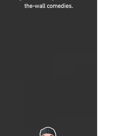
the-wall comedies.