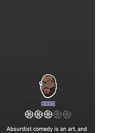
BODE
Absurdist comedy is an art, and