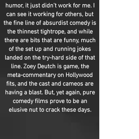
humor, it just didn’t work for me. I
can see it working for others, but
the fine line of absurdist comedy is
the thinnest tightrope, and while
there are bits that are funny, much
of the set up and running jokes
landed on the try-hard side of that
line. Zoey Deutch is game, the
meta-commentary on Hollywood
fits, and the cast and cameos are
having a blast. But, yet again, pure
comedy films prove to be an
elusive nut to crack these days.