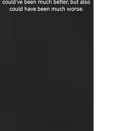
could’ve been much better, but also
could have been much worse.