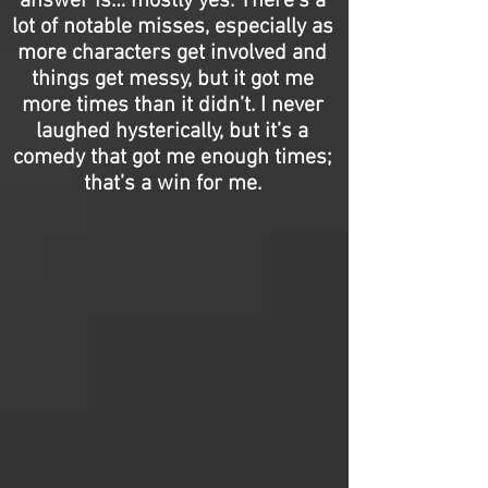
answer is… mostly yes. There’s a
lot of notable misses, especially as
more characters get involved and
things get messy, but it got me
more times than it didn’t. I never
laughed hysterically, but it’s a
comedy that got me enough times;
that’s a win for me.