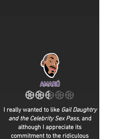
AMARÚ
I really wanted to like
Gail Daughtry
and the Celebrity Sex Pass
, and
although I appreciate its
commitment to the ridiculous