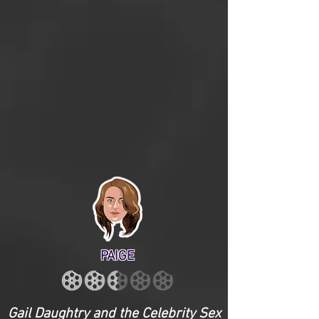
PAIGE
Gail Daughtry and the Celebrity Sex