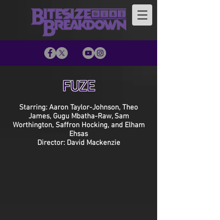
FUZE
Starring: Aaron Taylor-Johnson, Theo
James, Gugu Mbatha-Raw, Sam
Worthington, Saffron Hocking, and Elham
Ehsas
Director: David Mackenzie