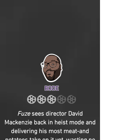
BODE
Fuze
sees director David
Mackenzie back in heist mode and
delivering his most meat-and