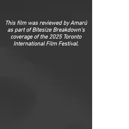
This film was reviewed by Amarú
as part of Bitesize Breakdown's
coverage of the 2025 Toronto
International Film Festival
.