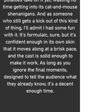
potatoes take on it yet, wasting no
time getting into its cat-and-mouse
shenanigans. And as someone
who still gets a kick out of this kind
of thing, I’ll admit I had some fun
with it. It’s formulaic, sure, but it’s
confident enough in its own skin
that it moves along at a brisk pace,
and the cast is solid enough to
make it work. As long as you
ignore the final moments,
designed to tell the audience what
they already know, it’s a decent
enough time.