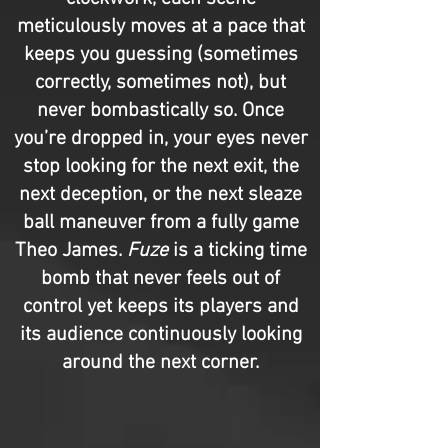
meticulously moves at a pace that
keeps you guessing (sometimes
correctly, sometimes not), but
never bombastically so. Once
you’re dropped in, your eyes never
stop looking for the next exit, the
next deception, or the next sleaze
ball maneuver from a fully game
Theo James.
Fuze
is a ticking time
bomb that never feels out of
control yet keeps its players and
its audience continuously looking
around the next corner.