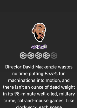
AMARÚ
Director David Mackenzie wastes
no time putting
Fuze’
s fun
machinations into motion, and
there isn’t an ounce of dead weight
in its 98-minute well-oiled, military
crime, cat-and-mouse games. Like
clockwork, each scene