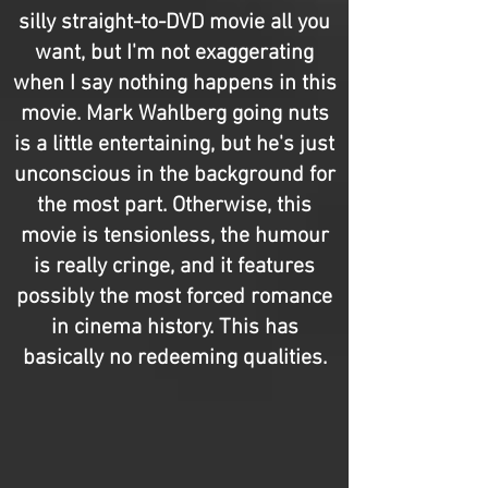
silly straight-to-DVD movie all you
want, but I'm not exaggerating
when I say nothing happens in this
movie. Mark Wahlberg going nuts
is a little entertaining, but he's just
unconscious in the background for
the most part. Otherwise, this
movie is tensionless, the humour
is really cringe, and it features
possibly the most forced romance
in cinema history. This has
basically no redeeming qualities.