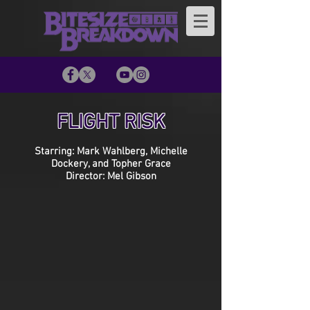
FLIGHT RISK
Starring: Mark Wahlberg, Michelle
Dockery, and Topher Grace
Director: Mel Gibson