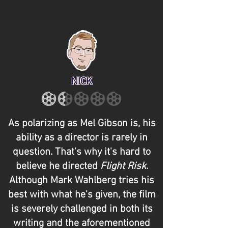
NICK
As polarizing as Mel Gibson is, his
ability as a director is rarely in
question. That’s why it's hard to
believe he directed
Flight Risk
.
Although Mark Wahlberg tries his
best with what he's given, the film
is severely challenged in both its
writing and the aforementioned