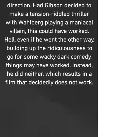
direction. Had Gibson decided to
make a tension-riddled thriller
with Wahlberg playing a maniacal
villain, this could have worked.
Hell, even if he went the other way,
building up the ridiculousness to
go for some wacky dark comedy,
things may have worked. Instead,
he did neither, which results in a
film that decidedly does not work.