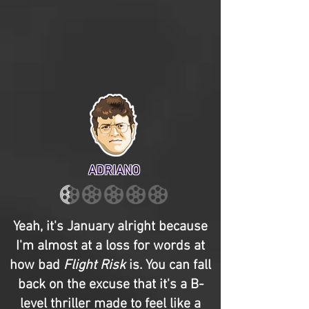
ADRIANO
Yeah, it's January alright because
I'm almost at a loss for words at
how bad
Flight Risk
is. You can fall
back on the excuse that it's a B-
level thriller made to feel like a