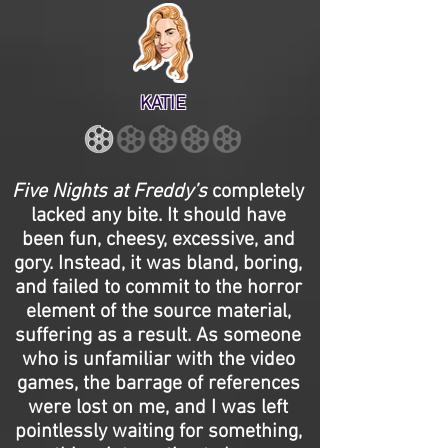
KATIE
Five Nights at Freddy’s
completely
lacked any bite. It should have
been fun, cheesy, excessive, and
gory. Instead, it was bland, boring,
and failed to commit to the horror
element of the source material,
suffering as a result. As someone
who is unfamiliar with the video
games, the barrage of references
were lost on me, and I was left
pointlessly waiting for something,