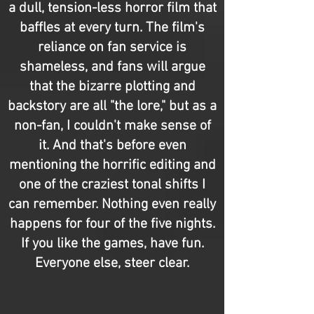
a dull, tension-less horror film that
baffles at every turn. The film's
reliance on fan service is
shameless, and fans will argue
that the bizarre plotting and
backstory are all "the lore," but as a
non-fan, I couldn't make sense of
it. And that's before even
mentioning the horrific editing and
one of the craziest tonal shifts I
can remember. Nothing even really
happens for four of the five nights.
If you like the games, have fun.
Everyone else, steer clear.