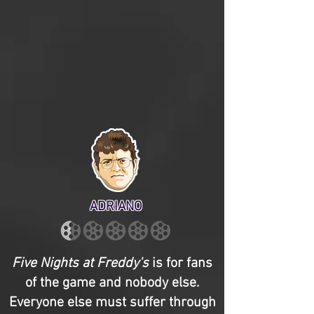
ADRIANO
Five Nights at Freddy's
is for fans
of the game and nobody else.
Everyone else must suffer through