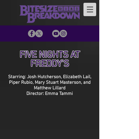
FIVE NIGHTS AT
FREDDY'S
Starring: Josh Hutcherson, Elizabeth Lail,
Piper Rubio, Mary Stuart Masterson, and
Matthew Lillard
Director: Emma Tammi