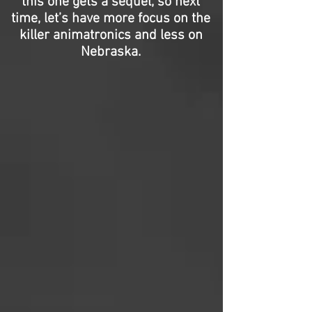
this one gets a sequel, so next
time, let’s have more focus on the
killer animatronics and less on
Nebraska.