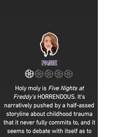
PAIGE
Holy moly is
Five Nights at
Freddy’s
HORRENDOUS. It’s
narratively pushed by a half-assed
storyline about childhood trauma
that it never fully commits to, and it
seems to debate with itself as to