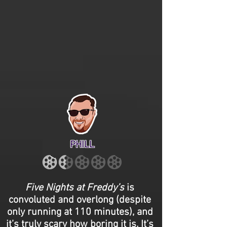
PHILL
Five Nights at Freddy’s
is
convoluted and overlong (despite
only running at 110 minutes), and
it’s truly scary how boring it is. It’s