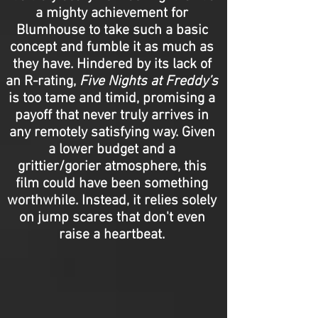
a mighty achievement for
Blumhouse to take such a basic
concept and fumble it as much as
they have. Hindered by its lack of
an R-rating,
Five Nights at Freddy’s
is too tame and timid, promising a
payoff that never truly arrives in
any remotely satisfying way. Given
a lower budget and a
grittier/gorier atmosphere, this
film could have been something
worthwhile. Instead, it relies solely
on jump scares that don't even
raise a heartbeat.