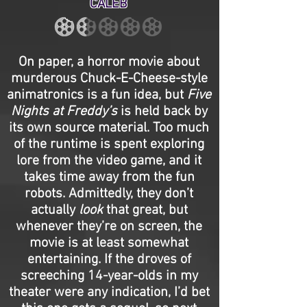
CALEB
On paper, a horror movie about
murderous Chuck-E-Cheese-style
animatronics is a fun idea, but
Five
Nights at Freddy’s
is held back by
its own source material. Too much
of the runtime is spent exploring
lore from the video game, and it
takes time away from the fun
robots. Admittedly, they don’t
actually
look
that great, but
whenever they’re on screen, the
movie is at least somewhat
entertaining. If the droves of
screeching 14-year-olds in my
theater were any indication, I’d bet