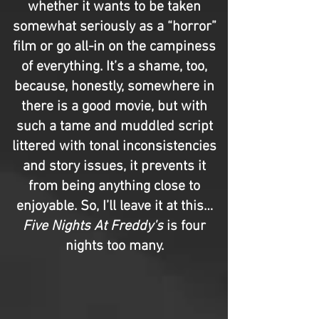
whether it wants to be taken
somewhat seriously as a “horror”
film or go all-in on the campiness
of everything. It’s a shame, too,
because, honestly, somewhere in
there is a good movie, but with
such a tame and muddled script
littered with tonal inconsistencies
and story issues, it prevents it
from being anything close to
enjoyable. So, I’ll leave it at this…
Five Nights At Freddy's
is four
nights too many.