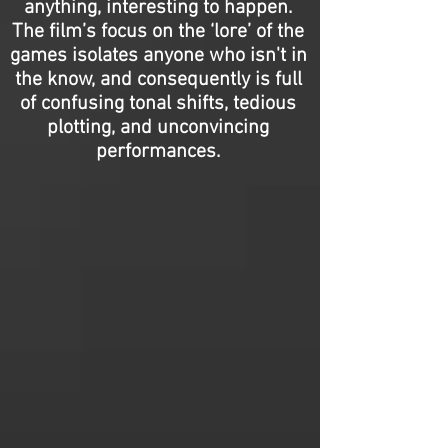
anything, interesting to happen.
The film’s focus on the ‘lore’ of the
games isolates anyone who isn't in
the know, and consequently is full
of confusing tonal shifts, tedious
plotting, and unconvincing
performances.