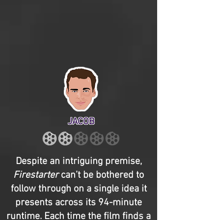
JACOB
Despite an intriguing premise,
Firestarter
can’t be bothered to
follow through on a single idea it
presents across its 94-minute
runtime. Each time the film finds a