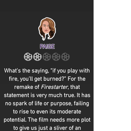
PAIGE
What’s the saying, “if you play with
fire, you’ll get burned?” For the
remake of
Firestarter
, that
statement is very much true. It has
no spark of life or purpose, failing
to rise to even its moderate
potential. The film needs more plot
to give us just a sliver of an