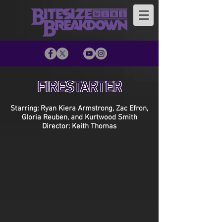
FIRESTARTER
Starring: Ryan Kiera Armstrong, Zac Efron,
Gloria Reuben, and Kurtwood Smith
Director: Keith Thomas