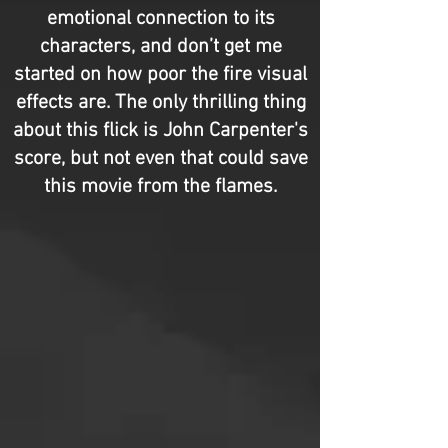
emotional connection to its
characters, and don’t get me
started on how poor the fire visual
effects are. The only thrilling thing
about this flick is John Carpenter's
score, but not even that could save
this movie from the flames.