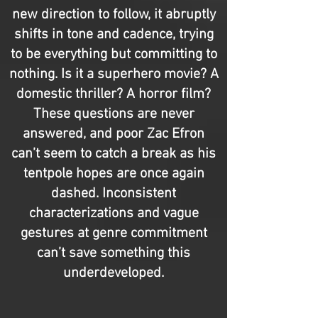
new direction to follow, it abruptly
shifts in tone and cadence, trying
to be everything but committing to
nothing. Is it a superhero movie? A
domestic thriller? A horror film?
These questions are never
answered, and poor Zac Efron
can’t seem to catch a break as his
tentpole hopes are once again
dashed. Inconsistent
characterizations and vague
gestures at genre commitment
can’t save something this
underdeveloped.