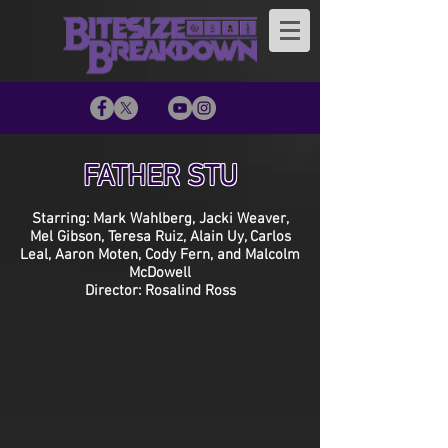
FATHER STU
Starring: Mark Wahlberg, Jacki Weaver,
Mel Gibson, Teresa Ruiz, Alain Uy, Carlos
Leal, Aaron Moten, Cody Fern, and Malcolm
McDowell
Director: Rosalind Ross