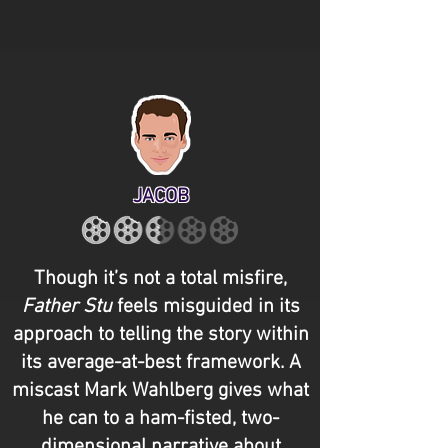
JACOB
Though it’s not a total misfire,
Father Stu
feels misguided in its
approach to telling the story within
its average-at-best framework. A
miscast Mark Wahlberg gives what
he can to a ham-fisted, two-
dimensional narrative about