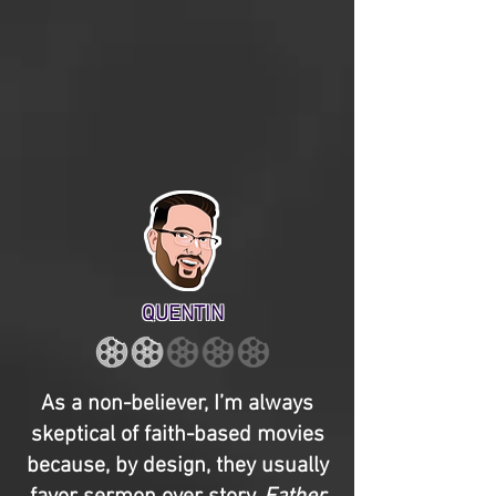
QUENTIN
As a non-believer, I’m always
skeptical of faith-based movies
because, by design, they usually