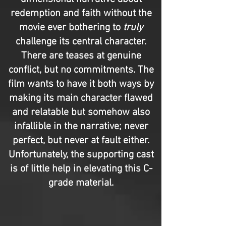
redemption and faith without the
movie ever bothering to
truly
challenge its central character.
There are teases at genuine
conflict, but no commitments. The
film wants to have it both ways by
making its main character flawed
and relatable but somehow also
infallible in the narrative; never
perfect, but never at fault either.
Unfortunately, the supporting cast
is of little help in elevating this C-
grade material.