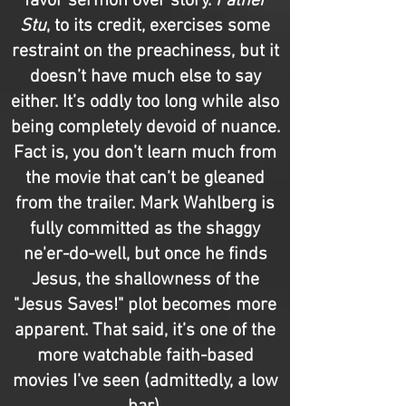
favor sermon over story.
Father
Stu
, to its credit, exercises some
restraint on the preachiness, but it
doesn’t have much else to say
either. It’s oddly too long while also
being completely devoid of nuance.
Fact is, you don’t learn much from
the movie that can’t be gleaned
from the trailer. Mark Wahlberg is
fully committed as the shaggy
ne'er-do-well, but once he finds
Jesus, the shallowness of the
"Jesus Saves!" plot becomes more
apparent. That said, it’s one of the
more watchable faith-based
movies I’ve seen (admittedly, a low