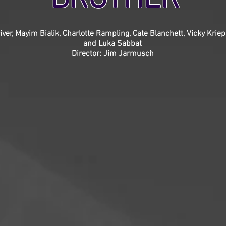
ver, Mayim Bialik, Charlotte Rampling, Cate Blanchett, Vicky Krie
and Luka Sabbat
Director: Jim Jarmusch