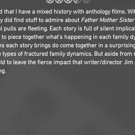
d that I have a mixed history with anthology films. Wit
ly did find stuff to admire about
Father Mother Sister
l pulls are fleeting. Each story is full of silent implica
 to piece together what's happening in each family d
ns each story brings do come together in a surprisi
 types of fractured family dynamics. But aside from 
cold to leave the fierce impact that writer/director J
ng.