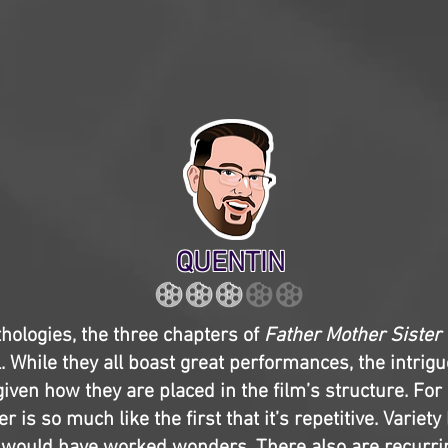
QUENTIN
hologies, the three chapters of
Father Mother Sister
. While they all boast great performances, the intrigu
given how they are placed in the film’s structure. For
 is so much like the first that it’s repetitive. Varie