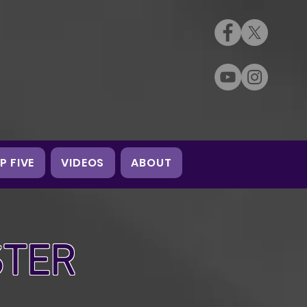
P FIVE
VIDEOS
ABOUT
STER