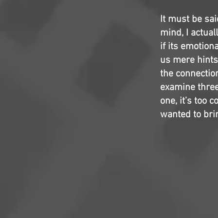
It must be sai
mind, I actual
if its emotiona
us mere hints
the connectio
examine three
one, it’s too 
wanted to bri