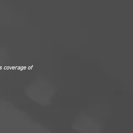
s coverage of