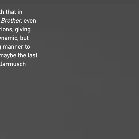
h that in
 Brother
, even
tions, giving
ynamic, but
ng manner to
maybe the last
im Jarmusch