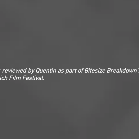
 reviewed by Quentin as part of Bitesize Breakdown'
ch Film Festival.