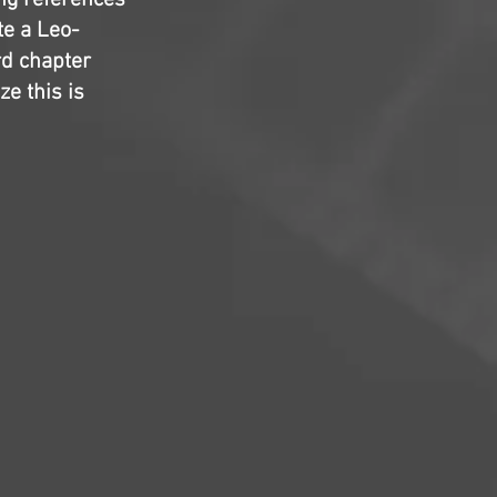
ng references
te a Leo-
rd chapter
ze this is