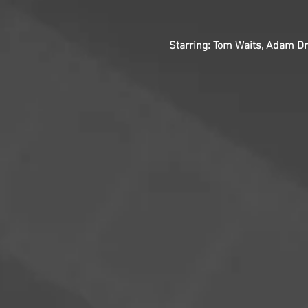
Starring: Tom Waits, Adam Dri