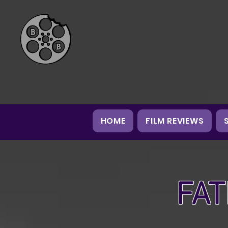
HOME
FILM REVIEWS
FAT