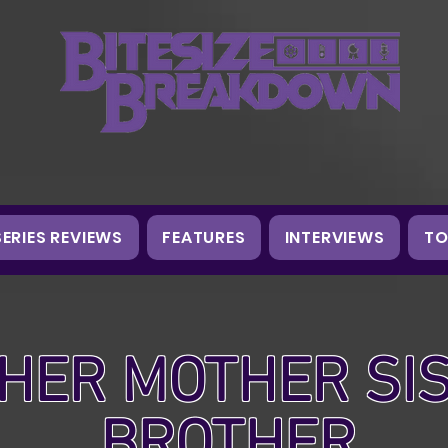
SERIES REVIEWS
FEATURES
INTERVIEWS
TO
HER MOTHER SI
BROTHER