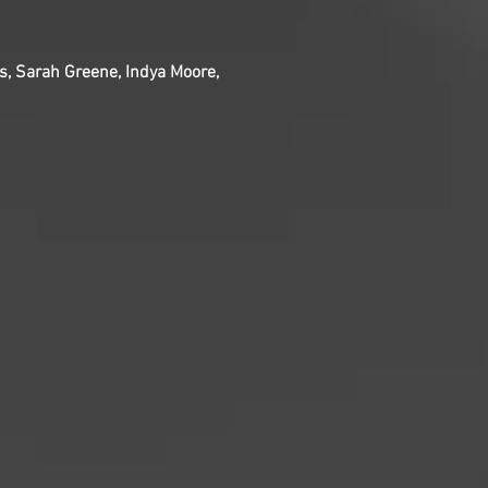
ps, Sarah Greene, Indya Moore,