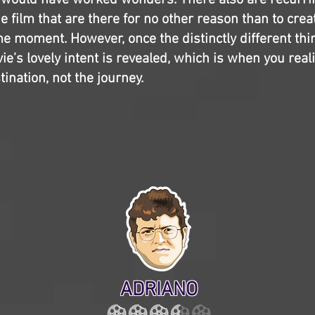
 would have worked wonders. There also are recurri
e film that are there for no other reason than to crea
 moment. However, once the distinctly different thi
e’s lovely intent is revealed, which is when you reali
ination, not the journey.
ADRIANO