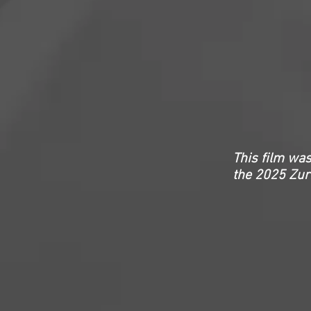
This film was
the
2025 Zuri