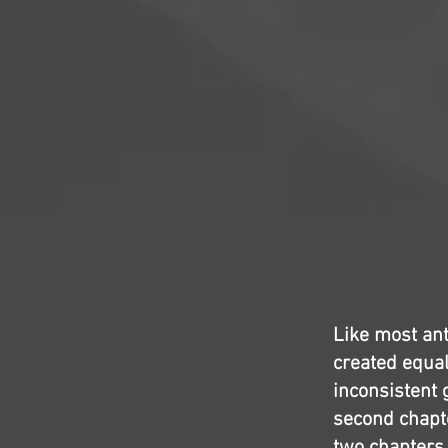
Like most ant
created equal
inconsistent 
second chapter