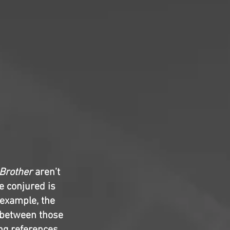
 Brother
aren’t
e conjured is
 example, the
ty between those