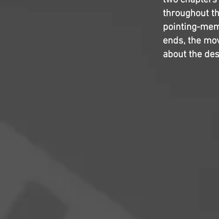
two chapters
throughout th
pointing-meme
ends, the movi
about the dest