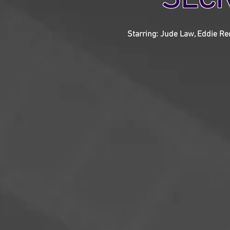
Starring: Jude Law, Eddie Red