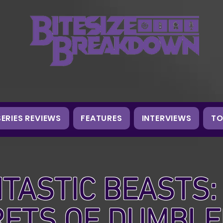
SERIES REVIEWS
FEATURES
INTERVIEWS
TO
TASTIC BEASTS:
RETS OF DUMBL