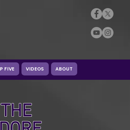
P FIVE
VIDEOS
ABOUT
 THE
EDORE