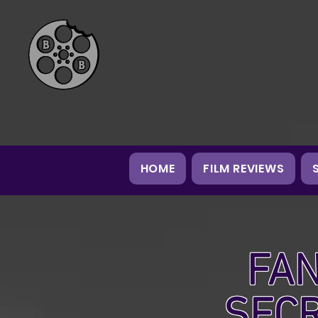
HOME
FILM REVIEWS
FAN
SEC