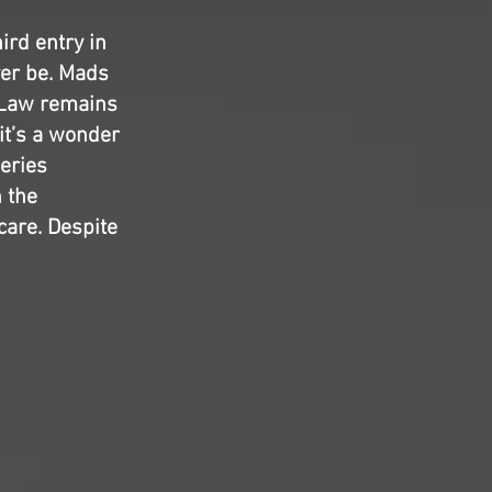
ird entry in
ver be. Mads
 Law remains
it’s a wonder
eries
n the
care. Despite