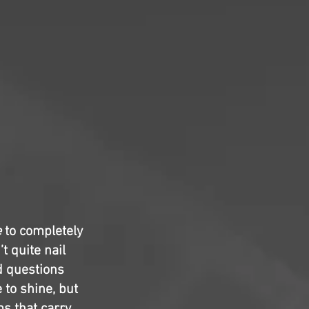
e
to completely
t quite nail
d questions
to shine, but