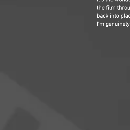
it’s the wond
the film throu
back into pla
I’m genuinely