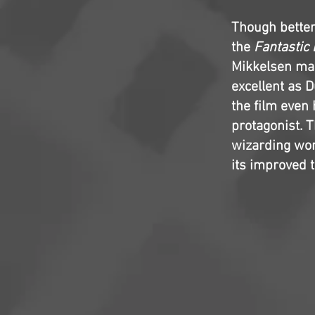
Though better 
the
Fantastic
Mikkelsen mak
excellent as D
the film even
protagonist. T
wizarding worl
its improved t