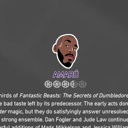
AMARÚ
thirds of
Fantastic Beasts: The Secrets of Dumbledor
 bad taste left by its predecessor. The early acts don’
ter
magic, but they do satisfyingly answer unresolve
 strong ensemble. Dan Fogler and Jude Law continue 