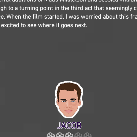
erful additions of Mads Mikkelson and Jessica Willia
gh to a turning point in the third act that seemingly 
ce. When the film started, I was worried about this fr
 excited to see where it goes next.
JACOB