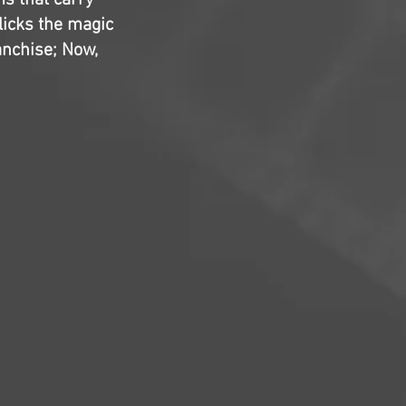
ms that carry
clicks the magic
anchise; Now,