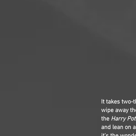
It takes two-
wipe away the
the
Harry Pot
and lean on a