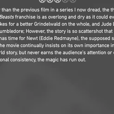
than the previous film in a series I now dread, the th
 Beasts
franchise is as overlong and dry as it could e
es for a better Grindelwald on the whole, and Jude
umbledore; However, the story is so scattershot that 
 has time for Newt (Eddie Redmayne), the supposed s
he movie continually insists on its own importance i
d story, but never earns the audience’s attention or 
onal consistency, the magic has run out.