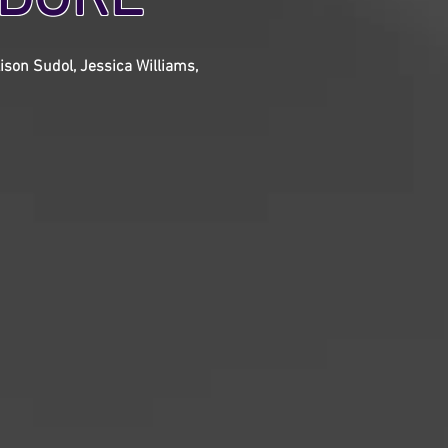
ison Sudol, Jessica Williams,