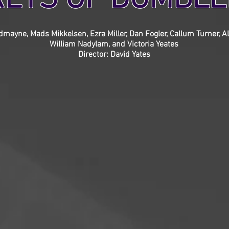
mayne, Mads Mikkelsen, Ezra Miller, Dan Fogler, Callum Turner, Al
William Nadylam, and Victoria Yeates
Director: David Yates