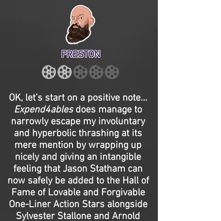
PRESTON
OK, let’s start on a positive note
…
Expend4ables
does manage to
narrowly escape my involuntary
and hyperbolic thrashing at its
mere mention by wrapping up
nicely and giving an intangible
feeling that Jason Statham can
now safely be added to the Hall of
Fame of Lovable and Forgivable
One-Liner Action Stars alongside
Sylvester Stallone and Arnold