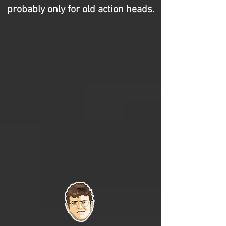
probably only for old action heads.