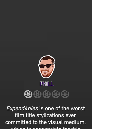
PHILL
Expend4bles
is one of the worst
film title stylizations ever
committed to the visual medium,