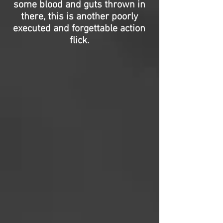
some blood and guts thrown in
there, this is another poorly
executed and forgettable action
flick.