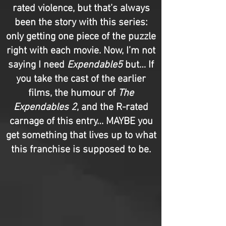
rated violence, but that’s always
been the story with this series:
only getting one piece of the puzzle
right with each movie. Now, I’m not
saying I need
Expendable5
but… If
you take the cast of the earlier
films, the humour of
The
Expendables 2
, and the R-rated
carnage of this entry… MAYBE you
get something that lives up to what
this franchise is supposed to be.