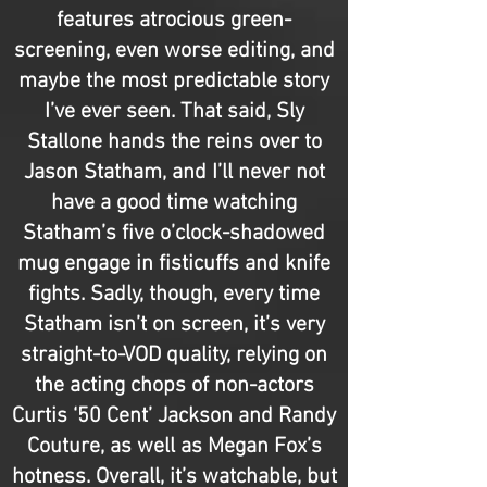
features atrocious green-
screening, even worse editing, and
maybe the most predictable story
I’ve ever seen. That said, Sly
Stallone hands the reins over to
Jason Statham, and I’ll never not
have a good time watching
Statham’s five o’clock-shadowed
mug engage in fisticuffs and knife
fights. Sadly, though, every time
Statham isn’t on screen, it’s very
straight-to-VOD quality, relying on
the acting chops of non-actors
Curtis ‘50 Cent’ Jackson and Randy
Couture, as well as Megan Fox’s
hotness. Overall, it’s watchable, but