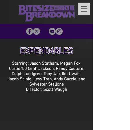
EXPEND4BLES
Starring: Jason Statham, Megan Fox,
Curtis '50 Cent' Jackson, Randy Couture,
Dolph Lundgren, Tony Jaa, Iko Uwais,
Jacob Scipio, Levy Tran, Andy Garcia, and
Sylvester Stallone
Director: Scott Waugh