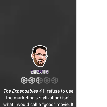
QUENTIN
The Expendables 4
(I refuse to use
the marketing’s stylization) isn’t
what I would call a “good” movie. It