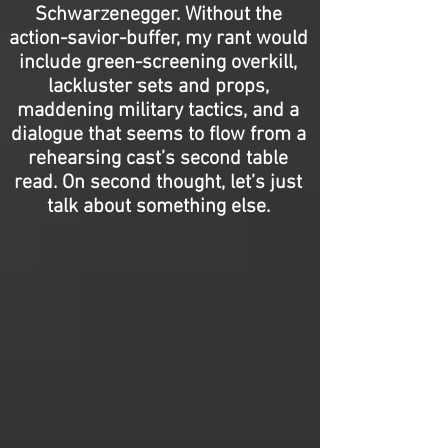
Schwarzenegger. Without the
action-savior-buffer, my rant would
include green-screening overkill,
lackluster sets and props,
maddening military tactics, and a
dialogue that seems to flow from a
rehearsing cast’s second table
read. On second thought, let’s just
talk about something else.