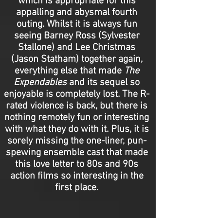
which is appropriate for this
appalling and abysmal fourth
outing. Whilst it is always fun
seeing Barney Ross (Sylvester
Stallone) and Lee Christmas
(Jason Statham) together again,
everything else that made
The
Expendables
and its sequel so
enjoyable is completely lost. The R-
rated violence is back, but there is
nothing remotely fun or interesting
with what they do with it. Plus, it is
sorely missing the one-liner, pun-
spewing ensemble cast that made
this love letter to 80s and 90s
action films so interesting in the
first place.