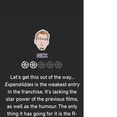
NICK
Let’s get this out of the way…
Expend4bles
is the weakest entry
in the franchise. It’s lacking the
star power of the previous films,
as well as the humour. The only
thing it has going for it is the R-