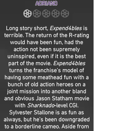
ADRIANO
Long story short,
Expend4bles
is
terrible. The return of the R-rating
would have been fun, had the
action not been supremely
uninspired, even if it is the best
part of the movie.
Expend4bles
turns the franchise’s model of
having some meathead fun with a
bunch of old action heroes on a
joint mission into another bland
and obvious Jason Statham movie
with
Sharknado
-level CGI.
Sylvester Stallone is as fun as
always, but he’s been downgraded
to a borderline cameo. Aside from