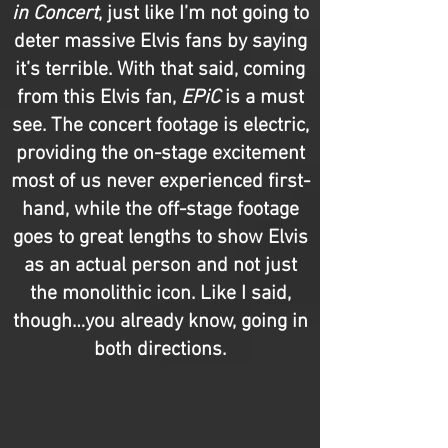
in Concert
, just like I’m not going to
deter massive Elvis fans by saying
it’s terrible. With that said, coming
from this Elvis fan,
EPiC
is a must
see. The concert footage is electric,
providing the on-stage excitement
most of us never experienced first-
hand, while the off-stage footage
goes to great lengths to show Elvis
as an actual person and not just
the monolithic icon. Like I said,
though…you already know, going in
both directions.