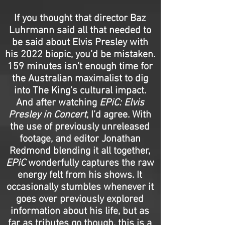
If you thought that director Baz
Luhrmann said all that needed to
be said about Elvis Presley with
his 2022 biopic, you’d be mistaken.
159 minutes isn’t enough time for
the Australian maximalist to dig
into The King’s cultural impact.
And after watching
EPiC: Elvis
Presley in Concert
, I’d agree. With
the use of previously unreleased
footage, and editor Jonathan
Redmond blending it all together,
EPiC
wonderfully captures the raw
energy felt from his shows. It
occasionally stumbles whenever it
goes over previously explored
information about his life, but as
far as tributes go though, this is a