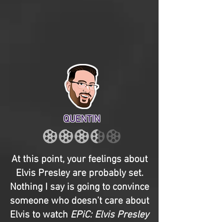
QUENTIN
At this point, your feelings about
Elvis Presley are probably set.
Nothing I say is going to convince
someone who doesn’t care about
Elvis to watch
EPiC: Elvis Presley