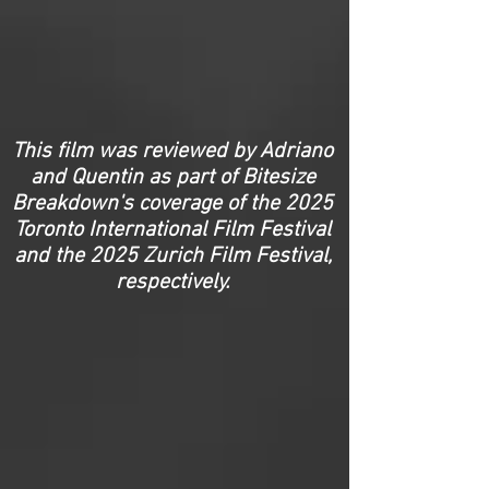
This film was reviewed by Adriano
and Quentin as part of Bitesize
Breakdown's coverage of the 2025
Toronto International Film Festival
and the 2025 Zurich Film Festival,
respectively.