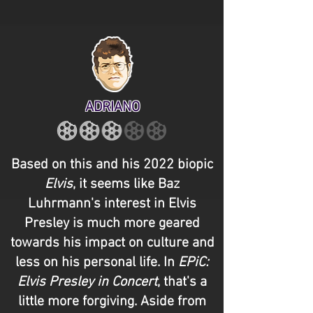
ADRIANO
Based on this and his 2022 biopic
Elvis
, it seems like Baz
Luhrmann's interest in Elvis
Presley is much more geared
towards his impact on culture and
less on his personal life. In
EPiC:
Elvis Presley in Concert
, that's a
little more forgiving. Aside from