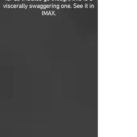
viscerally swaggering one. See it in
IMAX.