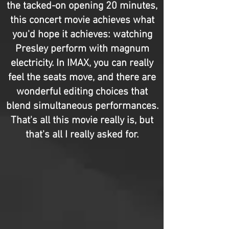
the tacked-on opening 20 minutes,
this concert movie achieves what
you'd hope it achieves: watching
Presley perform with magnum
electricity. In IMAX, you can really
feel the seats move, and there are
wonderful editing choices that
blend simultaneous performances.
That's all this movie really is, but
that's all I really asked for.