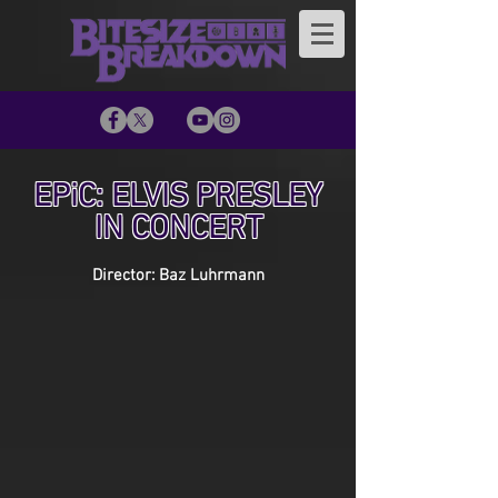
EPiC: ELVIS PRESLEY
IN CONCERT
Director: Baz Luhrmann