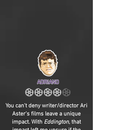
ADRIANO
You can't deny writer/director Ari
Aster's films leave a unique
impact. With
Eddington
, that