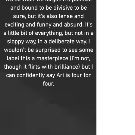
and bound to be divisive to be
sure, but it's also tense and
exciting and funny and absurd. It's
a little bit of everything, but not in a
sloppy way, in a deliberate way. I
wouldn’t be surprised to see some
label this a masterpiece (I’m not,
though it flirts with brilliance) but I
can confidently say Ari is four for
four.