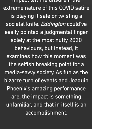
impact left me unsure if the
extreme nature of this COVID satire
is playing it safe or twisting a
societal knife.
Eddington
could've
easily pointed a judgmental finger
solely at the most nutty 2020
behaviours, but instead, it
examines how this moment was
the selfish breaking point for a
media-savvy society. As fun as the
bizarre turn of events and Joaquin
Phoenix's amazing performance
are, the impact is something
unfamiliar, and that in itself is an
accomplishment.