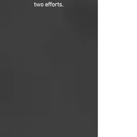
two efforts.