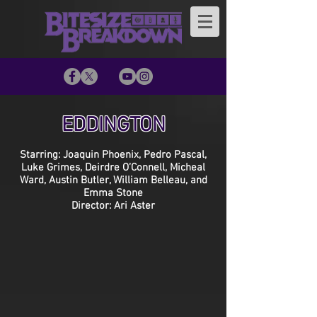
EDDINGTON
Starring: Joaquin Phoenix, Pedro Pascal,
Luke Grimes, Deirdre O’Connell, Micheal
Ward, Austin Butler, William Belleau, and
Emma Stone
Director: Ari Aster