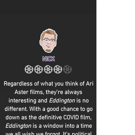
NICK
Regardless of what you think of Ari
Aster films, they're always
interesting and
Eddington
is no
different. With a good chance to go
down as the definitive COVID film,
Eddington
is a window into a time
we all wish we forgot. It's political