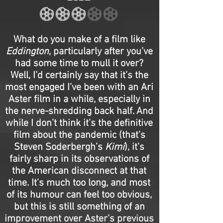
What do you make of a film like
Eddington
, particularly after you’ve
had some time to mull it over?
Well, I’d certainly say that it’s the
most engaged I’ve been with an Ari
Aster film in a while, especially in
the nerve-shredding back half. And
while I don’t think it’s the definitive
film about the pandemic (that’s
Steven Soderbergh’s
Kimi
), it’s
fairly sharp in its observations of
the American disconnect at that
time. It’s much too long, and most
of its humour can feel too obvious,
but this is still something of an
improvement over Aster’s previous