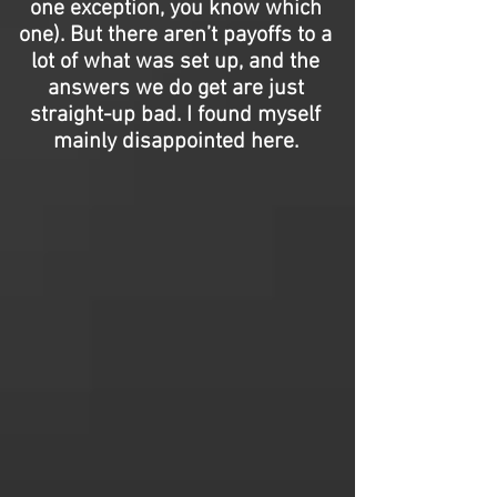
one exception, you know which
one). But there aren’t payoffs to a
lot of what was set up, and the
answers we do get are just
straight-up bad. I found myself
mainly disappointed here.