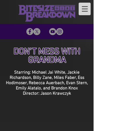
DON'T MESS WITH
GRANDMA
Starring: Michael Jai White, Jackie
Richardson, Billy Zane, Miles Faber, Ess
Hodlmoser, Rebecca Auerbach, Evan Stern,
Emily Alatalo, and Brandon Knox
Director: Jason Krawczyk