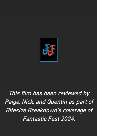
This film has been reviewed by
Paige, Nick, and Quentin as part of
Bitesize Breakdown's coverage of
Fantastic Fest 2024.