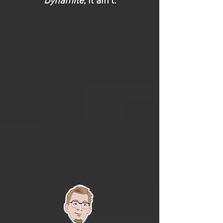
Dynamite
, it ain’t.