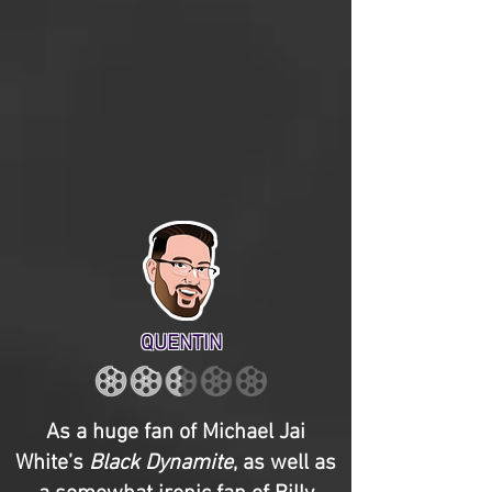
QUENTIN
As a huge fan of Michael Jai
White’s
Black Dynamite
, as well as