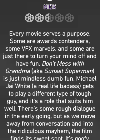
NICK
Every movie serves a purpose.
Some are awards contenders,
some VFX marvels, and some are
just there to turn your mind off and
have fun.
Don't Mess with
Grandma
(aka
Sunset Superman
)
is just mindless dumb fun. Michael
Jai White (a real life badass) gets
to play a different type of tough
guy, and it's a role that suits him
well. There’s some rough dialogue
in the early going, but as we move
away from conversation and into
the ridiculous mayhem, the film
finds its sweet spot. It’s goofy,