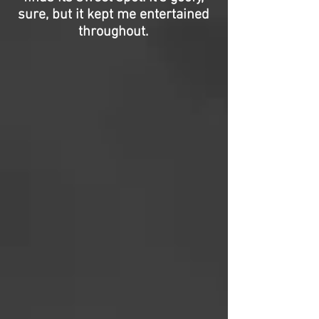
sure, but it kept me entertained
throughout.