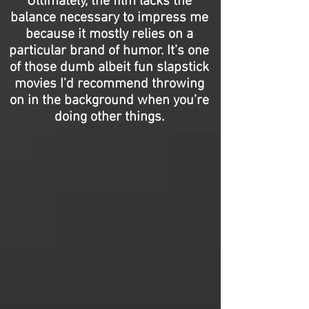
Ultimately, the film lacks the
balance necessary to impress me
because it mostly relies on a
particular brand of humor. It’s one
of those dumb albeit fun slapstick
movies I’d recommend throwing
on in the background when you’re
doing other things.