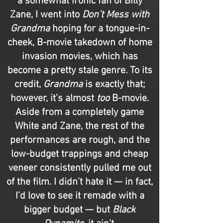
a somewhat ironic fan of Billy
Zane, I went into
Don’t Mess with
Grandma
hoping for a tongue-in-
cheek, B-movie takedown of home
invasion movies, which has
become a pretty stale genre. To its
credit,
Grandma
is exactly that;
however, it’s almost
too
B-movie.
Aside from a completely game
White and Zane, the rest of the
performances are rough, and the
low-budget trappings and cheap
veneer consistently pulled me out
of the film. I didn’t hate it — in fact,
I’d love to see it remade with a
bigger budget — but
Black