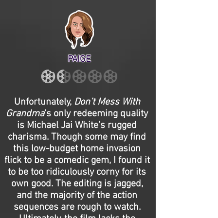
PAIGE
Unfortunately,
Don’t Mess With
Grandma
’s only redeeming quality
is Michael Jai White’s rugged
charisma. Though some may find
this low-budget home invasion
flick to be a comedic gem, I found it
to be too ridiculously corny for its
own good. The editing is jagged,
and the majority of the action
sequences are rough to watch.