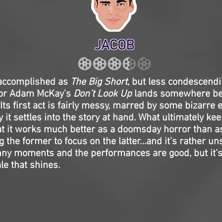
JACOB
 accomplished as
The Big Short
, but less condescend
tor Adam McKay’s
Don’t Look Up
lands somewhere be
 Its first act is fairly messy, marred by some bizarre e
y it settles into the story at hand. What ultimately kee
at it works much better as a doomsday horror than a
g the former to focus on the latter…and it’s rather uns
ny moments and the performances are good, but it’s 
ale that shines.