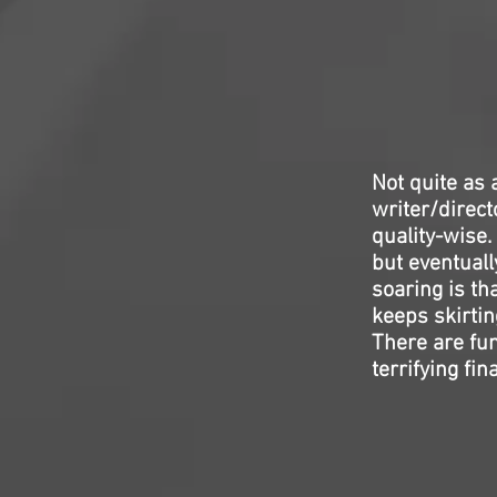
Not quite as
writer/direc
quality-wise.
but eventuall
soaring is th
keeps skirtin
There are fun
terrifying fin