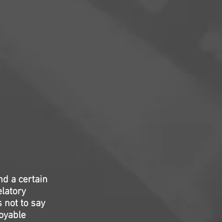
d a certain
elatory
s not to say
joyable