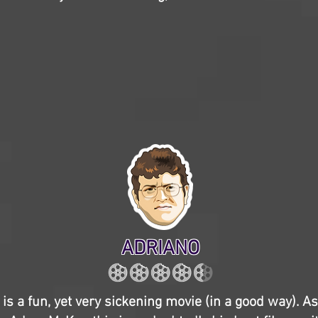
ADRIANO
is a fun, yet very sickening movie (in a good way). As