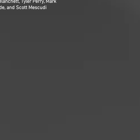
lanchett, Tyler Perry, Mark
de, and Scott Mescudi