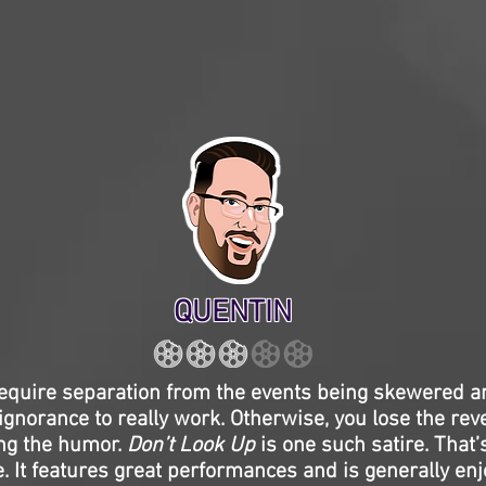
QUENTIN
equire separation from the events being skewered an
 ignorance to really work. Otherwise, you lose the rev
ing the humor.
Don’t Look Up
is one such satire. That’
e. It features great performances and is generally en