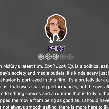
PAIGE
 McKay's latest film,
Don’t Look Up
, is a political sa
ay’s society and media outlets. It’s kinda scary just 
ehavior is portrayed in this film. It’s a brutally dark
cast that gives soaring performances, but the overal
odd editing choices and a runtime that is truly to the
pped the movie from being as good as it should have
’s not always smooth sailing, there is more here to lik