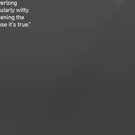
verlong
larly witty.
pening the
e it’s true.”