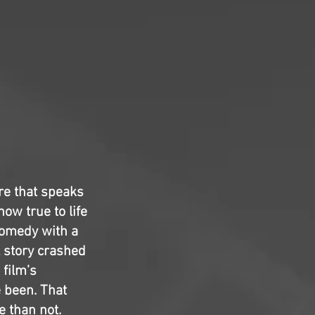
tire that speaks
how true to life
 comedy with a
l story crashed
 film’s
 been. That
e than not.