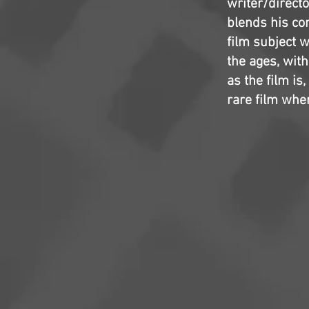
writer/directo
blends his com
film subject w
the ages, wit
as the film is,
rare film wher