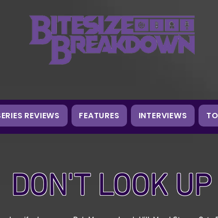
SERIES REVIEWS
FEATURES
INTERVIEWS
TO
DON'T LOOK UP