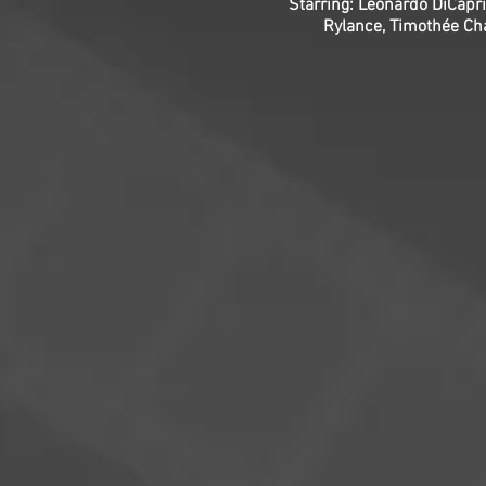
Starring: Leonardo DiCapri
Rylance, Timothée Ch