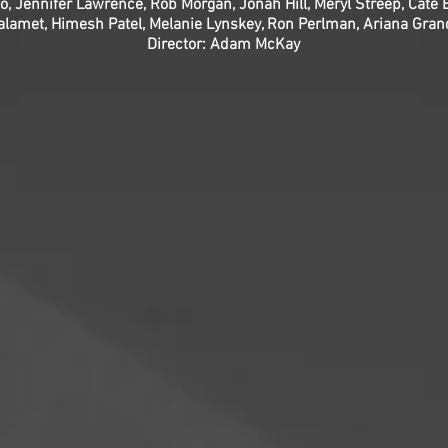
o, Jennifer Lawrence, Rob Morgan, Jonah Hill, Meryl Streep, Cate B
alamet, Himesh Patel, Melanie Lynskey, Ron Perlman, Ariana Gran
Director: Adam McKay