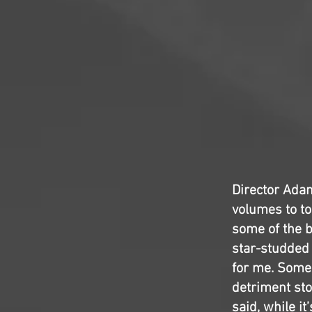
Director Adam
volumes to tod
some of the b
star-studded 
for me. Some 
detriment sto
said, while it