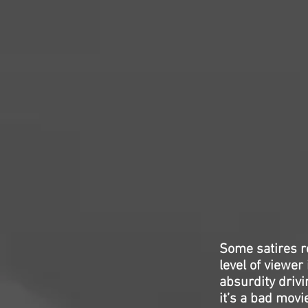
Some satires r
level of viewer
absurdity driv
it’s a bad movi