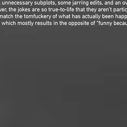
l unnecessary subplots, some jarring edits, and an o
, the jokes are so true-to-life that they aren’t particu
t match the tomfuckery of what has actually been hap
 which mostly results in the opposite of “funny becaus