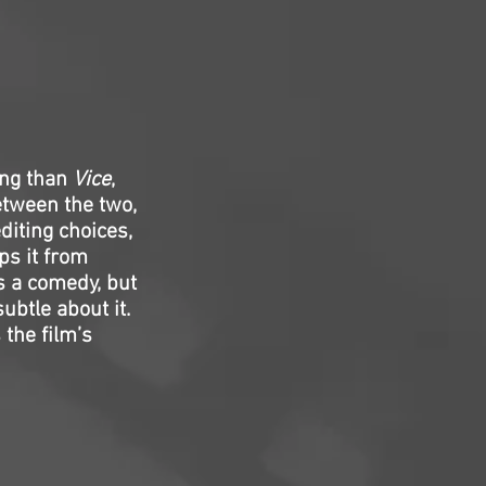
ing than
Vice
,
tween the two,
diting choices,
ps it from
s a comedy, but
ubtle about it.
the film’s