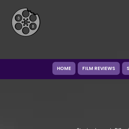
HOME
FILM REVIEWS