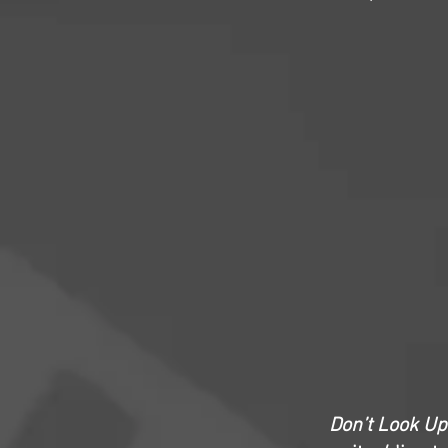
Don’t Look Up