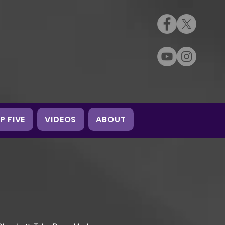
P FIVE
VIDEOS
ABOUT