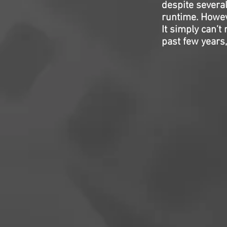
despite severa
runtime. However
It simply can’
past few years,