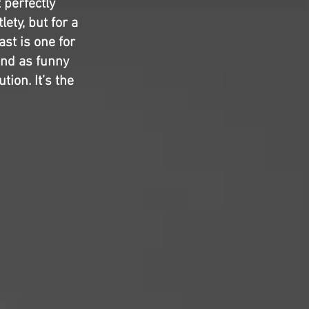
 perfectly
ety, but for a
ast is one for
and as funny
tion. It’s the