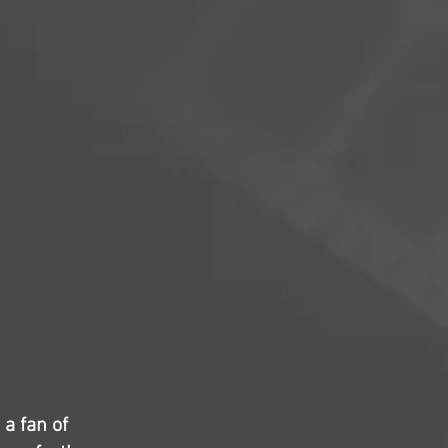
 a fan of