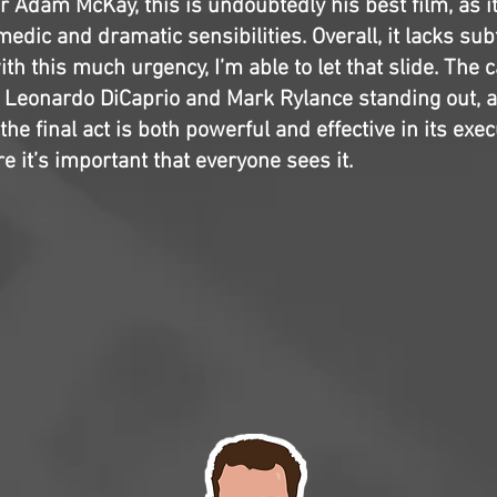
r Adam McKay, this is undoubtedly his best film, as it
edic and dramatic sensibilities. Overall, it lacks subtl
ith this much urgency, I’m able to let that slide. The c
h Leonardo DiCaprio and Mark Rylance standing out, 
 the final act is both powerful and effective in its execu
e it’s important that everyone sees it.