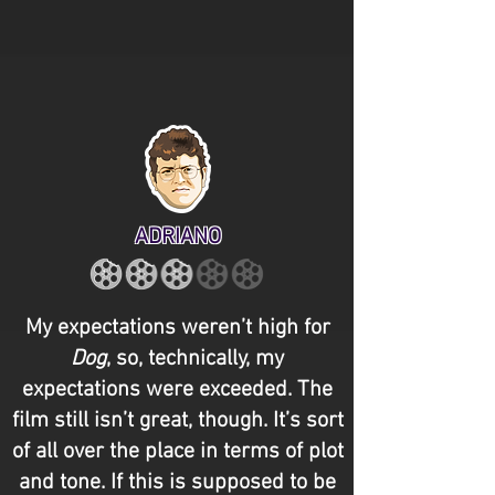
ADRIANO
My expectations weren’t high for
Dog
, so, technically, my
expectations were exceeded. The
film still isn’t great, though. It’s sort
of all over the place in terms of plot
and tone. If this is supposed to be