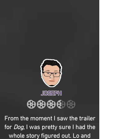
JOSEPH
From the moment I saw the trailer
for
Dog
, I was pretty sure I had the
whole story figured out. Lo and