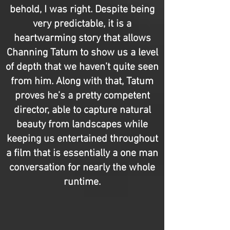
behold, I was right. Despite being
very predictable, it is a
heartwarming story that allows
Channing Tatum to show us a level
of depth that we haven’t quite seen
from him. Along with that, Tatum
proves he’s a pretty competent
director, able to capture natural
beauty from landscapes while
keeping us entertained throughout
a film that is essentially a one man
conversation for nearly the whole
runtime.