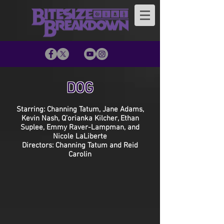
DOG
Starring: Channing Tatum, Jane Adams,
Kevin Nash, Q’orianka Kilcher, Ethan
Suplee, Emmy Raver-Lampman, and
Nicole LaLiberte
Directors: Channing Tatum and Reid
Carolin