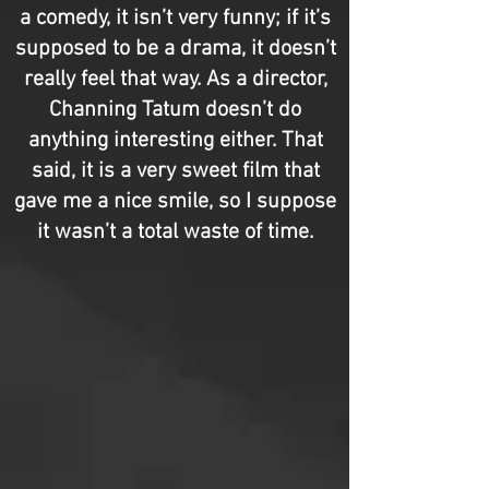
a comedy, it isn’t very funny; if it’s
supposed to be a drama, it doesn’t
really feel that way. As a director,
Channing Tatum doesn’t do
anything interesting either. That
said, it is a very sweet film that
gave me a nice smile, so I suppose
it wasn’t a total waste of time.