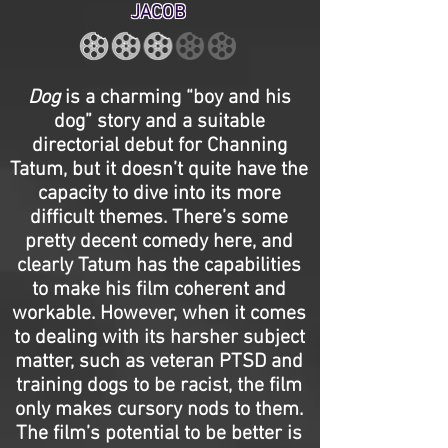
JACOB
Dog
is a charming “boy and his
dog” story and a suitable
directorial debut for Channing
Tatum, but it doesn’t quite have the
capacity to dive into its more
difficult themes. There’s some
pretty decent comedy here, and
clearly Tatum has the capabilities
to make his film coherent and
workable. However, when it comes
to dealing with its harsher subject
matter, such as veteran PTSD and
training dogs to be racist, the film
only makes cursory nods to them.
The film’s potential to be better is