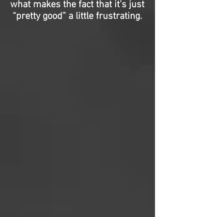
what makes the fact that it’s just
“pretty good” a little frustrating.