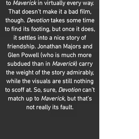
to
Maverick
in virtually every way.
That doesn’t make it a bad film,
though.
Devotion
takes some time
to find its footing, but once it does,
it settles into a nice story of
friendship. Jonathan Majors and
Glen Powell (who is much more
subdued than in
Maverick
) carry
the weight of the story admirably,
while the visuals are still nothing
to scoff at. So, sure,
Devotion
can’t
match up to
Maverick
, but that’s
not really its fault.