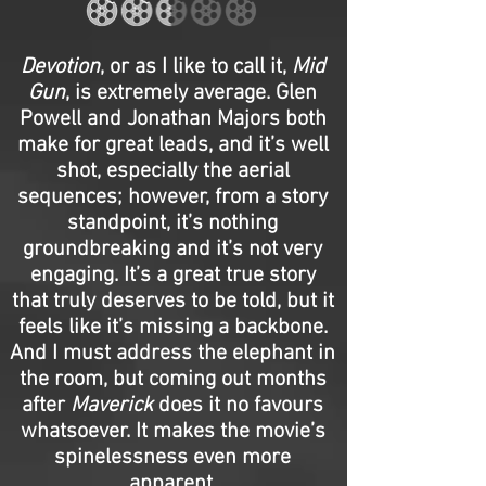
Devotion
, or as I like to call it,
Mid
Gun
, is extremely average. Glen
Powell and Jonathan Majors both
make for great leads, and it’s well
shot, especially the aerial
sequences; however, from a story
standpoint, it’s nothing
groundbreaking and it’s not very
engaging. It’s a great true story
that truly deserves to be told, but it
feels like it’s missing a backbone.
And I must address the elephant in
the room, but coming out months
after
Maverick
does it no favours
whatsoever. It makes the movie’s
spinelessness even more
apparent.