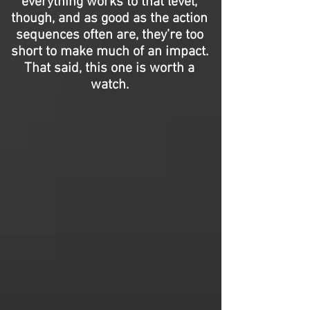
everything works to that level,
though, and as good as the action
sequences often are, they’re too
short to make much of an impact.
That said, this one is worth a
watch.