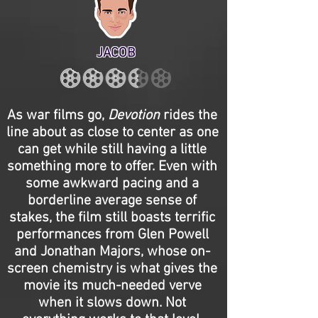
JACOB
As war films go,
Devotion
rides the
line about as close to center as one
can get while still having a little
something more to offer. Even with
some awkward pacing and a
borderline average sense of
stakes, the film still boasts terrific
performances from Glen Powell
and Jonathan Majors, whose on-
screen chemistry is what gives the
movie its much-needed verve
when it slows down. Not