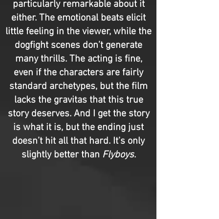
particularly remarkable about it
either. The emotional beats elicit
little feeling in the viewer, while the
dogfight scenes don’t generate
many thrills. The acting is fine,
even if the characters are fairly
standard archetypes, but the film
lacks the gravitas that this true
story deserves. And I get the story
is what it is, but the ending just
doesn’t hit all that hard. It’s only
slightly better than
Flyboys
.