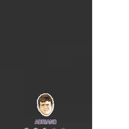
ADRIANO