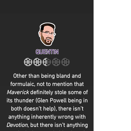
QUENTIN
Other than being bland and
formulaic, not to mention that
Maverick
definitely stole some of
its thunder (Glen Powell being in
both doesn’t help), there isn’t
anything inherently wrong with
Devotion
, but there isn’t anything