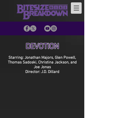
DEVOTION
Starring: Jonathan Majors, Glen Powell,
Thomas Sadoski, Christina Jackson, and
Joe Jonas
Director: J.D. Dillard