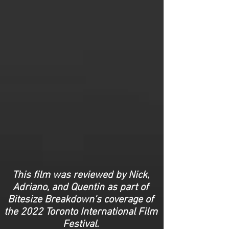
This film was reviewed by Nick,
Adriano, and Quentin as part of
Bitesize Breakdown's coverage of
the 2022 Toronto International Film
Festival.