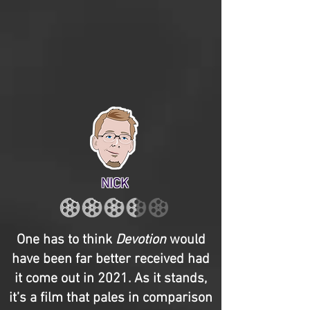
NICK
One has to think
Devotion
would
have been far better received had
it come out in 2021. As it stands,
it’s a film that pales in comparison