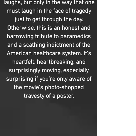
laughs, but only in the way that one
must laugh in the face of tragedy
just to get through the day.
Otherwise, this is an honest and
harrowing tribute to paramedics
and a scathing indictment of the
American healthcare system. It’s
heartfelt, heartbreaking, and
surprisingly moving, especially
surprising if you’re only aware of
the movie’s photo-shopped
travesty of a poster.