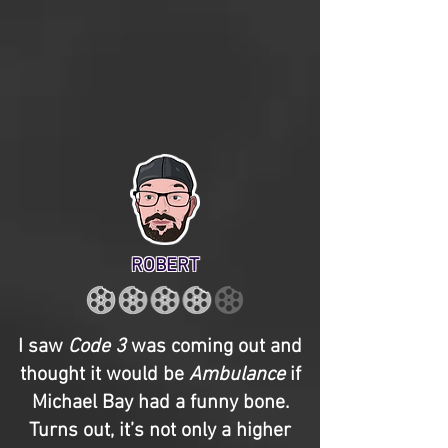
ROBERT
I saw
Code 3
was coming out and
thought it would be
Ambulance
if
Michael Bay had a funny bone.
Turns out, it’s not only a higher