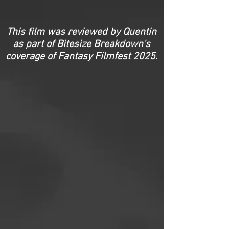
This film was reviewed by Quentin
as part of Bitesize Breakdown's
coverage of Fantasy Filmfest 2025.