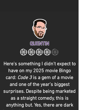
QUENTIN
Here's something I didn’t expect to
have on my 2025 movie Bingo
card:
Code 3
is a gem of a movie
and one of the year’s biggest
surprises. Despite being marketed
as a straight comedy, this is
anything but. Yes, there are dark