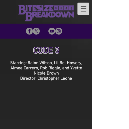
CODE 3
Starring: Rainn Wilson, Lil Rel Howery,
Aimee Carrero, Rob Riggle, and Yvette
Nicole Brown
Director: Christopher Leone