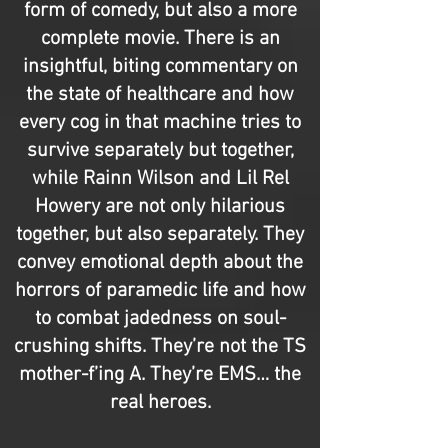
form of comedy, but also a more
complete movie. There is an
insightful, biting commentary on
the state of healthcare and how
every cog in that machine tries to
survive separately but together,
while Rainn Wilson and Lil Rel
Howery are not only hilarious
together, but also separately. They
convey emotional depth about the
horrors of paramedic life and how
to combat jadedness on soul-
crushing shifts. They’re not the TS
mother-f’ing A. They’re EMS… the
real heroes.