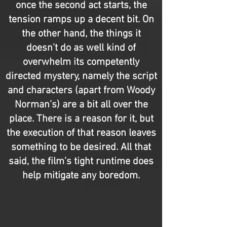
once the second act starts, the
tension ramps up a decent bit. On
the other hand, the things it
doesn’t do as well kind of
overwhelm its competently
directed mystery, namely the script
and characters (apart from Woody
Norman’s) are a bit all over the
place. There is a reason for it, but
the execution of that reason leaves
something to be desired. All that
said, the film’s tight runtime does
help mitigate any boredom.