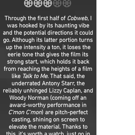
Through the first half of
Cobweb
, I
was hooked by its haunting vibe
and the potential directions it could
go. Although its latter portion turns
up the intensity a ton, it loses the
eerie tone that gives the film its
strong start, which holds it back
from reaching the heights of a film
like
Talk to Me
. That said, the
underrated Antony Starr, the
reliably unhinged Lizzy Caplan, and
Woody Norman (coming off an
award-worthy performance in
C'mon C'mon
) are pitch-perfect
casting, shining on screen to
elevate the material. Thanks to
this, it's worth a watch, just go in