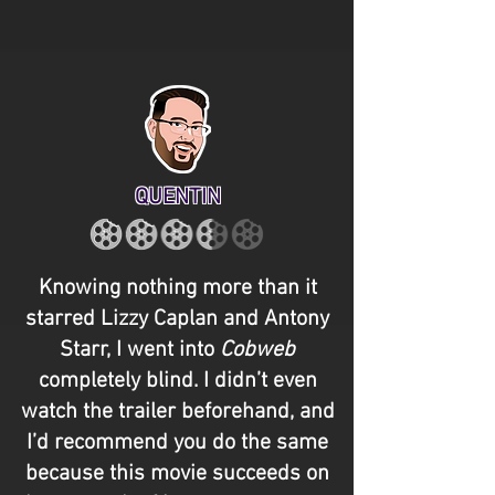
QUENTIN
Knowing nothing more than it
starred Lizzy Caplan and Antony
Starr, I went into
Cobweb
completely blind. I didn’t even
watch the trailer beforehand, and
I’d recommend you do the same
because this movie succeeds on