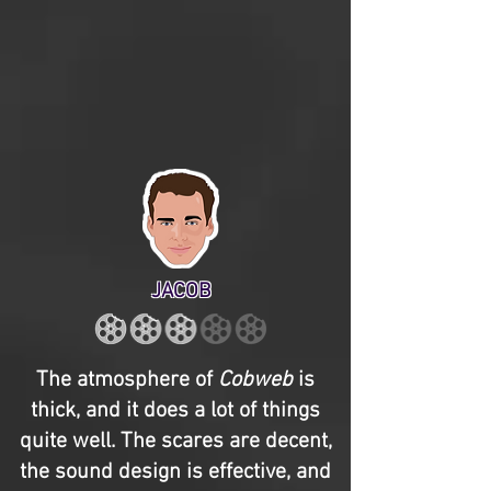
JACOB
The atmosphere of
Cobweb
is
thick, and it does a lot of things
quite well. The scares are decent,
the sound design is effective, and