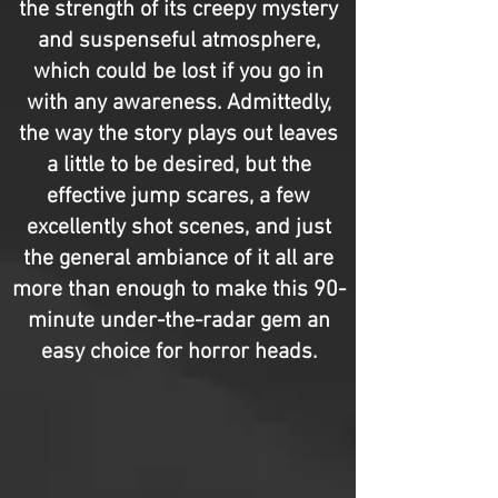
the strength of its creepy mystery
and suspenseful atmosphere,
which could be lost if you go in
with any awareness. Admittedly,
the way the story plays out leaves
a little to be desired, but the
effective jump scares, a few
excellently shot scenes, and just
the general ambiance of it all are
more than enough to make this 90-
minute under-the-radar gem an
easy choice for horror heads.