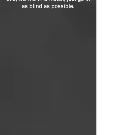
as blind as possible.