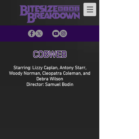
COBWEB
Starring: Lizzy Caplan, Antony Starr,
Woody Norman, Cleopatra Coleman, and
Debra Wilson
Director: Samuel Bodin