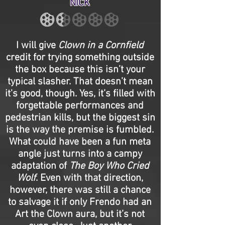
NICK
I will give
Clown in a Cornfield
credit for trying something outside
the box because this isn’t your
typical slasher. That doesn’t mean
it's good, though. Yes, it’s filled with
forgettable performances and
pedestrian kills, but the biggest sin
is the way the premise is fumbled.
What could have been a fun meta
angle just turns into a campy
adaptation of
The Boy Who Cried
Wolf
. Even with that direction,
however, there was still a chance
to salvage it if only Frendo had an
Art the Clown aura, but it’s not