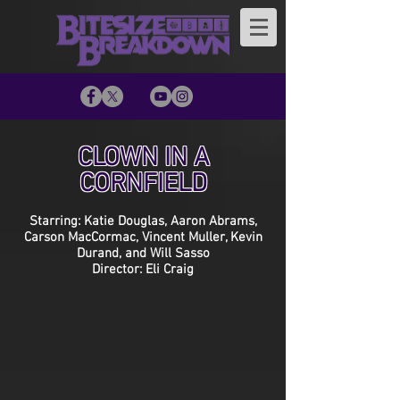
CLOWN IN A
CORNFIELD
Starring: Katie Douglas, Aaron Abrams,
Carson MacCormac, Vincent Muller, Kevin
Durand, and Will Sasso
Director: Eli Craig