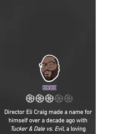
BODE
Director Eli Craig made a name for
himself over a decade ago with
Tucker & Dale vs. Evil
, a loving