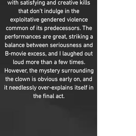
with satisfying and creative kills
that don’t indulge in the
exploitative gendered violence
common of its predecessors. The
performances are great, striking a
balance between seriousness and
B-movie excess, and I laughed out
loud more than a few times.
However, the mystery surrounding
the clown is obvious early on, and
it needlessly over-explains itself in
the final act.