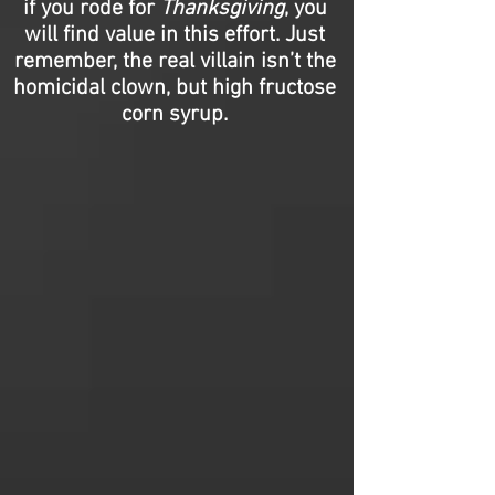
if you rode for
Thanksgiving
, you
will find value in this effort. Just
remember, the real villain isn’t the
homicidal clown, but high fructose
corn syrup.