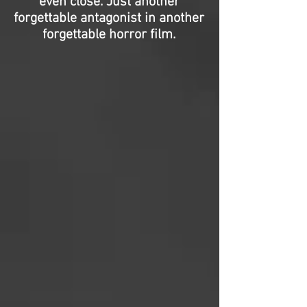
even close. Just another
forgettable antagonist in another
forgettable horror film.