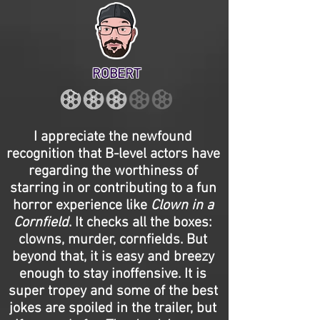
ROBERT
I appreciate the newfound
recognition that B-level actors have
regarding the worthiness of
starring in or contributing to a fun
horror experience like
Clown in a
Cornfield
. It checks all the boxes:
clowns, murder, cornfields. But
beyond that, it is easy and breezy
enough to stay inoffensive. It is
super tropey and some of the best
jokes are spoiled in the trailer, but