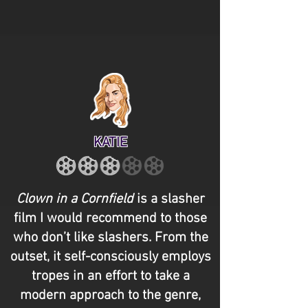
KATIE
Clown in a Cornfield
is a slasher
film I would recommend to those
who don’t like slashers. From the
outset, it self-consciously employs
tropes in an effort to take a
modern approach to the genre,