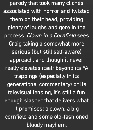
parody that took many clichés
associated with horror and twisted
them on their head, providing
plenty of laughs and gore in the
process.
Clown in a Cornfield
sees
Craig taking a somewhat more
serious (but still self-aware)
approach, and though it never
really elevates itself beyond its YA
trappings (especially in its
generational commentary) or its
televisual lensing, it’s still a fun
enough slasher that delivers what
it promises: a clown, a big
cornfield and some old-fashioned
bloody mayhem.