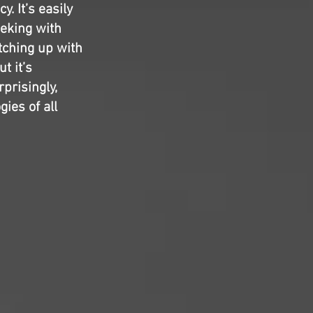
y. It’s easily
eeking with
tching up with
t it’s
prisingly,
ies of all