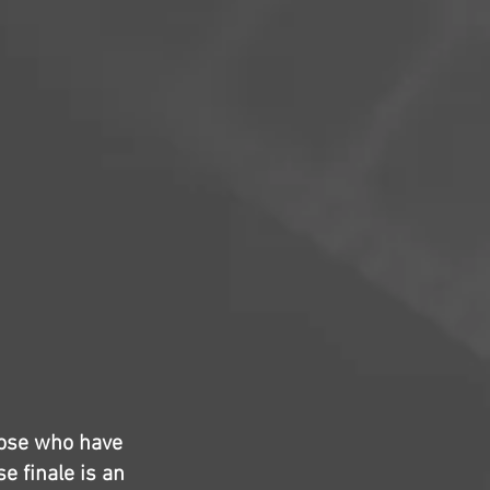
hose who have
e finale is an