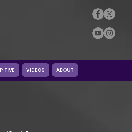
P FIVE
VIDEOS
ABOUT