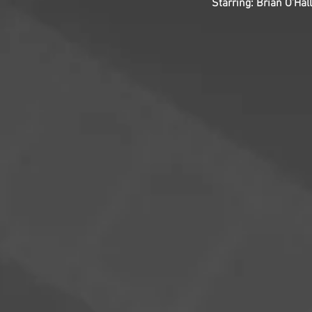
Starring: Brian O’Ha