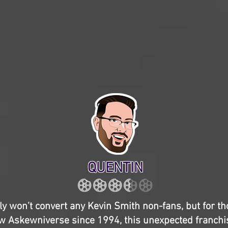
QUENTIN
y won’t convert any Kevin Smith non-fans, but for t
w Askewniverse since 1994, this unexpected franchis