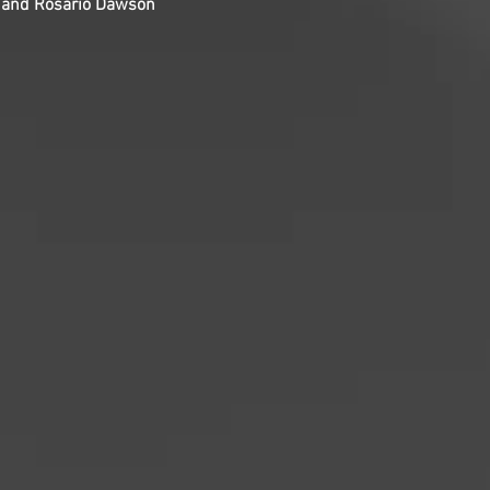
, and Rosario Dawson