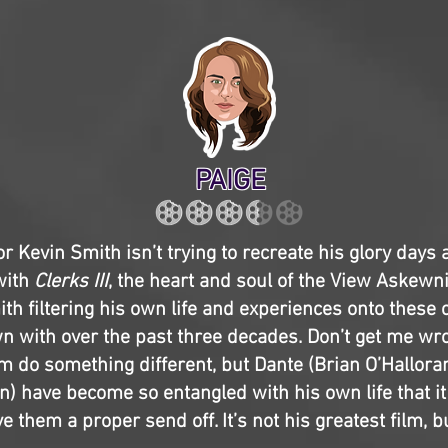
PAIGE
or Kevin Smith isn’t trying to recreate his glory days
with
Clerks III
, the heart and soul of the View Askewn
ith filtering his own life and experiences onto these 
 with over the past three decades. Don’t get me wro
im do something different, but Dante (Brian O’Hallora
n) have become so entangled with his own life that it
e them a proper send off. It’s not his greatest film, bu