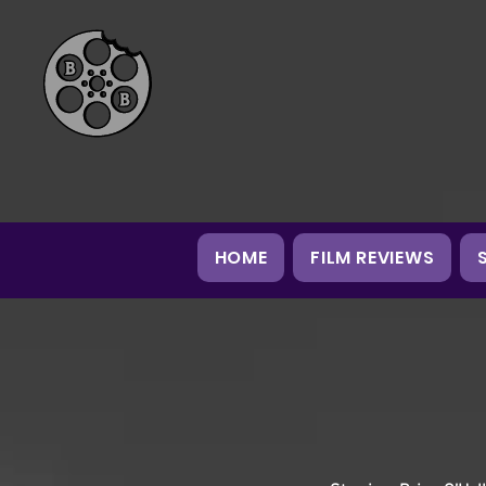
HOME
FILM REVIEWS