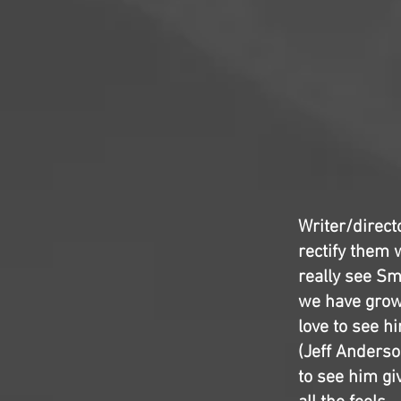
Writer/direct
rectify them 
really see Sm
we have grown
love to see h
(Jeff Anderso
to see him giv