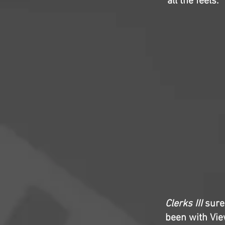
all the feels.
Clerks III
surel
been with Vie