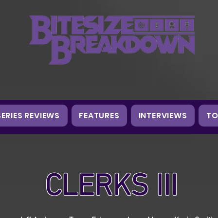
SERIES REVIEWS
FEATURES
INTERVIEWS
TO
CLERKS III