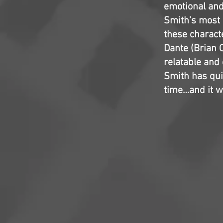
emotional and n
Smith’s most 
these charact
Dante (Brian O
relatable and 
Smith has qui
time…and it w