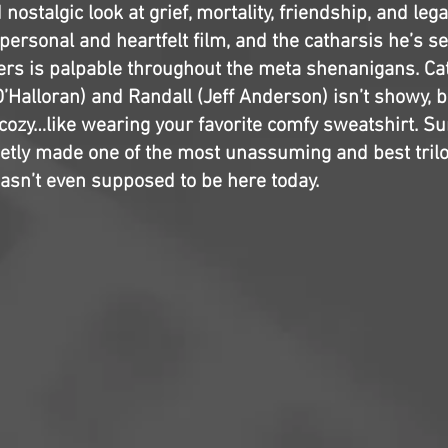
ostalgic look at grief, mortality, friendship, and legac
personal and heartfelt film, and the catharsis he’s s
ers is palpable throughout the meta shenanigans. Ca
’Halloran) and Randall (Jeff Anderson) isn’t showy, bu
cozy…like wearing your favorite comfy sweatshirt. Sur
etly made one of the most unassuming and best trilog
asn’t even supposed to be here today.