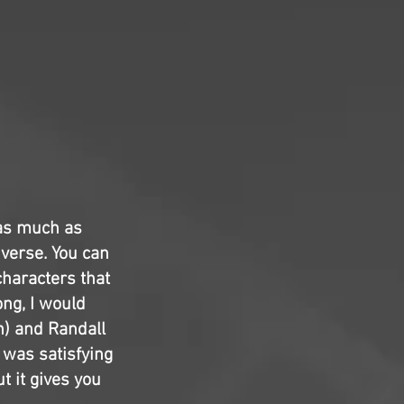
 as much as
iverse. You can
characters that
ng, I would
n) and Randall
 was satisfying
t it gives you