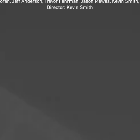
lloran, Jeff Anderson, Trevor Fehrman, Jason Mewes, Kevin Smith
Director: Kevin Smith