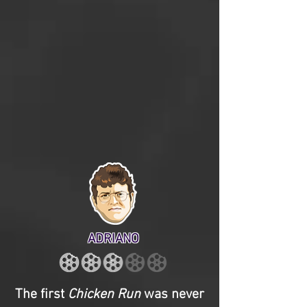
ADRIANO
The first
Chicken Run
was never