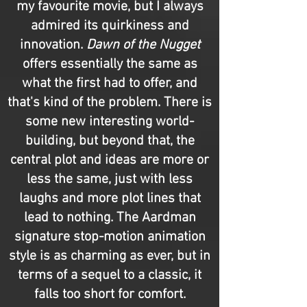
my favourite movie, but I always
admired its quirkiness and
innovation.
Dawn of the Nugget
offers essentially the same as
what the first had to offer, and
that's kind of the problem. There is
some new interesting world-
building, but beyond that, the
central plot and ideas are more or
less the same, just with less
laughs and more plot lines that
lead to nothing. The Aardman
signature stop-motion animation
style is as charming as ever, but in
terms of a sequel to a classic, it
falls too short for comfort.