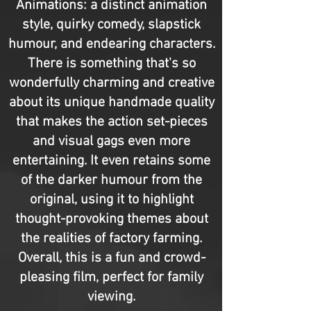
Animations: a distinct animation
style, quirky comedy, slapstick
humour, and endearing characters.
There is something that's so
wonderfully charming and creative
about its unique handmade quality
that makes the action set-pieces
and visual gags even more
entertaining. It even retains some
of the darker humour from the
original, using it to highlight
thought-provoking themes about
the realities of factory farming.
Overall, this is a fun and crowd-
pleasing film, perfect for family
viewing.