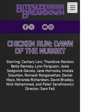
CHICKEN RUN: DAWN
OF THE NUGGET
Starring: Zachary Levi, Thandiwe Newton,
Bella Ramsey, Lynn Ferguson, Josie
Sedgwick-Davies, Jane Horrocks, Imelda
Staunton, Romesh Ranganathan, Daniel
Mays, Miranda Richardson, David Bradley,
Nick Mohammed, and Peter Serafinowicz
Director: Sam Fell