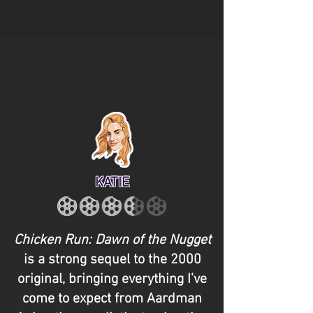
KATIE
Chicken Run: Dawn of the Nugget
is a strong sequel to the 2000
original, bringing everything I’ve
come to expect from Aardman