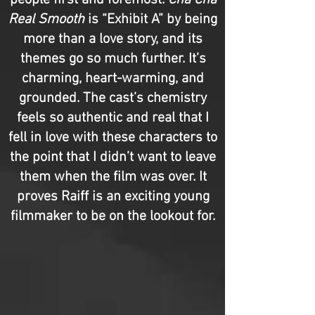
people first and foremost.
Cha Cha
Real Smooth
is “Exhibit A” by being
more than a love story, and its
themes go so much further. It’s
charming, heart-warming, and
grounded. The cast’s chemistry
feels so authentic and real that I
fell in love with these characters to
the point that I didn’t want to leave
them when the film was over. It
proves Raiff is an exciting young
filmmaker to be on the lookout for.