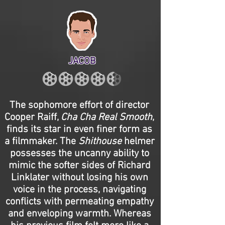
JACOB
The sophomore effort of director
Cooper Raiff,
Cha Cha Real Smooth
,
finds its star in even finer form as
a filmmaker. The
Shithouse
helmer
possesses the uncanny ability to
mimic the softer sides of Richard
Linklater without losing his own
voice in the process, navigating
conflicts with permeating empathy
and enveloping warmth. Whereas