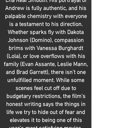
Cha Real Smooth
. His portrayal of
Andrew is fully authentic, and his
palpable chemistry with everyone
is a testament to his direction.
Whether sparks fly with Dakota
Johnson (Domino), compassion
brims with Vanessa Burghardt
(Lola), or love overflows with his
family (Evan Assante, Leslie Mann,
and Brad Garrett), there isn’t one
unfulfilled moment. While some
scenes feel cut off due to
budgetary restrictions, the film’s
honest writing says the things in
life we try to hide out of fear and
elevates it to being one of this