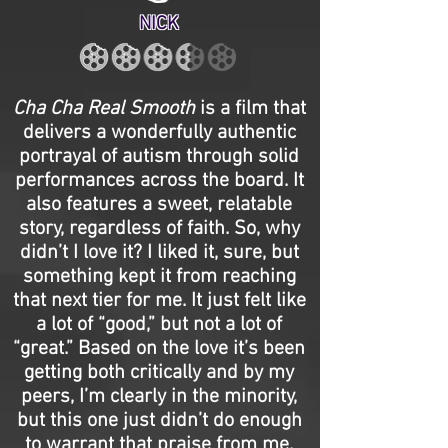
NICK
Cha Cha Real Smooth
is a film that
delivers a wonderfully authentic
portrayal of autism through solid
performances across the board. It
also features a sweet, relatable
story, regardless of faith. So, why
didn’t I love it? I liked it, sure, but
something kept it from reaching
that next tier for me. It just felt like
a lot of “good,” but not a lot of
“great.” Based on the love it’s been
getting both critically and by my
peers, I’m clearly in the minority,
but this one just didn’t do enough
to warrant that praise from me.