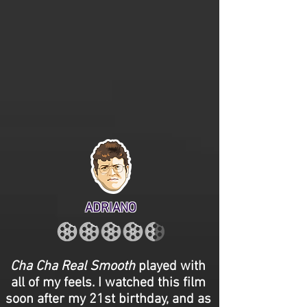
ADRIANO
Cha Cha Real Smooth
played with
all of my feels. I watched this film
soon after my 21st birthday, and as