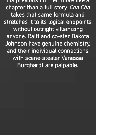
his previous film felt more like a
chapter than a full story,
Cha Cha
takes that same formula and
stretches it to its logical endpoints
without outright villainizing
anyone. Raiff and co-star Dakota
Johnson have genuine chemistry,
and their individual connections
with scene-stealer Vanessa
Burghardt are palpable.