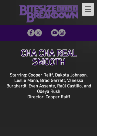
CHA CHA REAL
SMOOTH
Starring: Cooper Raiff, Dakota Johnson,
Leslie Mann, Brad Garrett, Vanessa
Burghardt, Evan Assante, Raúl Castillo, and
Odeya Rush
Director: Cooper Raiff