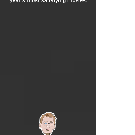
year’s most satisfying movies.