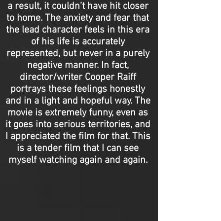
a result, it couldn’t have hit closer
to home. The anxiety and fear that
the lead character feels in this era
of his life is accurately
represented, but never in a purely
negative manner. In fact,
director/writer Cooper Raiff
portrays these feelings honestly
and in a light and hopeful way. The
movie is extremely funny, even as
it goes into serious territories, and
I appreciated the film for that. This
is a tender film that I can see
myself watching again and again.