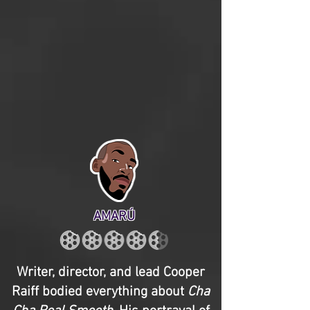
AMARÚ
Writer, director, and lead Cooper
Raiff bodied everything about
Cha