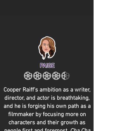
PAIGE
Cooper Raiff’s ambition as a writer,
director, and actor is breathtaking,
and he is forging his own path as a
filmmaker by focusing more on
characters and their growth as