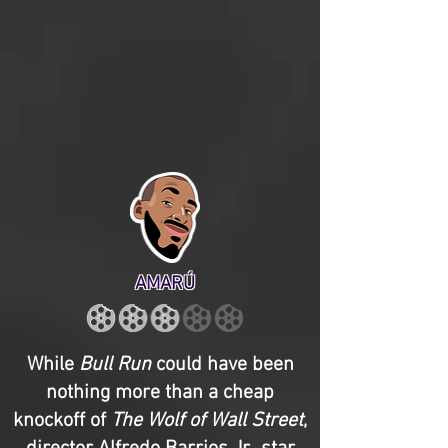
AMARÚ
While
Bull Run
could have been
nothing more than a cheap
knockoff of
The Wolf of Wall Street
,