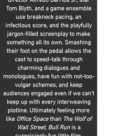
director Alfredo Barrios Jr., star
Tom Blyth, and a game ensemble
use breakneck pacing, an
infectious score, and the playfully
jargon-filled screenplay to make
something all its own. Smashing
their foot on the pedal allows the
cast to speed-talk through
charming dialogues and
monologues, have fun with not-too-
vulgar schemes, and keep
audiences engaged even if we can’t
keep up with every interweaving
plotline. Ultimately feeling more
like
Office Space
than
The Wolf of
Wall Street
,
Bull Run
is a