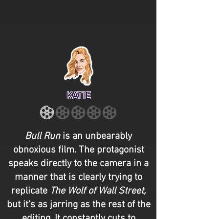
KATIE
Bull Run
is an unbearably
obnoxious film. The protagonist
speaks directly to the camera in a
manner that is clearly trying to
replicate
The Wolf of Wall Street,
but it's as jarring as the rest of the
editing. It constantly cuts to