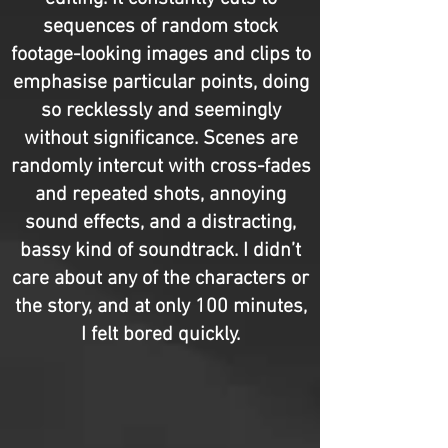
sequences of random stock
footage-looking images and clips to
emphasise particular points, doing
so recklessly and seemingly
without significance. Scenes are
randomly intercut with cross-fades
and repeated shots, annoying
sound effects, and a distracting,
bassy kind of soundtrack. I didn’t
care about any of the characters or
the story, and at only 100 minutes,
I felt bored quickly.