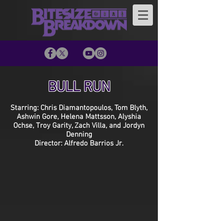
BULL RUN
Starring: Chris Diamantopoulos, Tom Blyth,
Ashwin Gore, Helena Mattsson, Alyshia
Ochse, Troy Garity, Zach Villa, and Jordyn
Denning
Director: Alfredo Barrios Jr.