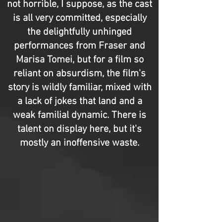
not horrible, I suppose, as the cast
is all very committed, especially
the delightfully unhinged
performances from Fraser and
Marisa Tomei, but for a film so
reliant on absurdism, the film's
story is wildly familiar, mixed with
a lack of jokes that land and a
weak familial dynamic. There is
talent on display here, but it's
mostly an inoffensive waste.