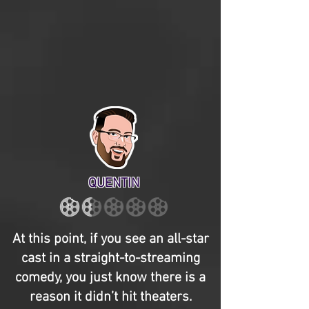
QUENTIN
At this point, if you see an all-star
cast in a straight-to-streaming
comedy, you just know there is a
reason it didn’t hit theaters.