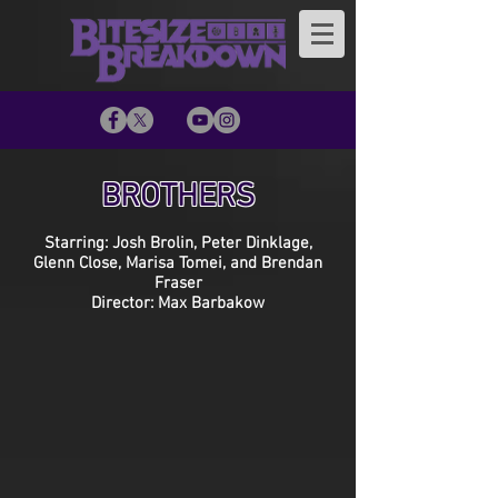
BROTHERS
Starring: Josh Brolin, Peter Dinklage,
Glenn Close, Marisa Tomei, and Brendan
Fraser
Director: Max Barbakow