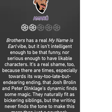
AMARÚ
Brothers
has a real
My Name is
Earl
vibe, but it isn’t intelligent
enough to be that funny, nor
serious enough to have likable
characters. It’s a real shame, too,
because there are times, especially
towards its way-too-late-but-
endearing ending, that Josh Brolin
and Peter Dinklage’s dynamic finds
some magic. They naturally fit as
bickering siblings, but the writing
never finds the tone to make this