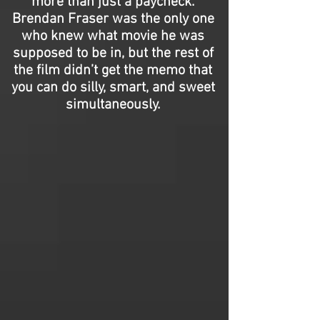
more than just a paycheck.
Brendan Fraser was the only one
who knew what movie he was
supposed to be in, but the rest of
the film didn’t get the memo that
you can do silly, smart, and sweet
simultaneously.