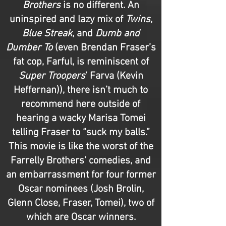
Brothers
is no different. An
uninspired and lazy mix of
Twins
,
Blue Streak
, and
Dumb and
Dumber To
(even Brendan Fraser’s
fat cop, Farful, is reminiscent of
Super Troopers
’ Farva (Kevin
Heffernan)), there isn’t much to
recommend here outside of
hearing a wacky Marisa Tomei
telling Fraser to “suck my balls.”
This movie is like the worst of the
Farrelly Brothers’ comedies, and
an embarrassment for four former
Oscar nominees (Josh Brolin,
Glenn Close, Fraser, Tomei), two of
which are Oscar winners.