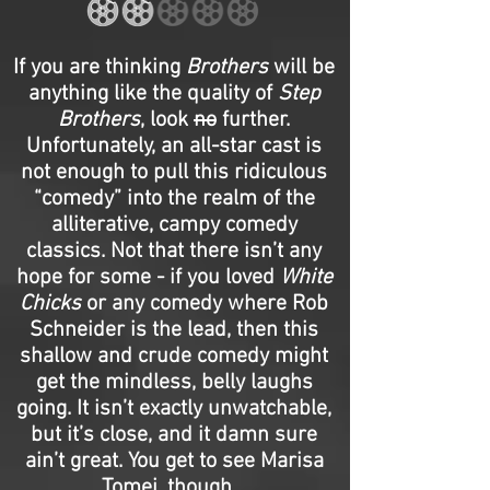
If you are thinking
Brothers
will be
anything like the quality of
Step
Brothers
, look
no
further.
Unfortunately, an all-star cast is
not enough to pull this ridiculous
“comedy” into the realm of the
alliterative, campy comedy
classics. Not that there isn’t any
hope for some - if you loved
White
Chicks
or any comedy where Rob
Schneider is the lead, then this
shallow and crude comedy might
get the mindless, belly laughs
going. It isn’t exactly unwatchable,
but it’s close, and it damn sure
ain’t great. You get to see Marisa
Tomei, though…