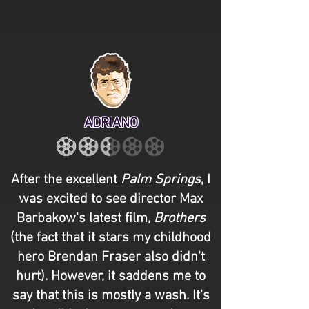
ADRIANO
After the excellent
Palm Springs
, I
was excited to see director Max
Barbakow's latest film,
Brothers
(the fact that it stars my childhood
hero Brendan Fraser also didn't
hurt). However, it saddens me to
say that this is mostly a wash. It's