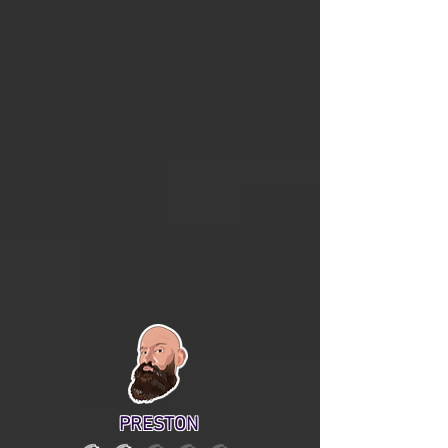
PRESTON