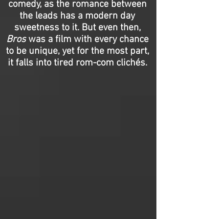
comedy, as the romance between
the leads has a modern day
sweetness to it. But even then,
Bros
was a film with every chance
to be unique, yet for the most part,
it falls into tired rom-com clichés.