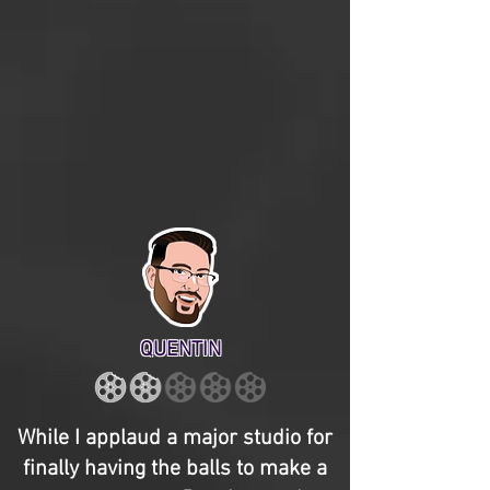
QUENTIN
While I applaud a major studio for
finally having the balls to make a