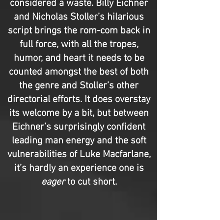
considered a waste. Billy Eichner
and Nicholas Stoller’s hilarious
script brings the rom-com back in
full force, with all the tropes,
humor, and heart it needs to be
counted amongst the best of both
the genre and Stoller’s other
directorial efforts. It does overstay
its welcome by a bit, but between
Eichner’s surprisingly confident
leading man energy and the soft
vulnerabilities of Luke Macfarlane,
it’s hardly an experience one is
eager
to cut short.