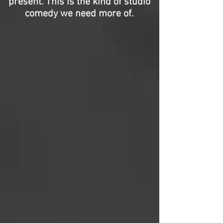
present. This is the kind of studio
comedy we need more of.