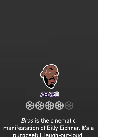
AMARÚ
Bros
is the cinematic
manifestation of Billy Eichner. It’s a
purposeful, laugh-out-loud,