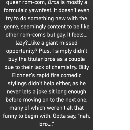
queer rom-com,
Bros
is mostly a
formulaic yawnfest. It doesn’t even
try to do something new with the
genre, seemingly content to be like
other rom-coms but gay. It feels…
lazy?...like a giant missed
opportunity? Plus, I simply didn’t
buy the titular bros as a couple
due to their lack of chemistry. Billy
Eichner’s rapid fire comedic
stylings didn’t help either, as he
never lets a joke sit long enough
before moving on to the next one,
many of which weren’t all that
funny to begin with. Gotta say, “nah,
bro….”