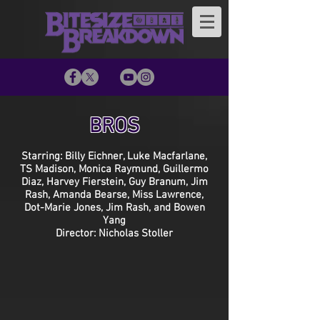
BROS
Starring: Billy Eichner, Luke Macfarlane,
TS Madison, Monica Raymund, Guillermo
Diaz, Harvey Fierstein, Guy Branum, Jim
Rash, Amanda Bearse, Miss Lawrence,
Dot-Marie Jones, Jim Rash, and Bowen
Yang
Director: Nicholas Stoller