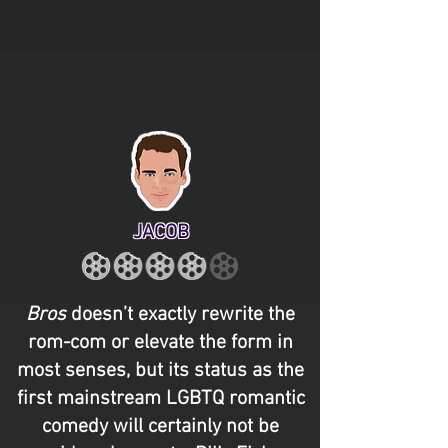
JACOB
Bros
doesn’t exactly rewrite the
rom-com or elevate the form in
most senses, but its status as the
first mainstream LGBTQ romantic
comedy will certainly not be