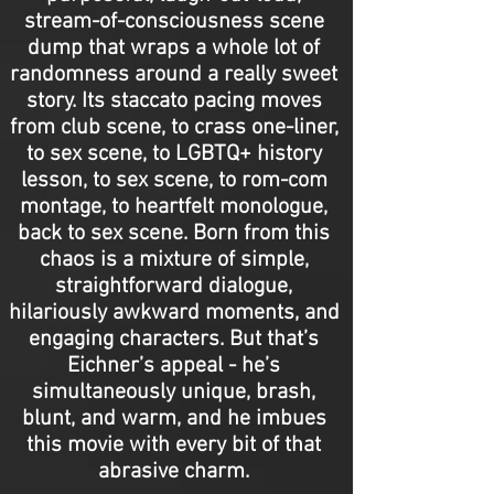
stream-of-consciousness scene
dump that wraps a whole lot of
randomness around a really sweet
story. Its staccato pacing moves
from club scene, to crass one-liner,
to sex scene, to LGBTQ+ history
lesson, to sex scene, to rom-com
montage, to heartfelt monologue,
back to sex scene. Born from this
chaos is a mixture of simple,
straightforward dialogue,
hilariously awkward moments, and
engaging characters. But that’s
Eichner’s appeal - he’s
simultaneously unique, brash,
blunt, and warm, and he imbues
this movie with every bit of that
abrasive charm.