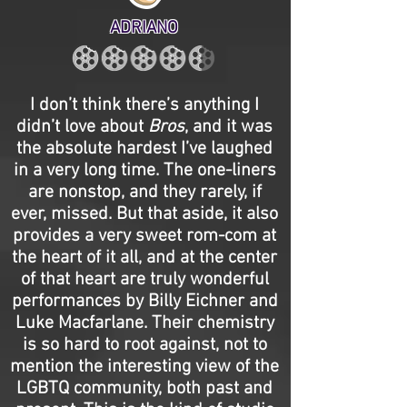
ADRIANO
I don’t think there’s anything I
didn’t love about
Bros
, and it was
the absolute hardest I’ve laughed
in a very long time. The one-liners
are nonstop, and they rarely, if
ever, missed. But that aside, it also
provides a very sweet rom-com at
the heart of it all, and at the center
of that heart are truly wonderful
performances by Billy Eichner and
Luke Macfarlane. Their chemistry
is so hard to root against, not to
mention the interesting view of the
LGBTQ community, both past and