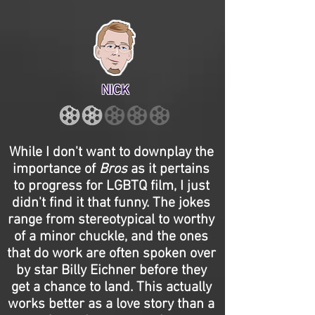
NICK
While I don't want to downplay the
importance of
Bros
as it pertains
to progress for LGBTQ film, I just
didn't find it that funny. The jokes
range from stereotypical to worthy
of a minor chuckle, and the ones
that do work are often spoken over
by star Billy Eichner before they
get a chance to land. This actually
works better as a love story than a