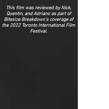
This film was reviewed by Nick,
Quentin, and Adriano as part of
Bitesize Breakdown's coverage of
the 2022 Toronto International Film
Festival.