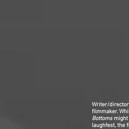
Writer/directo
filmmaker. Whi
Bottoms
might 
laughfest, the