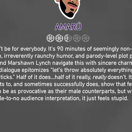
AMARÚ
t be for everybody. It’s 90 minutes of seemingly non
, irreverently raunchy humor, and parody-level plot p
and Marshawn Lynch navigate this with sincere charm,
dialogue epitomizes “let’s throw absolutely everythin
ticks.” Half of it does…half of it really,
really
doesn’t. It
s to, and sometimes successfully does, show that f
be as provocative as their male counterparts, but w
ttle-to-no audience interpretation, it just feels stupid.