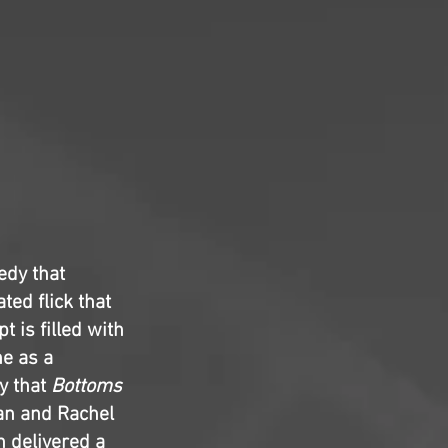
edy that
ted flick that
t is filled with
ne as a
y that
Bottoms
man and Rachel
 delivered a