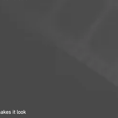
akes it look