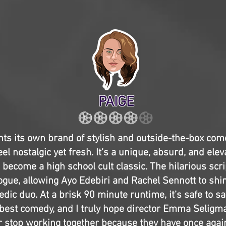
PAIGE
ts its own brand of stylish and outside-the-box com
l nostalgic yet fresh. It’s a unique, absurd, and eleva
 become a high school cult classic. The hilarious scrip
ogue, allowing Ayo Edebiri and Rachel Sennott to shi
ic duo. At a brisk 90 minute runtime, it’s safe to sa
s best comedy, and I truly hope director Emma Selig
 stop working together because they have once again