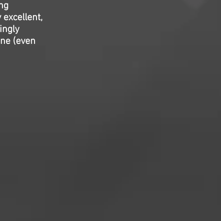
ng
 excellent,
ingly
ine (even