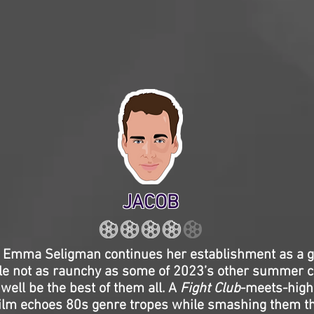
JACOB
r Emma Seligman continues her establishment as a 
le not as raunchy as some of 2023’s other summer 
well be the best of them all. A
Fight Club
-meets-high
 film echoes 80s genre tropes while smashing them t