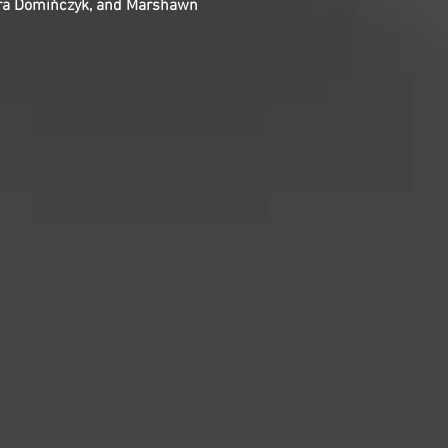
gmara Domińczyk, and Marshawn