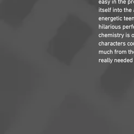
easy in the p
itself into th
energetic tee
hilarious per
chemistry is o
characters co
much from the
really needed 