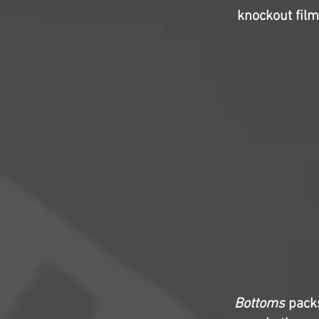
knockout film
Bottoms
packs