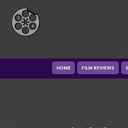
HOME
FILM REVIEWS