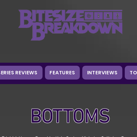
SERIES REVIEWS
FEATURES
INTERVIEWS
TO
BOTTOMS