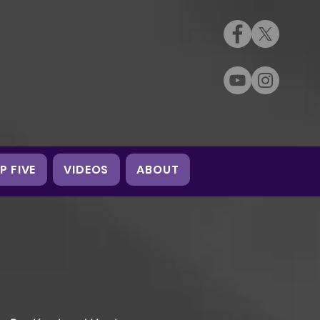
P FIVE
VIDEOS
ABOUT