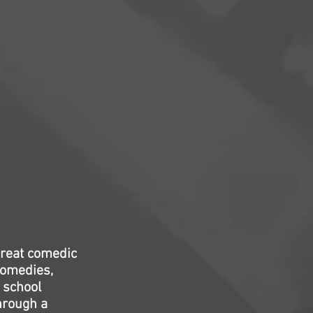
great comedic
comedies,
 school
hrough a