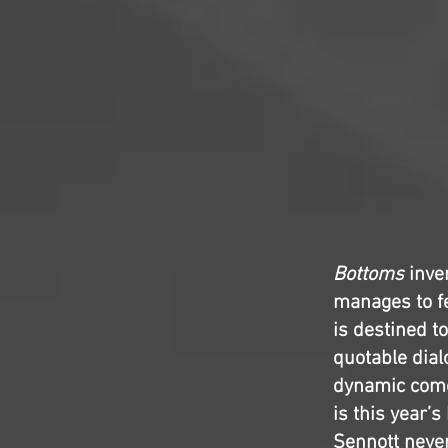
Bottoms
inven
manages to fee
is destined to
quotable dial
dynamic comed
is this year’
Sennott never