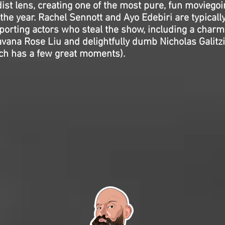
st lens, creating one of the most pure, fun moviegoi
the year. Rachel Sennott and Ayo Edebiri are typically
pporting actors who steal the show, including a charm
vana Rose Liu and delightfully dumb Nicholas Galitz
h has a few great moments).