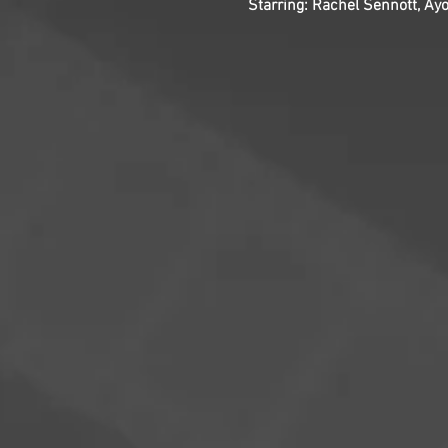
Starring: Rachel Sennott, Ay