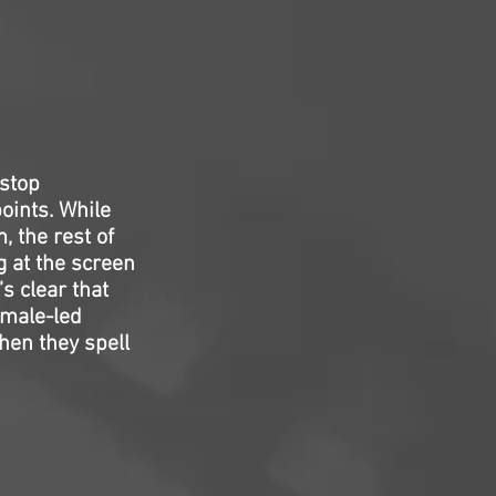
-stop
oints. While
 the rest of
g at the screen
’s clear that
emale-led
hen they spell