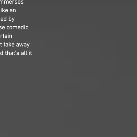
 immerses
like an
red by
ose comedic
rtain
t take away
 that’s all it