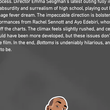
rocess. Director Emma Seligman’s latest outing fully
e absurdity and surrealism of high school, playing out 
nage fever dream. The impeccable direction is bolste
formances from Rachel Sennott and Ayo Edebiri, wh
ff the charts. The climax feels slightly rushed, and ce
uld have been more developed, but these issues don’
 film. In the end,
Bottoms
is undeniably hilarious, and
to be.