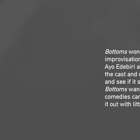
Bottoms
won’
improvisation
Ayo Edebiri 
the cast and 
and see if it s
Bottoms
want
comedies can 
it out with li