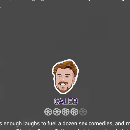
.
CALEB
 enough laughs to fuel a dozen sex comedies, and m