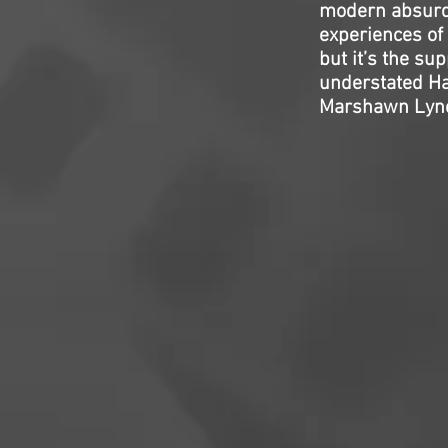
modern absurdi
experiences of 
but it’s the su
understated Ha
Marshawn Lync