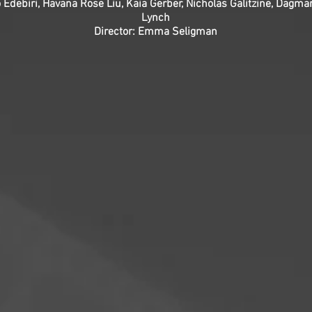
o Edebiri, Havana Rose Liu, Kaia Gerber, Nicholas Galitzine, Da
Lynch
Director: Emma Seligman