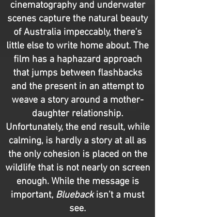
cinematography and underwater
scenes capture the natural beauty
of Australia impeccably, there’s
little else to write home about. The
film has a haphazard approach
that jumps between flashbacks
and the present in an attempt to
weave a story around a mother-
daughter relationship.
Unfortunately, the end result, while
calming, is hardly a story at all as
the only cohesion is placed on the
wildlife that is not nearly on screen
enough. While the message is
important,
Blueback
isn’t a must
see.