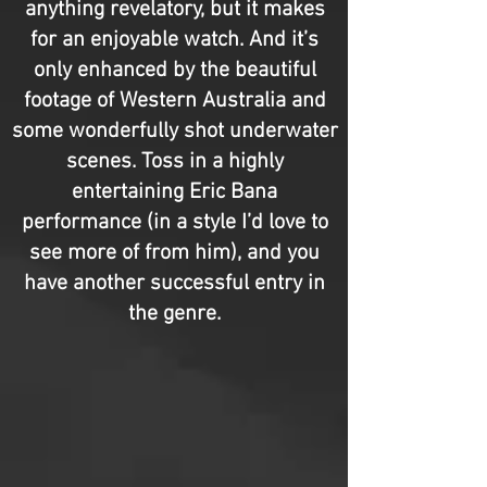
anything revelatory, but it makes
for an enjoyable watch. And it’s
only enhanced by the beautiful
footage of Western Australia and
some wonderfully shot underwater
scenes. Toss in a highly
entertaining Eric Bana
performance (in a style I’d love to
see more of from him), and you
have another successful entry in
the genre.