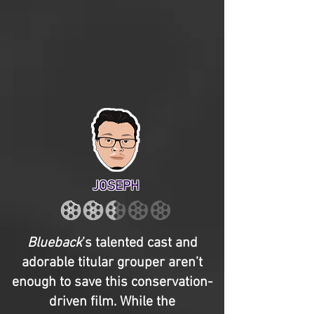
JOSEPH
Blueback
’s talented cast and
adorable titular grouper aren’t
enough to save this conservation-
driven film. While the