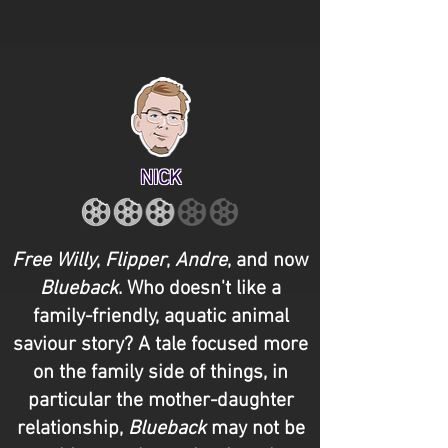
NICK
Free Willy
,
Flipper
,
Andre
, and now
Blueback
. Who doesn't like a
family-friendly, aquatic animal
saviour story? A tale focused more
on the family side of things, in
particular the mother-daughter
relationship,
Blueback
may not be