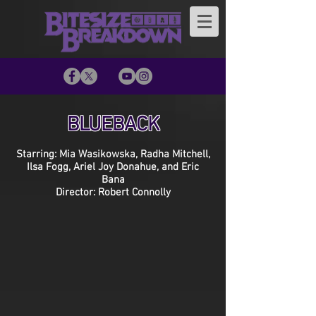
BLUEBACK
Starring: Mia Wasikowska, Radha Mitchell,
Ilsa Fogg, Ariel Joy Donahue, and Eric
Bana
Director: Robert Connolly