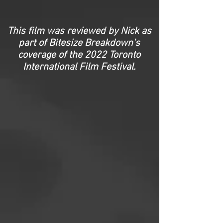
This film was reviewed by Nick as
part of Bitesize Breakdown's
coverage of the 2022 Toronto
International Film Festival.