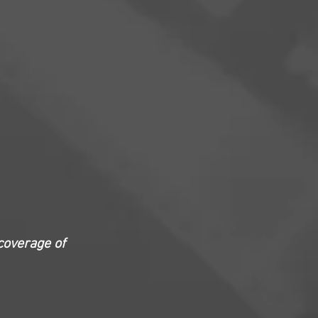
coverage of