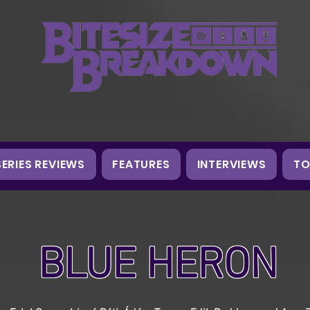
SERIES REVIEWS
FEATURES
INTERVIEWS
TO
BLUE HERON