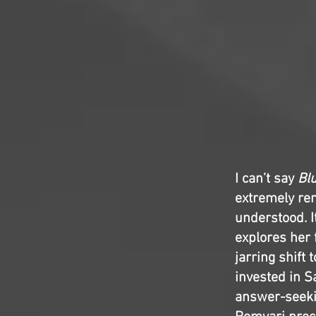
I can’t say
Bl
extremely re
understood. I
explores her
jarring shift
invested in S
answer-seeki