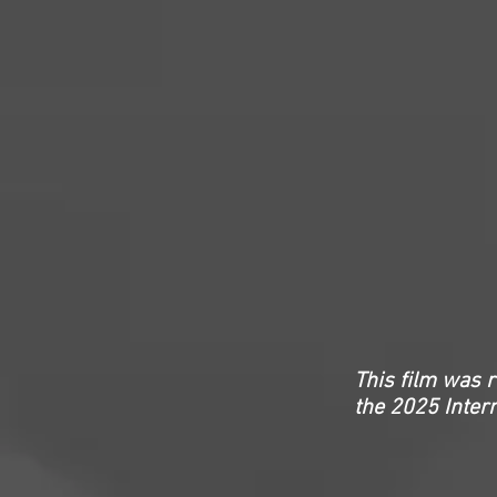
This film was 
the
2025 Inter