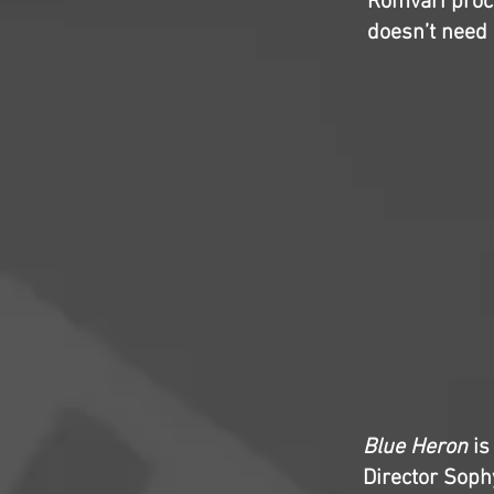
Romvari proc
doesn’t need 
Blue Heron
is
Director Soph