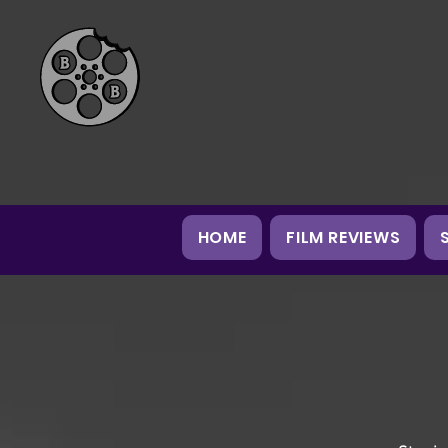
HOME
FILM REVIEWS