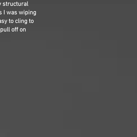
y structural
as I was wiping
sy to cling to
pull off on