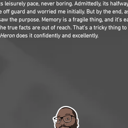
ts leisurely pace, never boring. Admittedly, its halfwa
 off guard and worried me initially. But by the end, 
saw the purpose. Memory is a fragile thing, and it’s ea
he true facts are out of reach. That’s a tricky thing to 
 Heron
does it confidently and excellently.