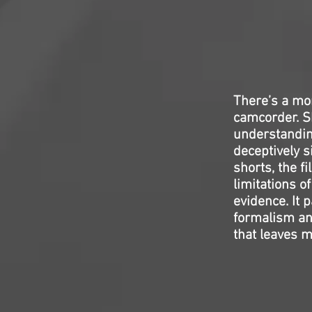
There’s a m
camcorder. Sh
understanding
deceptively s
shorts, the f
limitations o
evidence. It p
formalism and
that leaves m