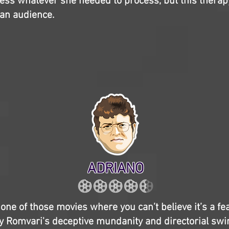
ess whatever she needed to process, but this therap
an audience.
ADRIANO
 one of those movies where you can’t believe it’s a fe
y Romvari's deceptive mundanity and directorial swi