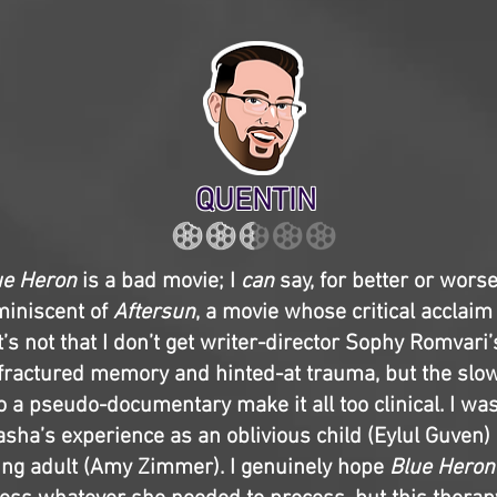
QUENTIN
ue Heron
is a bad movie; I
can
say, for better or worse,
miniscent of
Aftersun
, a movie whose critical acclaim
t’s not that I don’t get writer-director Sophy Romvari’
 fractured memory and hinted-at trauma, but the slo
 to a pseudo-documentary make it all too clinical. I wa
asha’s experience as an oblivious child (Eylul Guven)
ng adult (Amy Zimmer). I genuinely hope
Blue Heron