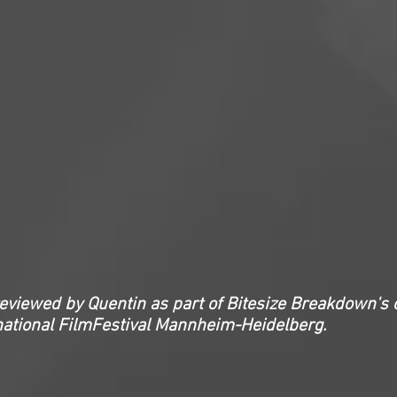
reviewed by Quentin as part of Bitesize Breakdown's 
national FilmFestival Mannheim-Heidelberg.