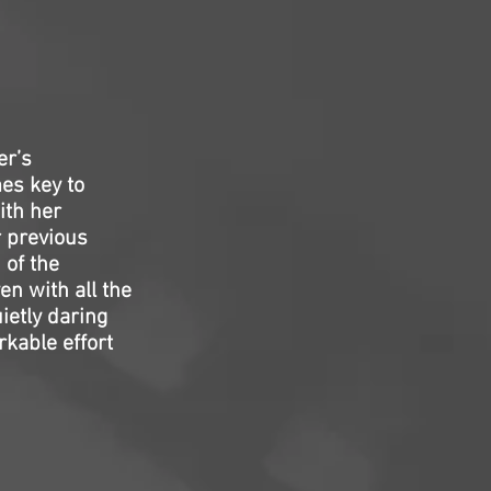
er’s
es key to
ith her
r previous
 of the
en with all the
uietly daring
kable effort