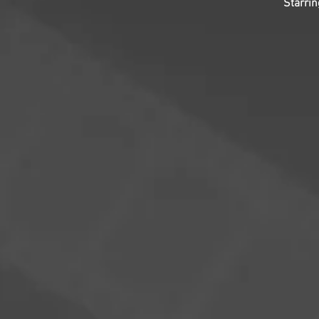
Starri