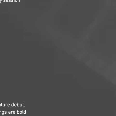
y session
ature debut.
ngs are bold