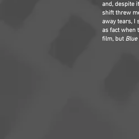
and, despite i
shift threw me
away tears, I 
as fact when t
film, but
Blue