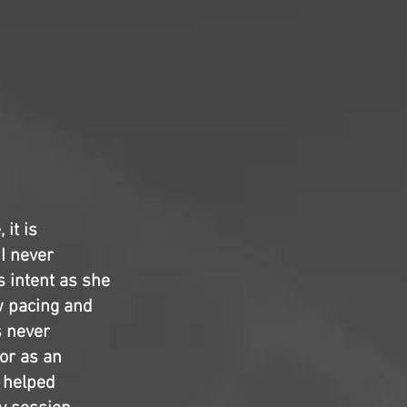
 it is
 I never
s intent as she
w pacing and
s never
 or as an
helped