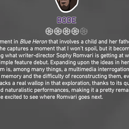
BODE
oment in
Blue Heron
that involves a child and her fath
e captures a moment that I won’t spoil, but it becom
 what writer-director Sophy Romvari is getting at w
imple feature debut. Expanding upon the ideas in he
ilm is, among many things, a multimedia interrogation
f memory and the difficulty of reconstructing them, ev
acks a real wallop in that exploration, thanks to its q
 naturalistic performances, making it a pretty remar
e excited to see where Romvari goes next.