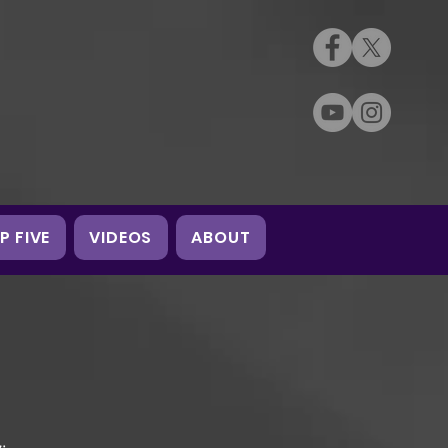
P FIVE
VIDEOS
ABOUT