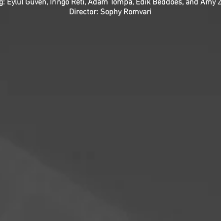
ng: Eylul Guven, Iringó Réti, Ádám Tompa, Edik Beddoes, and Amy
Director: Sophy Romvari