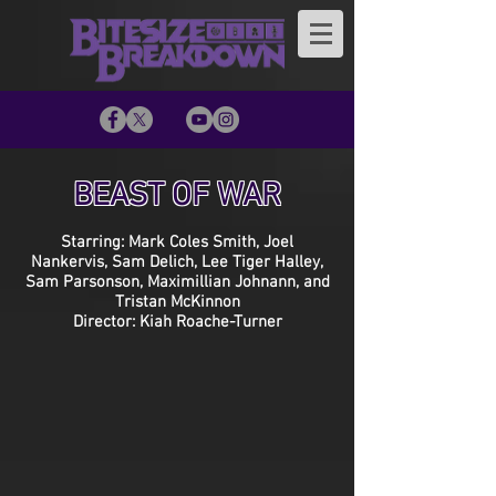
BEAST OF WAR
Starring: Mark Coles Smith, Joel
Nankervis, Sam Delich, Lee Tiger Halley,
Sam Parsonson, Maximillian Johnann, and
Tristan McKinnon
Director: Kiah Roache-Turner