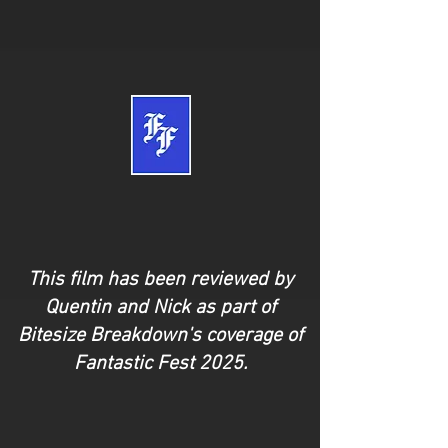
This film has been reviewed by
Quentin and Nick as part of
Bitesize Breakdown's coverage of
Fantastic Fest 2025.