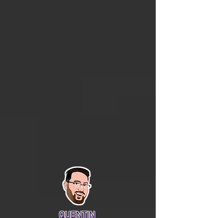
QUENTIN