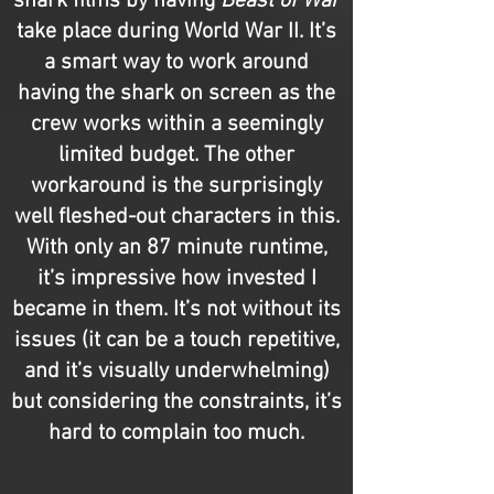
shark films by having
Beast of War
take place during World War II. It’s
a smart way to work around
having the shark on screen as the
crew works within a seemingly
limited budget. The other
workaround is the surprisingly
well fleshed-out characters in this.
With only an 87 minute runtime,
it’s impressive how invested I
became in them. It’s not without its
issues (it can be a touch repetitive,
and it’s visually underwhelming)
but considering the constraints, it’s
hard to complain too much.