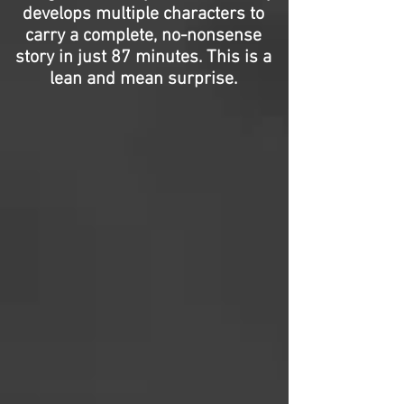
develops multiple characters to
carry a complete, no-nonsense
story in just 87 minutes. This is a
lean and mean surprise.