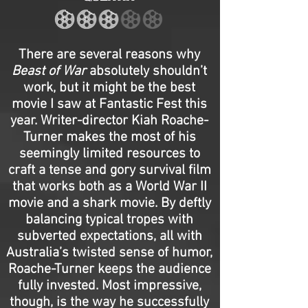
There are several reasons why
Beast of War
absolutely shouldn’t
work, but it might be the best
movie I saw at Fantastic Fest this
year. Writer-director Kiah Roache-
Turner makes the most of his
seemingly limited resources to
craft a tense and gory survival film
that works both as a World War II
movie and a shark movie. By deftly
balancing typical tropes with
subverted expectations, all with
Australia’s twisted sense of humor,
Roache-Turner keeps the audience
fully invested. Most impressive,
though, is the way he successfully