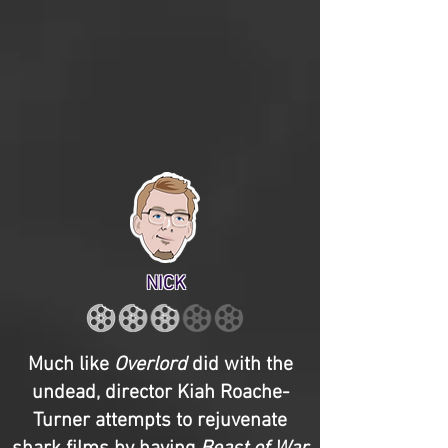
NICK
Much like
Overlord
did with the
undead, director Kiah Roache-
Turner attempts to rejuvenate