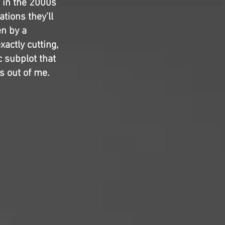
t in the 2000s
tions they’ll
en by a
actly cutting,
c subplot that
s out of me.