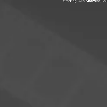
Starring: Alia Shawkat, Cal