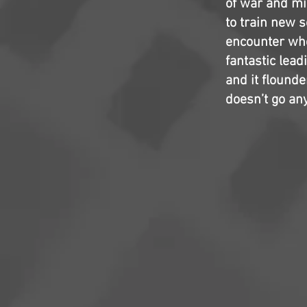
of war and mil
to train new s
encounter whe
fantastic lead
and it flounde
doesn’t go an