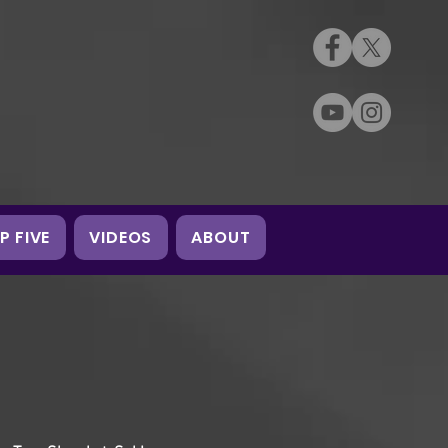
P FIVE
VIDEOS
ABOUT