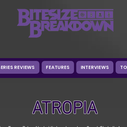
SERIES REVIEWS
FEATURES
INTERVIEWS
TO
ATROPIA