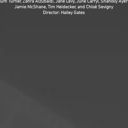
lum Turner, Zahra Alzubaidi, Jane Levy, June Carryl, Shaholly Ayer
Jamie McShane, Tim Heidecker, and Chloë Sevigny
Director: Hailey Gates