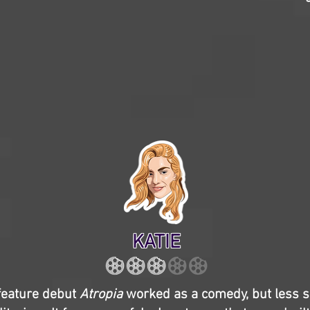
KATIE
 feature debut
Atropia
worked as a comedy, but less so