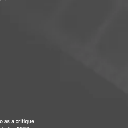
 as a critique