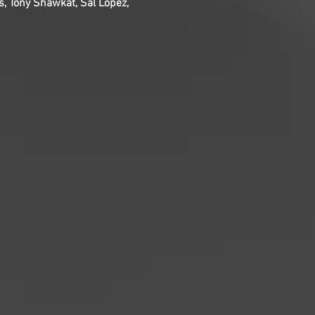
s, Tony Shawkat, Sal Lopez,