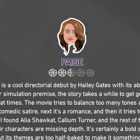
PAIGE
is a cool directorial debut by Hailey Gates with its a
r simulation premise, the story takes a while to get g
 at times. The movie tries to balance too many tones 
comedic satire, next it’s a romance, and then it tries to
 I found Alia Shawkat, Callum Turner, and the rest of 
ir characters are missing depth. It’s certainly a bold 
ut its themes are too half-baked to make it something