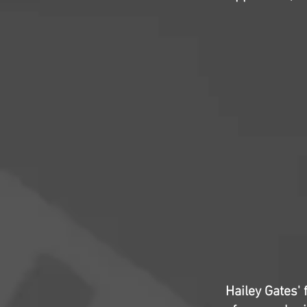
Hailey Gates'