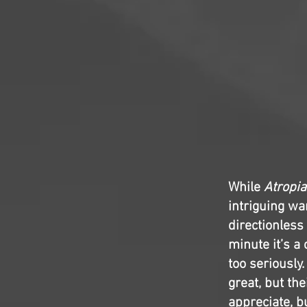
While
Atropia
intriguing wa
directionless
minute it’s a 
too seriously.
great, but the
appreciate, b