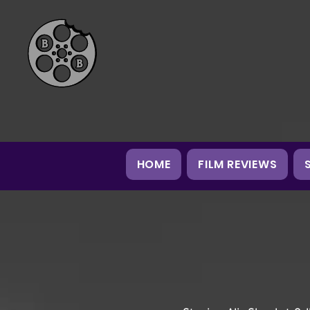
HOME
FILM REVIEWS