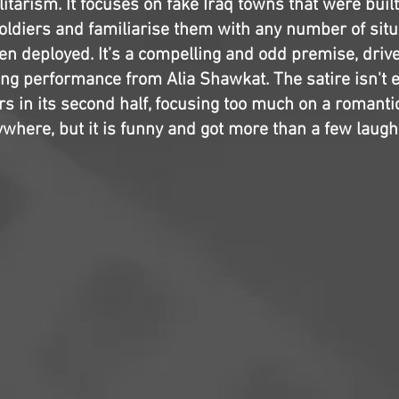
itarism. It focuses on fake Iraq towns that were buil
oldiers and familiarise them with any number of situa
n deployed. It’s a compelling and odd premise, driv
ing performance from Alia Shawkat. The satire isn't ex
rs in its second half, focusing too much on a romanti
ywhere, but it is funny and got more than a few laugh