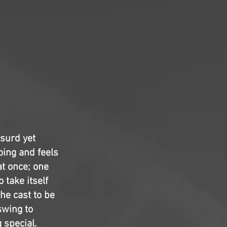
bsurd yet
oing and feels
at once; one
 take itself
the cast to be
swing to
 special.