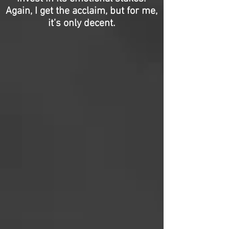
Again, I get the acclaim, but for me,
it’s only decent.