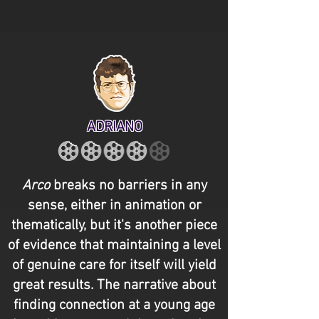
ADRIANO
Arco
breaks no barriers in any
sense, either in animation or
thematically, but it's another piece
of evidence that maintaining a level
of genuine care for itself will yield
great results. The narrative about
finding connection at a young age