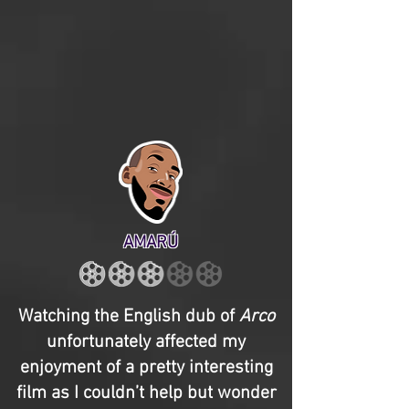
AMARÚ
Watching the English dub of
Arco
unfortunately affected my
enjoyment of a pretty interesting
film as I couldn’t help but wonder