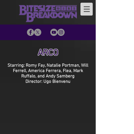
ARCO
Starring: Romy Fay, Natalie Portman, Will
Ferrell, America Ferrera, Flea, Mark
Ruffalo, and Andy Samberg
Director: Ugo Bienvenu