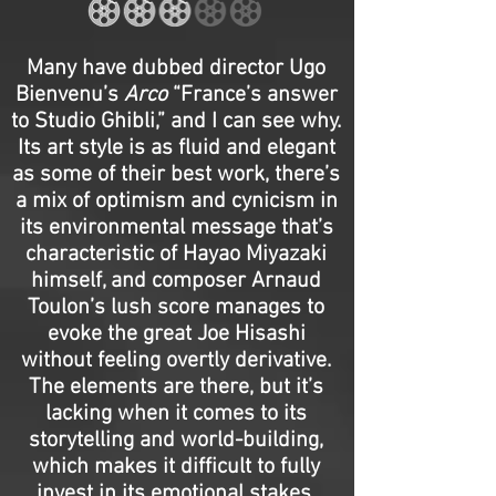
Many have dubbed director Ugo
Bienvenu’s
Arco
“France’s answer
to Studio Ghibli,” and I can see why.
Its art style is as fluid and elegant
as some of their best work, there’s
a mix of optimism and cynicism in
its environmental message that’s
characteristic of Hayao Miyazaki
himself, and composer Arnaud
Toulon’s lush score manages to
evoke the great Joe Hisashi
without feeling overtly derivative.
The elements are there, but it’s
lacking when it comes to its
storytelling and world-building,
which makes it difficult to fully
invest in its emotional stakes.