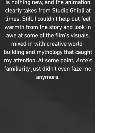
is nothing new, and the animation
clearly takes from Studio Ghibli at
times. Still, I couldn't help but feel
warmth from the story and look in
awe at some of the film's visuals,
mixed in with creative world-
building and mythology that caught
my attention. At some point,
Arco’s
familiarity just didn't even faze me
anymore.