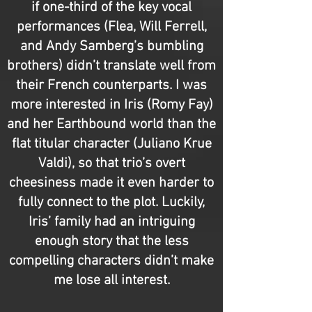
if one-third of the key vocal
performances (Flea, Will Ferrell,
and Andy Samberg’s bumbling
brothers) didn’t translate well from
their French counterparts. I was
more interested in Iris (Romy Fay)
and her Earthbound world than the
flat titular character (Juliano Krue
Valdi), so that trio’s overt
cheesiness made it even harder to
fully connect to the plot. Luckily,
Iris’ family had an intriguing
enough story that the less
compelling characters didn’t make
me lose all interest.