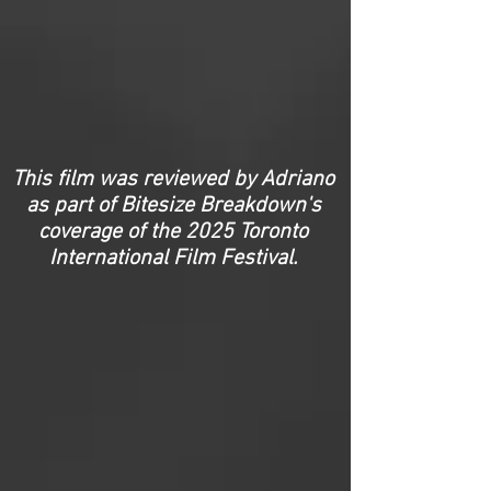
This film was reviewed by Adriano
as part of Bitesize Breakdown's
coverage of the 2025 Toronto
International Film Festival.