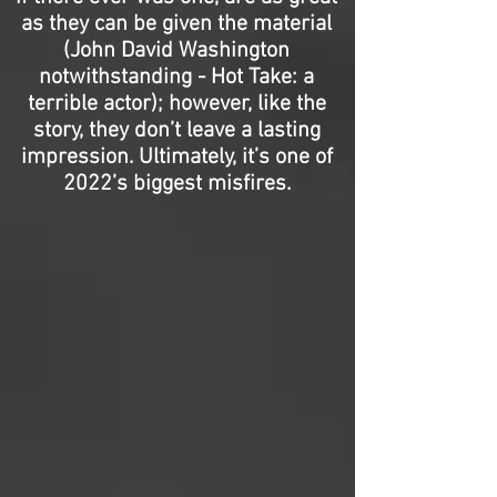
as they can be given the material
(John David Washington
notwithstanding - Hot Take: a
terrible actor); however, like the
story, they don’t leave a lasting
impression. Ultimately, it’s one of
2022’s biggest misfires.