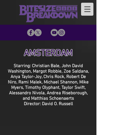
AMSTERDAM
Starring: Christian Bale, John David
Washington, Margot Robbie, Zoe Saldana,
Anya Taylor-Joy, Chris Rock, Robert De
Niro, Rami Malek, Michael Shannon, Mike
Myers, Timothy Olyphant, Taylor Swift,
Alessandro Nivola, Andrea Riseborough,
and Matthias Schoenaerts
Director: David O. Russell