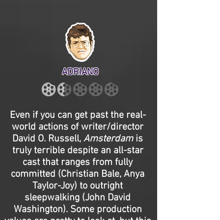
ADRIANO
Even if you can get past the real-
world actions of writer/director
David O. Russell,
Amsterdam
is
truly terrible despite an all-star
cast that ranges from fully
committed (Christian Bale, Anya
Taylor-Joy) to outright
sleepwalking (John David
Washington). Some production