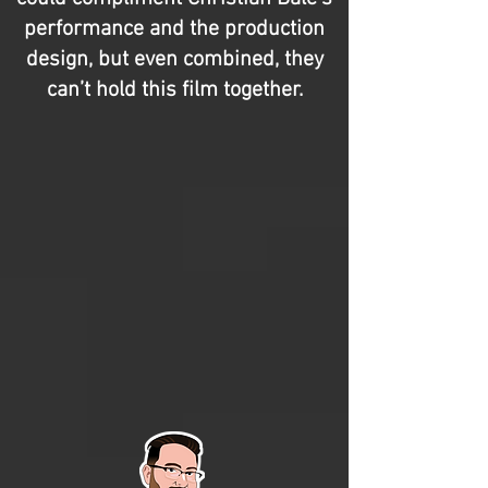
performance and the production
design, but even combined, they
can’t hold this film together.