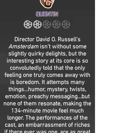
QUENTIN
Director David O. Russell’s
Amsterdam
isn’t without some
slightly quirky delights, but the
interesting story at its core is so
convolutedly told that the only
feeling one truly comes away with
is boredom. It attempts many
things…humor, mystery, twists,
emotion, preachy messaging…but
none of them resonate, making the
134-minute movie feel much
longer. The performances of the
cast, an embarrassment of riches
if there ever was one, are as great