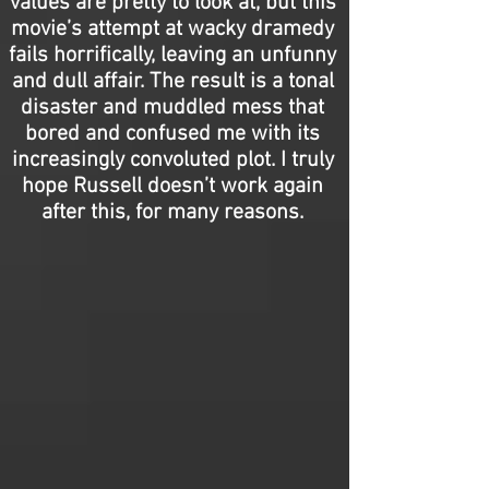
values are pretty to look at, but this
movie’s attempt at wacky dramedy
fails horrifically, leaving an unfunny
and dull affair. The result is a tonal
disaster and muddled mess that
bored and confused me with its
increasingly convoluted plot. I truly
hope Russell doesn’t work again
after this, for many reasons.