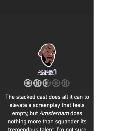
AMARÚ
The stacked cast does all it can to
elevate a screenplay that feels
empty, but
Amsterdam
does
nothing more than squander its
tremendous talent. I’m not sure