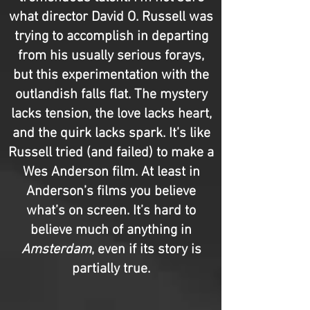
what director David O. Russell was
trying to accomplish in departing
from his usually serious forays,
but this experimentation with the
outlandish falls flat. The mystery
lacks tension, the love lacks heart,
and the quirk lacks spark. It’s like
Russell tried (and failed) to make a
Wes Anderson film. At least in
Anderson’s films you believe
what’s on screen. It’s hard to
believe much of anything in
Amsterdam
, even if its story is
partially true.