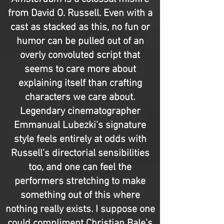
from David O. Russell. Even with a
cast as stacked as this, no fun or
humor can be pulled out of an
overly convoluted script that
seems to care more about
explaining itself than crafting
characters we care about.
Legendary cinematographer
Emmanual Lubezki’s signature
style feels entirely at odds with
Russell’s directorial sensibilities
too, and one can feel the
performers stretching to make
something out of this where
nothing really exists. I suppose one
could compliment Christian Bale’s