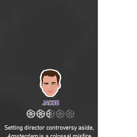
JACOB
Setting director controversy aside,
Amsterdam
is a colossal misfire