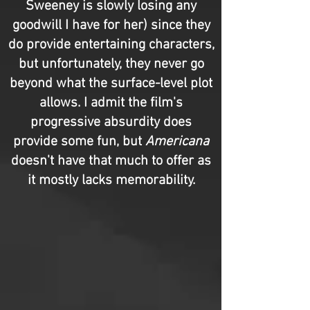
Sweeney is slowly losing any
goodwill I have for her) since they
do provide entertaining characters,
but unfortunately, they never go
beyond what the surface-level plot
allows. I admit the film's
progressive absurdity does
provide some fun, but
Americana
doesn't have that much to offer as
it mostly lacks memorability.