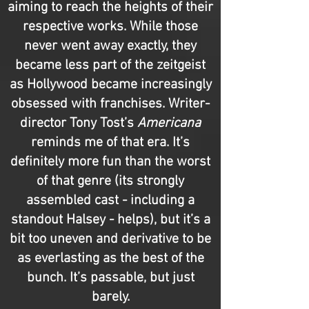
aiming to reach the heights of their
respective works. While those
never went away exactly, they
became less part of the zeitgeist
as Hollywood became increasingly
obsessed with franchises. Writer-
director Tony Tost’s
Americana
reminds me of that era. It’s
definitely more fun than the worst
of that genre (its strongly
assembled cast - including a
standout Halsey - helps), but it’s a
bit too uneven and derivative to be
as everlasting as the best of the
bunch. It’s passable, but just
barely.