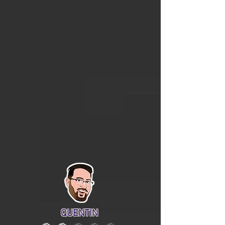
QUENTIN