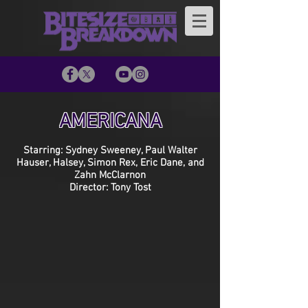
AMERICANA
Starring: Sydney Sweeney, Paul Walter
Hauser, Halsey, Simon Rex, Eric Dane, and
Zahn McClarnon
Director: Tony Tost