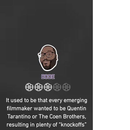
BODE
It used to be that every emerging
filmmaker wanted to be Quentin
Tarantino or The Coen Brothers,
resulting in plenty of “knockoffs”