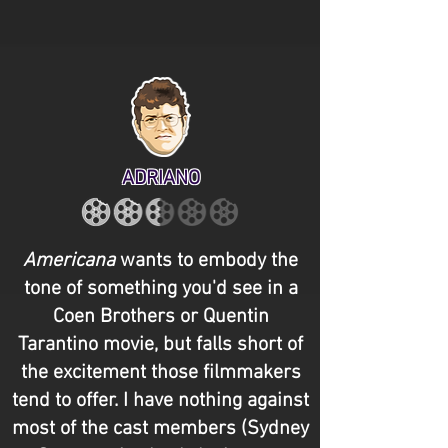
ADRIANO
Americana
wants to embody the
tone of something you'd see in a
Coen Brothers or Quentin
Tarantino movie, but falls short of
the excitement those filmmakers
tend to offer. I have nothing against
most of the cast members (Sydney