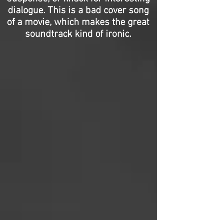
dialogue. This is a bad cover song
of a movie, which makes the great
soundtrack kind of ironic.