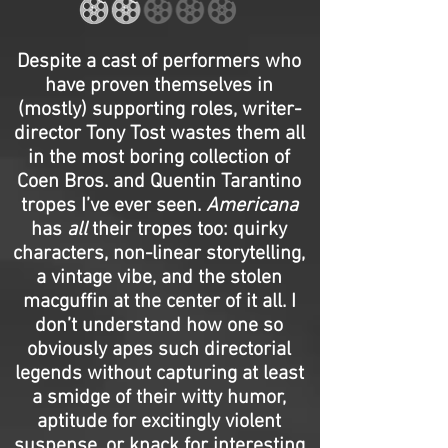
Despite a cast of performers who
have proven themselves in
(mostly) supporting roles, writer-
director Tony Tost wastes them all
in the most boring collection of
Coen Bros. and Quentin Tarantino
tropes I’ve ever seen.
Americana
has
all
their tropes too: quirky
characters, non-linear storytelling,
a vintage vibe, and the stolen
macguffin at the center of it all. I
don’t understand how one so
obviously apes such directorial
legends without capturing at least
a smidge of their witty humor,
aptitude for excitingly violent
suspense, or knack for interesting