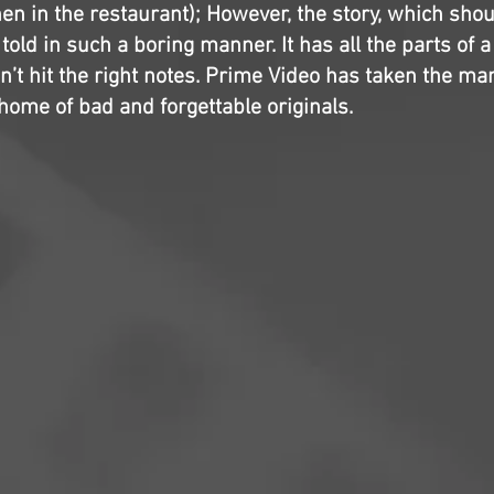
en in the restaurant); However, the story, which sho
 told in such a boring manner. It has all the parts of a
n’t hit the right notes. Prime Video has taken the ma
 home of bad and forgettable originals.