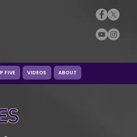
P FIVE
VIDEOS
ABOUT
ES