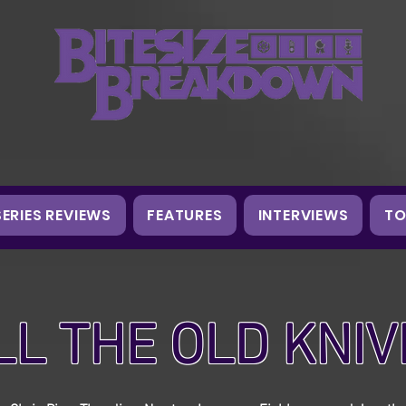
SERIES REVIEWS
FEATURES
INTERVIEWS
TO
LL THE OLD KNIV