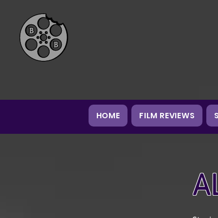
HOME
FILM REVIEWS
A