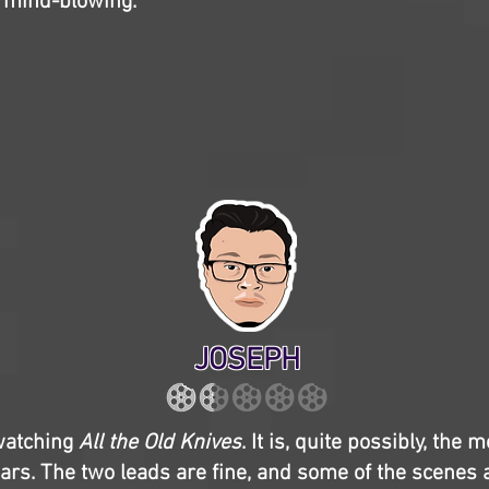
’t mind-blowing.
JOSEPH
 watching
All the Old Knives
. It is, quite possibly, the m
ears. The two leads are fine, and some of the scenes 