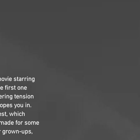
movie starring
e first one
ering tension
opes you in.
vest, which
it made for some
or grown-ups,