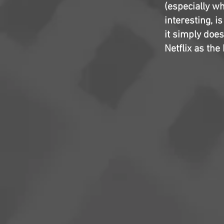
(especially wh
interesting, is
it simply does
Netflix as the