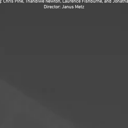
g: Chris Pine, Thandiwe Newton, Laurence Fishburne, and Jonath
Director: Janus Metz