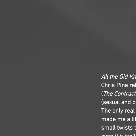
All the Old K
Chris Pine re
(
The Contract
(sexual and 
The only real 
made me a litt
small twists t