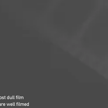
ost dull film
are well filmed