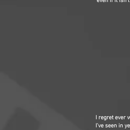
even if it isn
I regret ever
I’ve seen in y