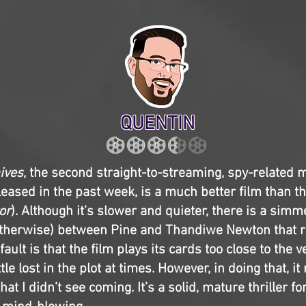
QUENTIN
nives
, the second straight-to-streaming, spy-related 
leased in the past week, is a much better film than th
or
). Although it’s slower and quieter, there is a simm
otherwise) between Pine and Thandiwe Newton that r
fault is that the film plays its cards too close to the 
le lost in the plot at times. However, in doing that, 
hat I didn’t see coming. It’s a solid, mature thriller f