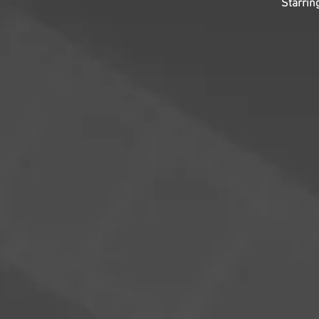
Starrin