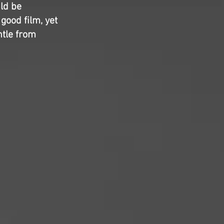
uld be
 good film, yet
ntle from