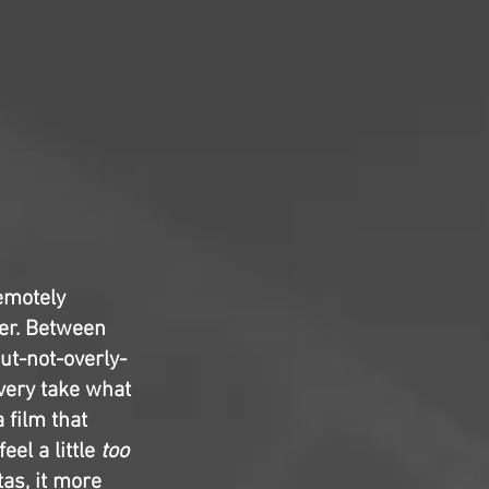
emotely
er. Between
ut-not-overly-
very take what
 film that
el a little
too
tas, it more