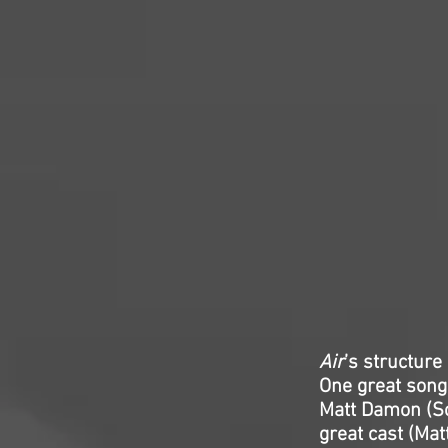
Air
’s structur
One great song 
Matt Damon (Son
great cast (Ma