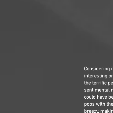
Considering i
interesting on
the terrific 
sentimental m
could have be
pops with the
breezy, maki