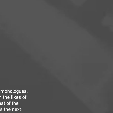
d monologues.
 the likes of
st of the
s the next