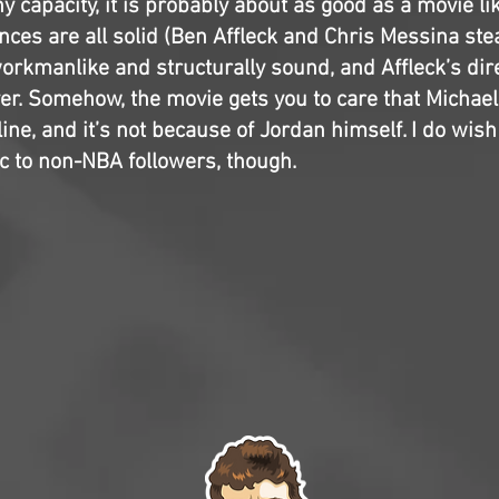
 capacity, it is probably about as good as a movie lik
ces are all solid (Ben Affleck and Chris Messina stea
workmanlike and structurally sound, and Affleck’s dire
er. Somehow, the movie gets you to care that Michae
line, and it’s not because of Jordan himself. I do wish 
ic to non-NBA followers, though.