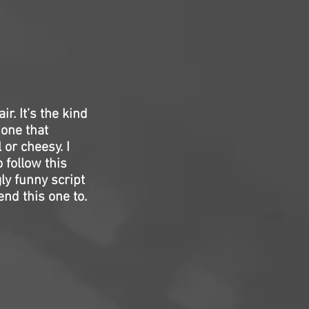
ir. It’s the kind
 one that
or cheesy. I
 follow this
ly funny script
d this one to.