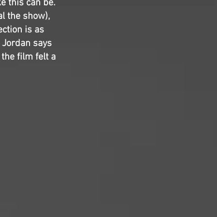
e this can be.
l the show),
ction is as
l Jordan says
the film felt a