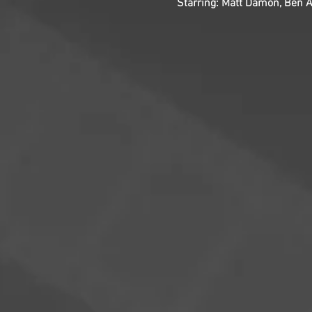
Starring: Matt Damon, Ben A