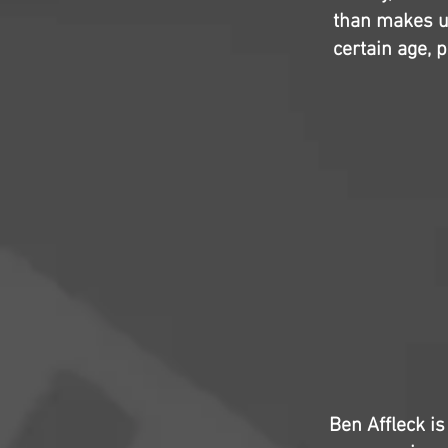
than makes up
certain age, p
Ben Affleck is