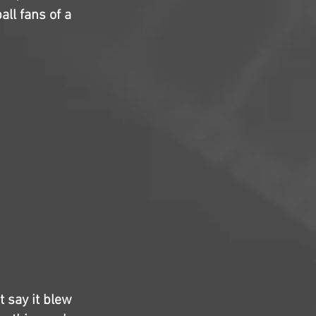
ll fans of a
t say it blew