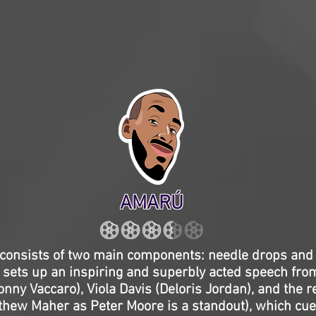
AMARÚ
e consists of two main components: needle drops an
sets up an inspiring and superbly acted speech from
ny Vaccaro), Viola Davis (Deloris Jordan), and the re
tthew Maher as Peter Moore is a standout), which cue