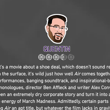
QUENTIN
t’s a movie about a shoe deal, which doesn’t sound r
 the surface, it’s wild just how well
Air
comes togeth
performances, banging soundtrack, and inspirational-b
onologues, director Ben Affleck and writer Alex Con
en an extremely dry corporate story and turn it into a
 energy of March Madness. Admittedly, certain parts fe
ng
Air
an apt title, but whatever the film lacks in gravi