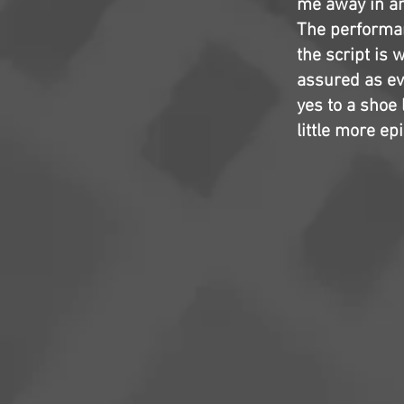
me away in any
The performan
the script is 
assured as ev
yes to a shoe 
little more ep