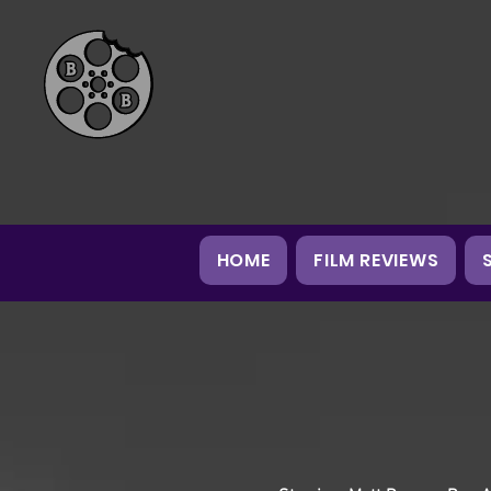
HOME
FILM REVIEWS