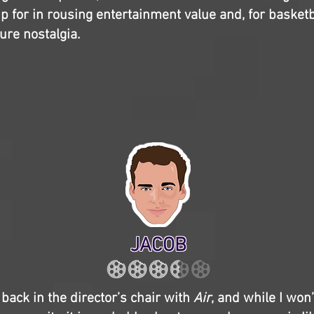
 for in rousing entertainment value and, for basketba
ure nostalgia.
JACOB
 back in the director’s chair with
Air
, and while I won’