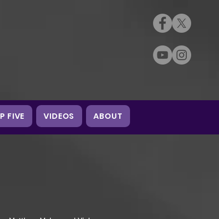
P FIVE
VIDEOS
ABOUT