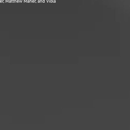
er, Matthew Maher, and Viola