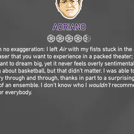
ADRIANO
h no exaggeration: I left
Air
with my fists stuck in the a
ser that you want to experience in a packed theater;
t to dream big, yet it never feels overly sentimental 
about basketball, but that didn’t matter. I was able to
ry through and through, thanks in part to a surprising
of an ensemble. I don’t know who I
wouldn’t
recommen
for everybody.