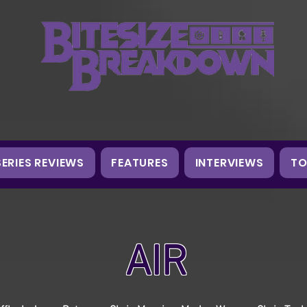
SERIES REVIEWS
FEATURES
INTERVIEWS
TO
AIR