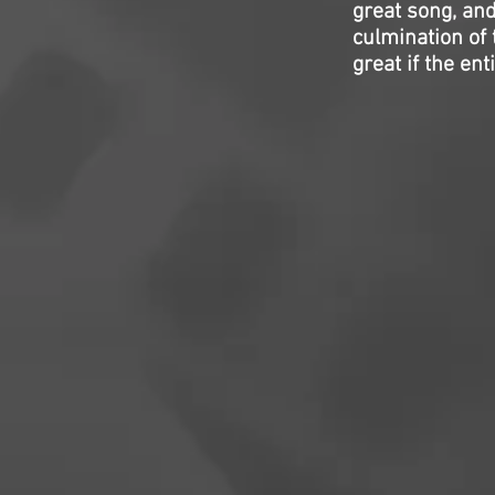
great song, and
culmination of 
great if the en