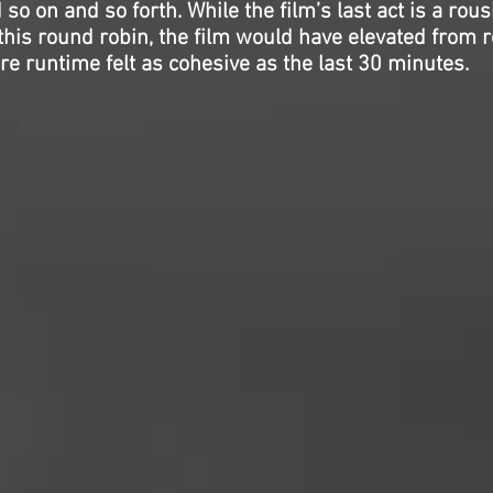
 so on and so forth. While the film’s last act is a rous
this round robin, the film would have elevated from r
tire runtime felt as cohesive as the last 30 minutes.