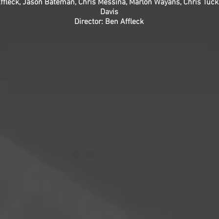
ffleck, Jason Bateman, Chris Messina, Marlon Wayans, Chris Tuck
Davis
Director: Ben Affleck