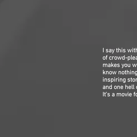
I say this wit
of crowd-plea
makes you wan
know nothing 
inspiring sto
and one hell 
It’s a movie 