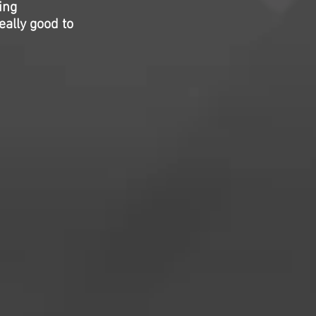
ing
eally good to