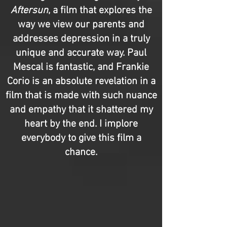
Aftersun
, a film that explores the
way we view our parents and
addresses depression in a truly
unique and accurate way. Paul
Mescal is fantastic, and Frankie
Corio is an absolute revelation in a
film that is made with such nuance
and empathy that it shattered my
heart by the end. I implore
everybody to give this film a
chance.