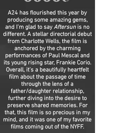
A24 has flourished this year by
producing some amazing gems,
and I’m glad to say
Aftersun
is no
different. A stellar directorial debut
from Charlotte Wells, the film is
anchored by the charming
performances of Paul Mescal and
its young rising star, Frankie Corio.
Overall, it’s a beautifully heartfelt
film about the passage of time
through the lens of a
father/daughter relationship,
further diving into the desire to
preserve shared memories. For
that, this film is so precious in my
mind, and it was one of my favorite
films coming out of the NYFF.