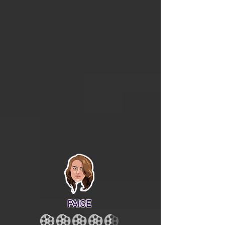
PAIGE