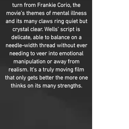
turn from Frankie Corio, the
movie’s themes of mental illness
and its many claws ring quiet but
crystal clear. Wells’ script is
delicate, able to balance on a
needle-width thread without ever
needing to veer into emotional
manipulation or away from
realism. It's a truly moving film
that only gets better the more one
thinks on its many strengths.