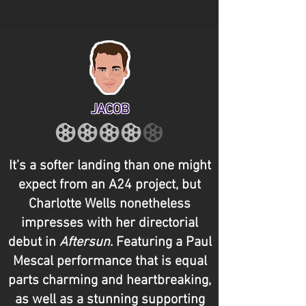
JACOB
It’s a softer landing than one might
expect from an A24 project, but
Charlotte Wells nonetheless
impresses with her directorial
debut in
Aftersun
. Featuring a Paul
Mescal performance that is equal
parts charming and heartbreaking,
as well as a stunning supporting