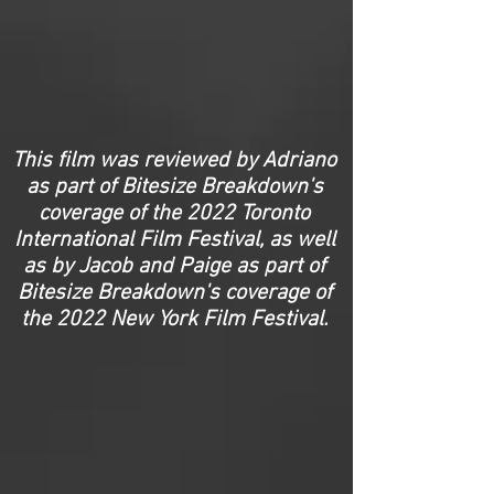
This film was reviewed by Adriano
as part of Bitesize Breakdown's
coverage of the 2022 Toronto
International Film Festival, as well
as by Jacob and Paige as part of
Bitesize Breakdown's coverage of
the 2022 New York Film Festival.