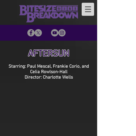
AFTERSUN
Starring: Paul Mescal, Frankie Corio, and
Celia Rowlson-Hall
Director: Charlotte Wells