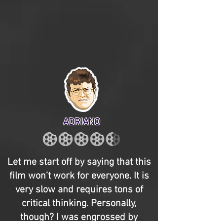
ADRIANO
Let me start off by saying that this
film won’t work for everyone. It is
very slow and requires tons of
critical thinking. Personally,
though? I was engrossed by