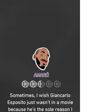
AMARÚ
Sometimes, I wish Giancarlo
Esposito just wasn’t in a movie
because he’s the sole reason I