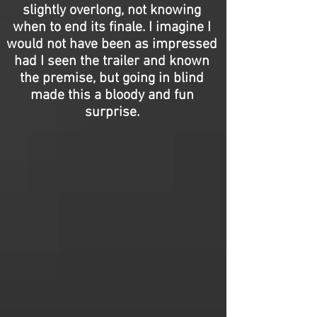
slightly overlong, not knowing
when to end its finale. I imagine I
would not have been as impressed
had I seen the trailer and known
the premise, but going in blind
made this a bloody and fun
surprise.