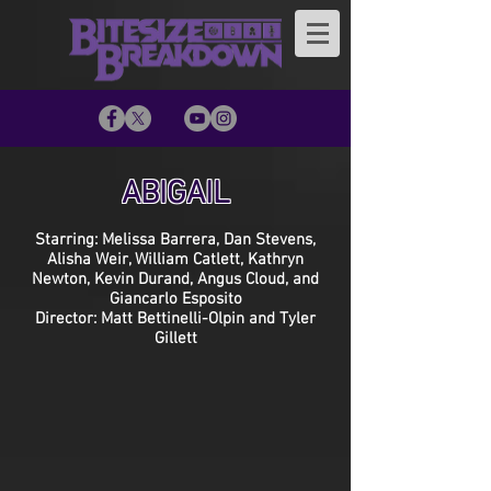
ABIGAIL
Starring: Melissa Barrera, Dan Stevens,
Alisha Weir, William Catlett, Kathryn
Newton, Kevin Durand, Angus Cloud, and
Giancarlo Esposito
Director: Matt Bettinelli-Olpin and Tyler
Gillett