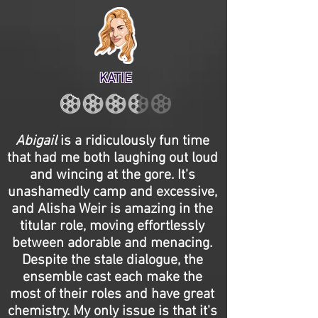
KATIE
Abigail
is a ridiculously fun time
that had me both laughing out loud
and wincing at the gore. It's
unashamedly camp and excessive,
and Alisha Weir is amazing in the
titular role, moving effortlessly
between adorable and menacing.
Despite the stale dialogue, the
ensemble cast each make the
most of their roles and have great
chemistry. My only issue is that it's