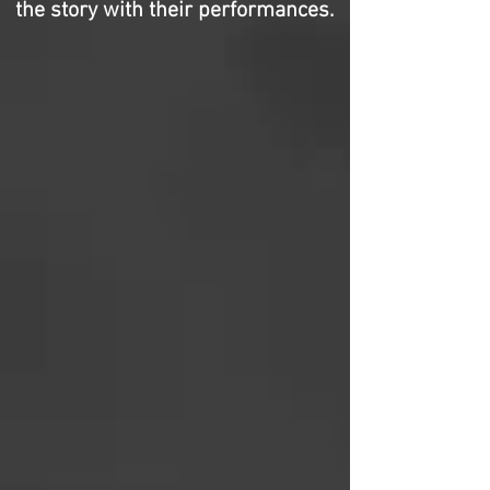
the story with their performances.