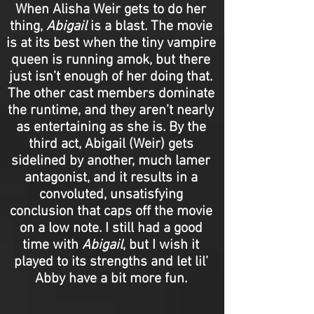
When Alisha Weir gets to do her
thing,
Abigail
is a blast. The movie
is at its best when the tiny vampire
queen is running amok, but there
just isn’t enough of her doing that.
The other cast members dominate
the runtime, and they aren’t nearly
as entertaining as she is. By the
third act, Abigail (Weir) gets
sidelined by another, much lamer
antagonist, and it results in a
convoluted, unsatisfying
conclusion that caps off the movie
on a low note. I still had a good
time with
Abigail
, but I wish it
played to its strengths and let lil’
Abby have a bit more fun.