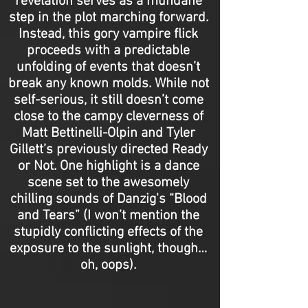
revelation serves as a mundane
step in the plot marching forward.
Instead, this gory vampire flick
proceeds with a predictable
unfolding of events that doesn’t
break any known molds. While not
self-serious, it still doesn’t come
close to the campy cleverness of
Matt Bettinelli-Olpin and Tyler
Gillett’s previously directed Ready
or Not. One highlight is a dance
scene set to the awesomely
chilling sounds of Danzig's “Blood
and Tears” (I won’t mention the
stupidly conflicting effects of the
exposure to the sunlight, though…
oh, oops).