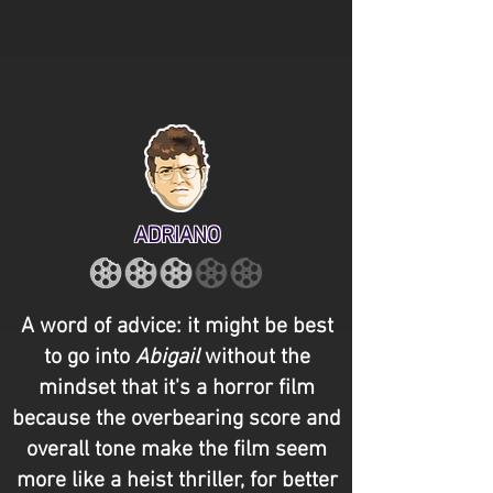
ADRIANO
A word of advice: it might be best
to go into
Abigail
without the
mindset that it's a horror film
because the overbearing score and
overall tone make the film seem
more like a heist thriller, for better