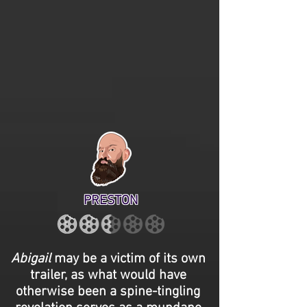
PRESTON
Abigail
may be a victim of its own
trailer, as what would have
otherwise been a spine-tingling