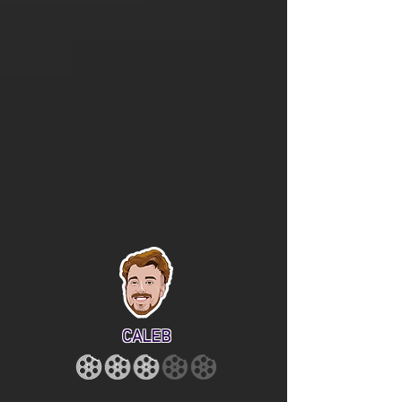
CALEB