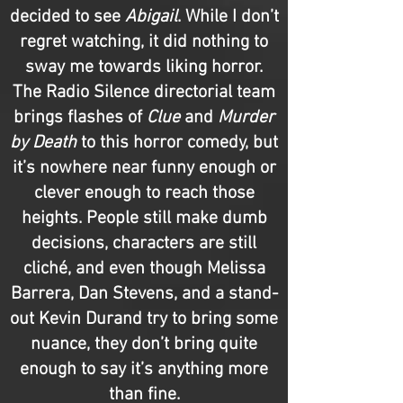
decided to see
Abigail
. While I don’t
regret watching, it did nothing to
sway me towards liking horror.
The Radio Silence directorial team
brings flashes of
Clue
and
Murder
by Death
to this horror comedy, but
it’s nowhere near funny enough or
clever enough to reach those
heights. People still make dumb
decisions, characters are still
cliché, and even though Melissa
Barrera, Dan Stevens, and a stand-
out Kevin Durand try to bring some
nuance, they don’t bring quite
enough to say it’s anything more
than fine.