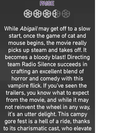
PAIGE
While
Abigail
may get off to a slow
start, once the game of cat and
mouse begins, the movie really
picks up steam and takes off. It
becomes a bloody blast! Directing
team Radio Silence succeeds in
crafting an excellent blend of
horror and comedy with this
vampire flick. If you’ve seen the
trailers, you know what to expect
from the movie, and while it may
not reinvent the wheel in any way,
it’s an utter delight. This campy
gore fest is a hell of a ride, thanks
to its charismatic cast, who elevate