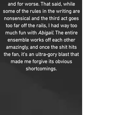
and for worse. That said, while
some of the rules in the writing are
nonsensical and the third act goes
too far off the rails, I had way too
much fun with
Abigail
. The entire
ensemble works off each other
amazingly, and once the shit hits
the fan, it's an ultra-gory blast that
made me forgive its obvious
shortcomings.