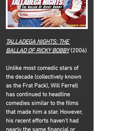
TALLADEGA NIGHTS: THE 
BALLAD OF RICKY BOBBY
(2006)
Unlike most comedic stars of 
the decade (collectively known 
as the Frat Pack), Will Ferrell 
has continued to headline 
comedies similar to the films 
that made him a star. However, 
his recent efforts haven’t had 
nearly the same financial or 