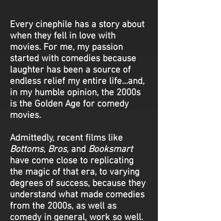
Every cinephile has a story about
when they fell in love with
movies. For me, my passion
started with comedies because
laughter has been a source of
endless relief my entire life…and,
in my humble opinion, the 2000s
is the Golden Age for comedy
movies.
Admittedly, recent films like
Bottoms
,
Bros
, and
Booksmart
have come close to replicating
the magic of that era, to varying
degrees of success, because they
understand what made comedies
from the 2000s, as well as
comedy in general, work so well.