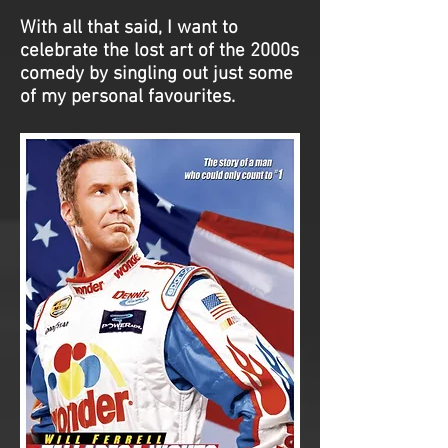
With all that said, I want to
celebrate the lost art of the 2000s
comedy by singling out just some
of my personal favourites.