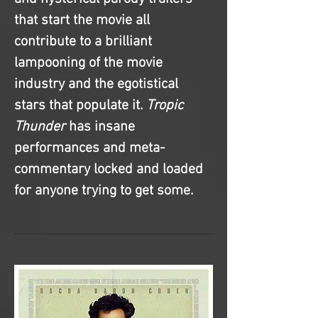
that start the movie all 
contribute to a brilliant 
lampooning of the movie 
industry and the egotistical 
stars that populate it. 
Tropic 
Thunder
 has insane 
performances and meta-
commentary locked and loaded 
for anyone trying to get some. 