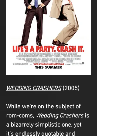
WEDDING CRASHERS
(2005)
While we’re on the subject of 
rom-coms, 
Wedding Crashers
 is 
a bizarrely simplistic one, yet 
it’s endlessly quotable and 