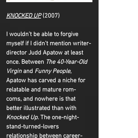
KNOCKED UP
(2007)
I wouldn’t be able to forgive 
myself if I didn’t mention writer-
director Judd Apatow at least 
once. Between 
The 40-Year-Old 
Virgin
 and 
Funny People
, 
Apatow has carved a niche for 
relatable and mature rom-
coms, and nowhere is that 
better illustrated than with 
Knocked Up
. The one-night-
stand-turned-lovers 
relationship between career-