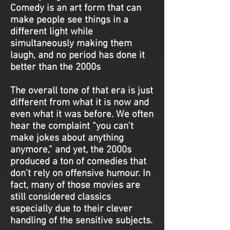
Comedy is an art form that can
make people see things in a
different light while
simultaneously making them
laugh, and no period has done it
better than the 2000s
The overall tone of that era is just
different from what it is now and
even what it was before. We often
hear the complaint “you can’t
make jokes about anything
anymore,” and yet, the 2000s
produced a ton of comedies that
don’t rely on offensive humour. In
fact, many of those movies are
still considered classics
especially due to their clever
handling of the sensitive subjects.