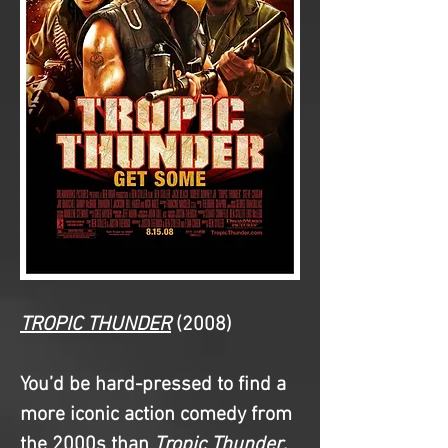
TROPIC THUNDER
(2008)
You’d be hard-pressed to find a 
more iconic action comedy from 
the 2000s than 
Tropic Thunder
. 