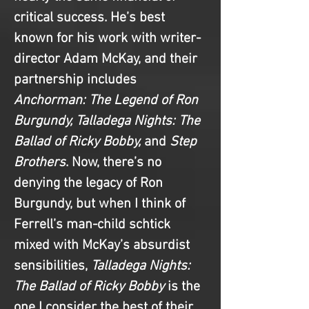
critical success. He’s best 
known for his work with writer-
director Adam McKay, and their 
partnership includes
Anchorman: The Legend of Ron 
Burgundy, Talladega Nights: The 
Ballad of Ricky Bobby,
 and 
Step 
Brothers
. Now, there’s no 
denying the legacy of Ron 
Burgundy, but when I think of 
Ferrell’s man-child schtick 
mixed with McKay’s absurdist 
sensibilities, 
Talladega Nights: 
The Ballad of Ricky Bobby
 is the 
one I consider the best of their 