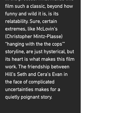
film such a classic, beyond how 
funny and wild it is, is its 
relatability. Sure, certain 
extremes, like McLovin’s 
(Christopher Mintz-Plasse) 
“hanging with the the cops’” 
storyline, are just hysterical, but 
its heart is what makes this film 
work. The friendship between 
Hill’s Seth and Cera’s Evan in 
the face of complicated 
uncertainties makes for a 
quietly poignant story. 