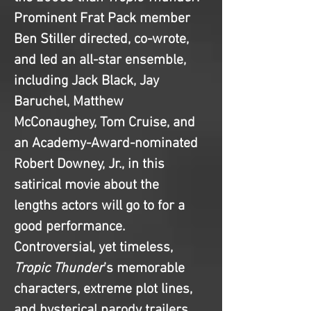
Prominent Frat Pack member 
Ben Stiller directed, co-wrote, 
and led an all-star ensemble, 
including Jack Black, Jay 
Baruchel, Matthew 
McConaughey, Tom Cruise, and 
an Academy-Award-nominated 
Robert Downey, Jr., in this 
satirical movie about the 
lengths actors will go to for a 
good performance. 
Controversial, yet timeless, 
Tropic Thunder
’s memorable 
characters, extreme plot lines, 
and hysterical parody trailers 