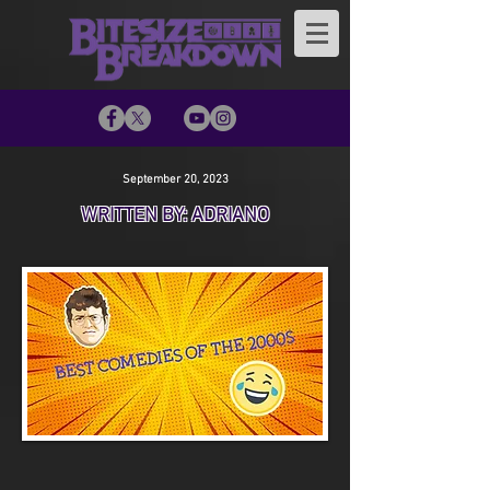
September 20, 2023
WRITTEN BY: ADRIANO