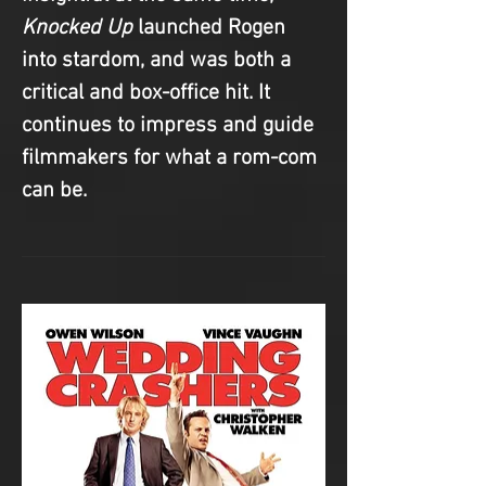
Knocked Up
 launched Rogen 
into stardom, and was both a 
critical and box-office hit. It 
continues to impress and guide 
filmmakers for what a rom-com 
can be.  