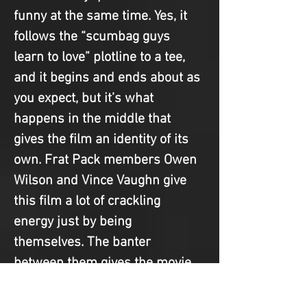
funny at the same time. Yes, it 
follows the “scumbag guys 
learn to love” plotline to a tee, 
and it begins and ends about as 
you expect, but it’s what 
happens in the middle that 
gives the film an identity of its 
own. Frat Pack members Owen 
Wilson and Vince Vaughn give 
this film a lot of crackling 
energy just by being 
themselves. The banter 
between them gives the movie 
much needed life, thanks to 
their rapid-fire dialogue and 