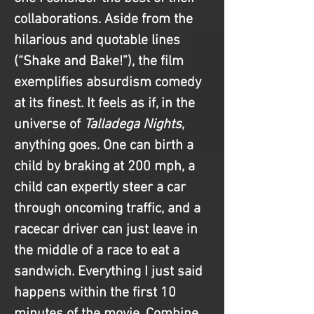
collaborations. Aside from the 
hilarious and quotable lines 
(“Shake and Bake!”), the film 
exemplifies absurdism comedy 
at its finest. It feels as if, in the 
universe of 
Talladega Nights
, 
anything goes. One can birth a 
child by braking at 200 mph, a 
child can expertly steer a car 
through oncoming traffic, and a 
racecar driver can just leave in 
the middle of a race to eat a 
sandwich. Everything I just said 
happens within the first 10 
minutes of the movie. Combine 