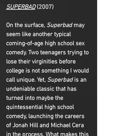
SUPERBAD
(2007)
On the surface, 
Superbad
 may 
seem like another typical 
coming-of-age high school sex 
comedy. Two teenagers trying to 
lose their virginities before 
college is not something I would 
call unique. Yet, 
Superbad
 is an 
undeniable classic that has 
turned into maybe the 
quintessential high school 
comedy, launching the careers 
of Jonah Hill and Michael Cera 
in the process. What makes this 