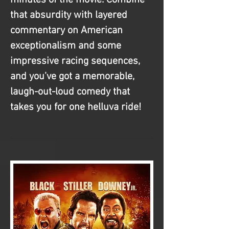
that absurdity with layered 
commentary on American 
exceptionalism and some 
impressive racing sequences, 
and you’ve got a memorable, 
laugh-out-loud comedy that 
takes you for one helluva ride!