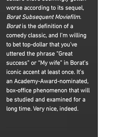
worse according to its sequel, 
Borat Subsequent Moviefilm
. 
Borat
 is the definition of a 
comedy classic, and I’m willing 
to bet top-dollar that you’ve 
uttered the phrase “Great 
success” or “My wife” in Borat’s 
iconic accent at least once. It’s 
an Academy-Award-nominated, 
box-office phenomenon that will 
be studied and examined for a 
long time. Very nice, indeed.