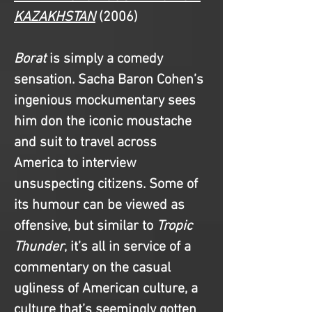
KAZAKHSTAN
(2006)
Borat
 is simply a comedy 
sensation. Sacha Baron Cohen’s 
ingenious mockumentary sees 
him don the iconic moustache 
and suit to travel across 
America to interview 
unsuspecting citizens. Some of 
its humour can be viewed as 
offensive, but similar to
 Tropic 
Thunder
, it’s all in service of a 
commentary on the casual 
ugliness of American culture, a 
culture that’s seemingly gotten 