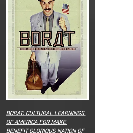
BORAT: CULTURAL LEARNINGS 
OF AMERICA FOR MAKE 
BENEFIT GLORIOUS NATION OF 