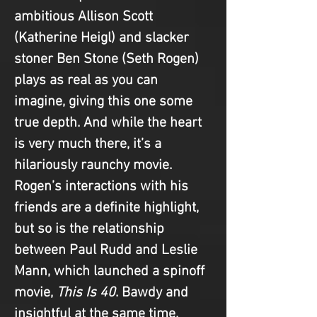
ambitious Allison Scott 
(Katherine Heigl) and slacker 
stoner Ben Stone (Seth Rogen) 
plays as real as you can 
imagine, giving this one some 
true depth. And while the heart 
is very much there, it’s a 
hilariously raunchy movie. 
Rogen’s interactions with his 
friends are a definite highlight, 
but so is the relationship 
between Paul Rudd and Leslie 
Mann, which launched a spinoff 
movie, 
This Is 40
. Bawdy and 
insightful at the same time, 