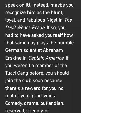
speak on it). Instead, maybe you 
recognize him as the blunt, 
loyal, and fabulous Nigel in 
The 
Devil Wears Prada
. If so, you 
had to have asked yourself how 
that same guy plays the humble 
German scientist Abraham 
Erskine in 
Captain America
. If 
you weren’t a member of the 
Tucci Gang before, you should 
join the club soon because 
there’s a reward for you no 
matter your proclivities. 
Comedy, drama, outlandish, 
reserved, friendly, or 