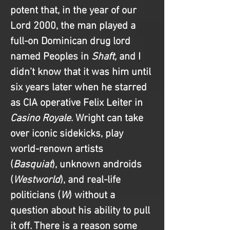
potent that, in the year of our 
Lord 2000, the man played a 
full-on Dominican drug lord 
named Peoples in 
Shaft, 
and I 
didn’t know that it was him until 
six years later when he starred 
as CIA operative Felix Leiter in 
Casino Royale
. Wright can take 
over iconic sidekicks, play 
world-renown artists 
(
Basquiat
), unknown androids 
(
Westworld
), and real-life 
politicians (
W
) without a 
question about his ability to pull 
it off. There is a reason some 