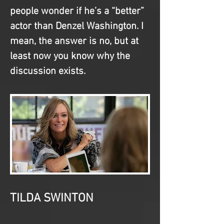
people wonder if he’s a “better” 
actor than Denzel Washington. I 
mean, the answer is no, but at 
least now you know why the 
discussion exists.
TILDA SWINTON