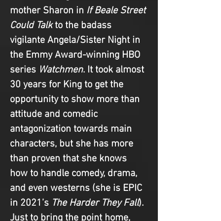
mother Sharon in 
If Beale Street 
Could Talk
 to the badass 
vigilante Angela/Sister Night in 
the Emmy Award-winning HBO 
series 
Watchmen
. It took almost 
30 years for King to get the 
opportunity to show more than 
attitude and comedic 
antagonization towards main 
characters, but she has more 
than proven that she knows 
how to handle comedy, drama, 
and even westerns (she is EPIC 
in 2021’s 
The Harder They Fall
). 
Just to bring the point home, 