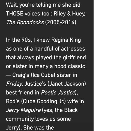
Wait, you’re telling me she did 
THOSE voices too!
: Riley & Huey, 
The Boondocks 
(2005-2014)
In the 90s, I knew Regina King 
as one of a handful of actresses 
that always played the girlfriend 
or sister in many a hood classic 
— Craig’s (Ice Cube) sister in 
Friday
, Justice’s (Janet Jackson) 
best friend in 
Poetic Justice
), 
Rod’s (Cuba Gooding Jr.) wife in 
Jerry Maguire 
(yes, the Black 
community loves us some 
Jerry). She was the 