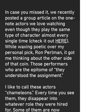
In case you missed it, we recently
posted a group article on the one-
note actors we love watching
even though they play the same
type of character almost every
single time (check it out
HERE
).
While waxing poetic over my
personal pick, Ron Perlman, it got
me thinking about the other side
of that coin. Those performers
who are the epitome of “they
understood the assignment.”
I like to call these actors
“chameleons.” Every time you see
them, they disappear into
whatever role they were hired
for. Some of them are now