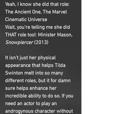
Yeah, I know she did that role
: 
The Ancient One, The Marvel 
Cinematic Universe
Wait, you’re telling me she did 
THAT role too!
: Minister Mason, 
Snowpiercer 
(2013)
It isn’t just her physical 
appearance that helps Tilda 
Swinton melt into so many 
different roles, but it for damn 
sure helps enhance her 
incredible ability to do so. If you 
need an actor to play an 
androgynous character without 