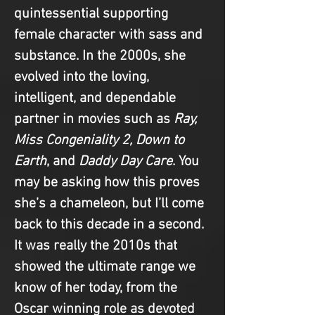
quintessential supporting 
female character with sass and 
substance. In the 2000s, she 
evolved into the loving, 
intelligent, and dependable 
partner in movies such as 
Ray, 
Miss Congeniality 2, Down to 
Earth
, and 
Daddy Day Care
. You 
may be asking how this proves 
she’s a chameleon, but I’ll come 
back to this decade in a second. 
It was really the 2010s that 
showed the ultimate range we 
know of her today, from the 
Oscar winning role as devoted 