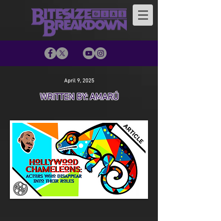
April 9, 2025
WRITTEN BY: AMARÚ