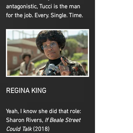
antagonistic, Tucci is the man 
for the job. Every. Single. Time.
REGINA KING
Yeah, I know she did that role
: 
Sharon Rivers, 
If Beale Street 
Could Talk
 (2018)