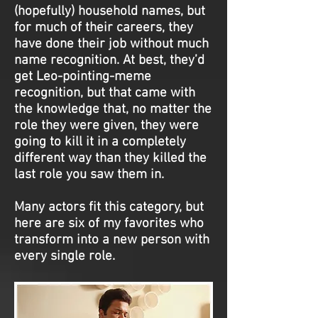
(hopefully) household names, but
for much of their careers, they
have done their job without much
name recognition. At best, they’d
get Leo-pointing-meme
recognition, but that came with
the knowledge that, no matter the
role they were given, they were
going to kill it in a completely
different way than they killed the
last role you saw them in.
Many actors fit this category, but
here are six of my favorites who
transform into a new person with
every single role.