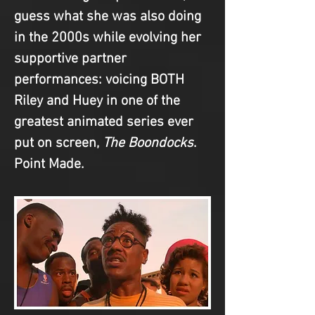
guess what she was also doing 
in the 2000s while evolving her 
supportive partner 
performances: voicing BOTH 
Riley and Huey in one of the 
greatest animated series ever 
put on screen, 
The Boondocks
. 
Point Made.