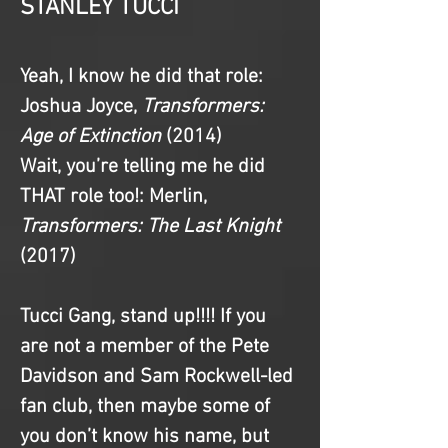
STANLEY TUCCI
Yeah, I know he did that role
: 
Joshua Joyce, 
Transformers: 
Age of Extinction 
(2014)
Wait, you’re telling me he did 
THAT role too!
: Merlin, 
Transformers: The Last Knight 
(2017)
Tucci Gang, stand up!!!! If you 
are not a member of the Pete 
Davidson and Sam Rockwell-led 
fan club, then maybe some of 
you don’t know his name, but 