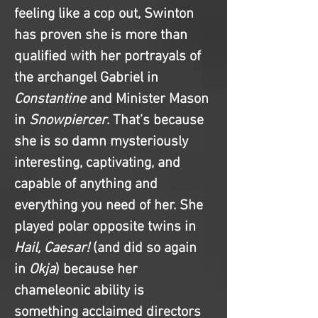
feeling like a cop out, Swinton 
has proven she is more than 
qualified with her portrayals of 
the archangel Gabriel in 
Constantine
 and Minister Mason 
in 
Snowpiercer
. That’s because 
she is so damn mysteriously 
interesting, captivating, and 
capable of anything and 
everything you need of her. She 
played polar opposite twins in 
Hail, Caesar!
 (and did so again 
in 
Okja
) because her 
chameleonic ability is 
something acclaimed directors 