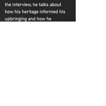
the interview, he talks about 
how his heritage informed his 
upbringing and how he 
approached the film. If you 
didn’t know, he is a Black Italian 
man who never fit in with either 
community because he was 
never [fill in proper ethnicity] 
enough. As a mixed-race man, 
and even more so as a Black 
man, I know the necessity of 
code-switching to create the 
“appropriate” persona for 
different situations. Esposito is 
a master at that. Just in the 