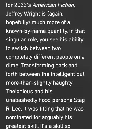
for 2023’s 
American Fiction
, 
Jeffrey Wright is (again, 
hopefully) much more of a 
known-by-name quantity. In that 
singular role, you see his ability 
to switch between two 
completely different people on a 
dime. Transforming back and 
forth between the intelligent but 
more-than-slightly haughty 
Thelonious and his 
unabashedly hood persona Stag 
R. Lee, it was fitting that he was 
nominated for arguably his 
greatest skill. It’s a skill so 