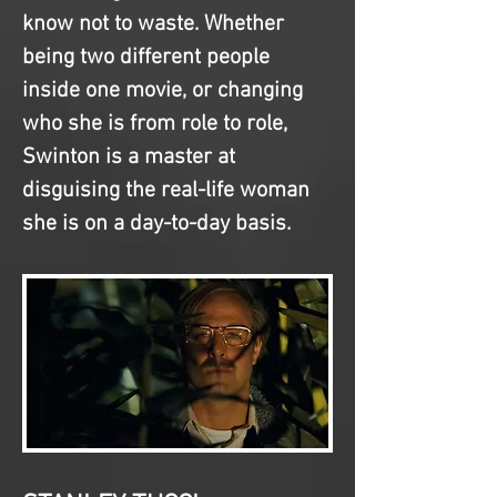
know not to waste. Whether 
being two different people 
inside one movie, or changing 
who she is from role to role, 
Swinton is a master at 
disguising the real-life woman 
she is on a day-to-day basis.