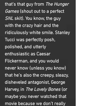
that’s that guy from 
The Hunger 
Games
 (shout out to a perfect 
SNL 
skit). You know, the guy 
with the crazy hair and the 
ridiculously white smile. Stanley 
Tucci was perfectly posh, 
polished, and utterly 
enthusiastic as Caesar 
Flickerman, and you would 
never know (unless you know) 
that he’s also the creepy, sleazy, 
disheveled antagonist, George 
Harvey, in 
The Lovely Bones
 (or 
maybe you never watched that 
movie because we don’t really 