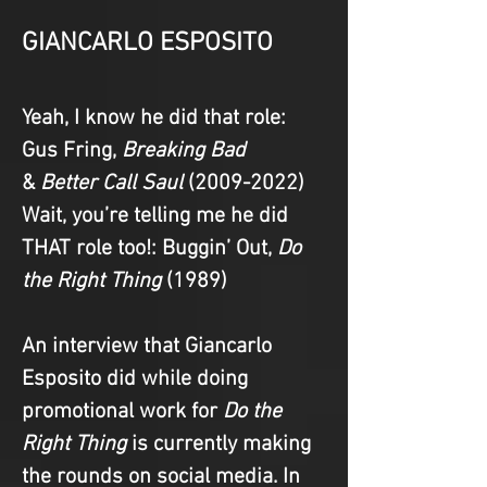
GIANCARLO ESPOSITO
Yeah, I know he did that role
: 
Gus Fring, 
Breaking Bad 
&
 Better Call Saul
 (2009-2022)
Wait, you’re telling me he did 
THAT role too!
: Buggin’ Out, 
Do 
the Right Thing 
(1989)
An interview that Giancarlo 
Esposito did while doing 
promotional work for 
Do the 
Right Thing
 is currently making 
the rounds on social media. In 