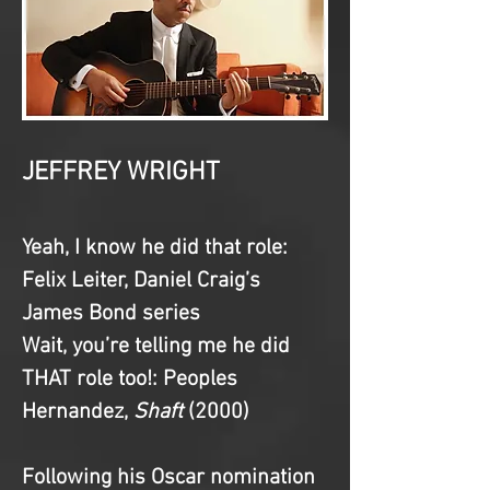
JEFFREY WRIGHT
Yeah, I know he did that role
: 
Felix Leiter, Daniel Craig’s 
James Bond series
Wait, you’re telling me he did 
THAT role too!
: Peoples 
Hernandez, 
Shaft 
(2000)
Following his Oscar nomination 